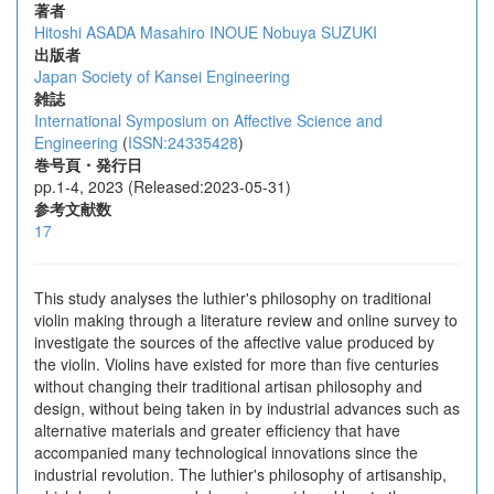
著者
Hitoshi ASADA
Masahiro INOUE
Nobuya SUZUKI
出版者
Japan Society of Kansei Engineering
雑誌
International Symposium on Affective Science and
Engineering
(
ISSN:24335428
)
巻号頁・発行日
pp.1-4, 2023 (Released:2023-05-31)
参考文献数
17
This study analyses the luthier's philosophy on traditional
violin making through a literature review and online survey to
investigate the sources of the affective value produced by
the violin. Violins have existed for more than five centuries
without changing their traditional artisan philosophy and
design, without being taken in by industrial advances such as
alternative materials and greater efficiency that have
accompanied many technological innovations since the
industrial revolution. The luthier's philosophy of artisanship,