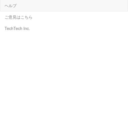
ヘルプ
ご意見はこちら
TechTech Inc.