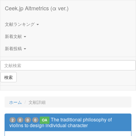
Ceek.jp Altmetrics (α ver.)
文献ランキング
新着文献
新着投稿
検索
ホーム
文献詳細
The traditional philosophy of
2
0
0
0
OA
violins to design individual character