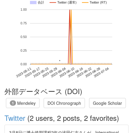
合計
Twitter (通常)
Twitter (RT)
1.00
0.75
0.50
0.25
*
*
0.00
2023-06-28
2023-05-11
2023-05-29
2023-06-16
2023-07-04
2023-05-17
2023-06-04
2023-06-22
2023-05-23
2023-06-10
外部データベース (DOI)
Mendeley
DOI Chronograph
Google Scholar
1
Twitter
(2 users, 2 posts, 2 favorites)
3月8日に博士後期課程2年の浅田仁志さんが、International