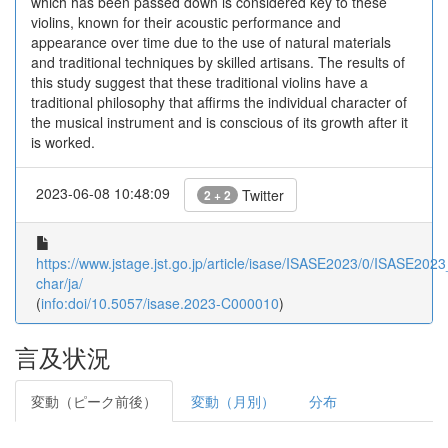
which has been passed down is considered key to these
violins, known for their acoustic performance and
appearance over time due to the use of natural materials
and traditional techniques by skilled artisans. The results of
this study suggest that these traditional violins have a
traditional philosophy that affirms the individual character of
the musical instrument and is conscious of its growth after it
is worked.
2023-06-08 10:48:09
Twitter
2 + 2
https://www.jstage.jst.go.jp/article/isase/ISASE2023/0/ISASE2023
char/ja/
(
info:doi/10.5057/isase.2023-C000010
)
言及状況
変動（ピーク前後）
変動（月別）
分布