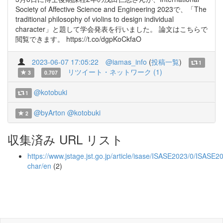
Society of Affective Science and Engineering 2023で、「The
traditional philosophy of violins to design individual
character」と題して学会発表を行いました。 論文はこちらで
閲覧できます。 https://t.co/dgpKoCkfaO
2023-06-07 17:05:22
@iamas_info
(
投稿一覧
)
1
リツイート・ネットワーク (1)
3
0.707
@kotobuki
1
@byArton
@kotobuki
2
収集済み URL リスト
https://www.jstage.jst.go.jp/article/isase/ISASE2023/0/ISASE2
char/en
(2)