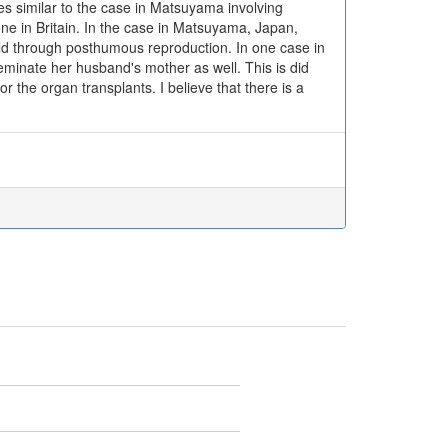
es similar to the case in Matsuyama involving
ne in Britain. In the case in Matsuyama, Japan,
hild through posthumous reproduction. In one case in
seminate her husband's mother as well. This is did
or the organ transplants. I believe that there is a