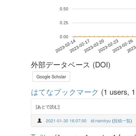
0.50
0.25
0.00
2023-02-20
2023-02-23
2023-02-26
2023
2023-02-14
2023-02-17
外部データベース (DOI)
Google Scholar
はてなブックマーク
(1 users, 1
[あとで読む]
2021-01-30 16:07:00
id:namiryu
(
投稿一覧
)