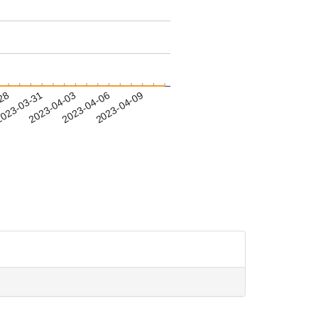
-28
023-03-31
2023-04-03
2023-04-06
2023-04-09