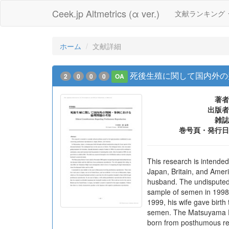
Ceek.jp Altmetrics (α ver.)
文献ランキング
ホーム
文献詳細
死後生殖に関して国内外の
2
0
0
0
OA
著者
出版者
雑誌
巻号頁・発行日
This research is intende
Japan, Britain, and Amer
husband. The undisputed f
sample of semen in 1998 to
1999, his wife gave birth
semen. The Matsuyama Dis
born from posthumous rep