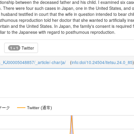
ationship between the deceased father and his child. I examined six cas
 There were four such cases in Japan, one in the United States, and o
 husband testified in court that the wife in question intended to bear c
thumous reproduction told her doctor that she wanted to artificially in
ritain and the United States. In Japan, the family's consent is required f
uliar to the Japanese with regard to posthumous reproduction.
Twitter
1 + 1
/24_KJ00005048857/_article/-char/ja/
(
info:doi/10.24504/itetsu.24.0_85
)
マーク
Twitter (通常)