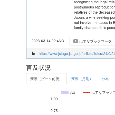
recognizing the legal rel
posthumous reproduction.
relatives of the deceased
Japan, a wife seeking pos
not involve the cases in B
family characteristic pec
2023-03-14 22:46:31
はてなブックマーク
1
https://www.jstage.jst.go.jp/article/itetsu/24/0
言及状況
変動（ピーク前後）
変動（月別）
分布
合計
はてなブック
1.00
0.75