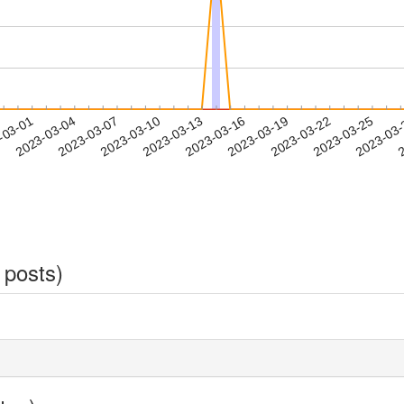
2023-03-22
2023-03-25
2023-03
-03-01
2
2023-03-04
2023-03-07
2023-03-10
2023-03-13
2023-03-16
2023-03-19
 posts)