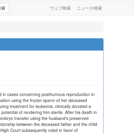
検索
ウェブ検索
ニュース検索
ed in cases concerning posthumous reproduction in
nation using the frozen sperm of her deceased
oing treatment for leukemia, clinically donated a
otential of rendering him sterile. After his death in
on embryo transfer using the husband's preserved
tionship between the deceased father and the child
High Court subsequently ruled in favor of