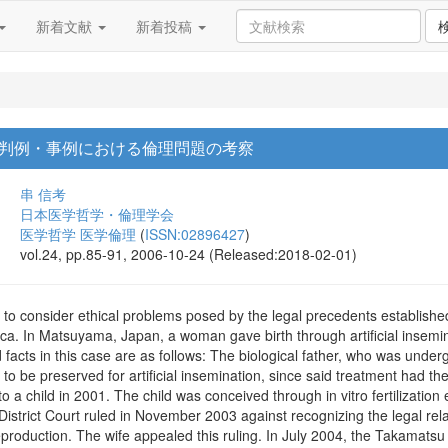
新着文献
新着投稿
判例・事例における倫理問題の考察
串 信考
日本医学哲学・倫理学会
医学哲学 医学倫理
(
ISSN:02896427
)
vol.24, pp.85-91, 2006-10-24 (Released:2018-02-01)
d to consider ethical problems posed by the legal precedents establish
ica. In Matsuyama, Japan, a woman gave birth through artificial insemi
acts in this case are as follows: The biological father, who was underg
 be preserved for artificial insemination, since said treatment had the p
 to a child in 2001. The child was conceived through in vitro fertilizati
trict Court ruled in November 2003 against recognizing the legal rela
roduction. The wife appealed this ruling. In July 2004, the Takamatsu 