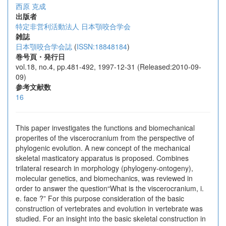
西原 克成
出版者
特定非営利活動法人 日本顎咬合学会
雑誌
日本顎咬合学会誌
(
ISSN:18848184
)
巻号頁・発行日
vol.18, no.4, pp.481-492, 1997-12-31 (Released:2010-09-
09)
参考文献数
16
This paper investigates the functions and biomechanical
properites of the viscerocranium from the perspective of
phylogenic evolution. A new concept of the mechanical
skeletal masticatory apparatus is proposed. Combines
trilateral research in morphology (phylogeny-ontogeny),
molecular genetics, and biomechanics, was reviewed in
order to answer the question“What is the viscerocranium, i.
e. face ?” For this purpose consideration of the basic
construction of vertebrates and evolution in vertebrate was
studied. For an insight into the basic skeletal construction in