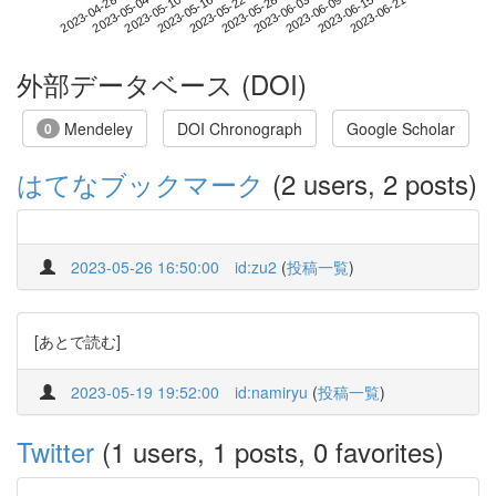
2023-06-15
2023-04-28
2023-05-16
2023-06-03
2023-06-21
2023-05-04
2023-05-22
2023-06-09
2023-05-10
2023-05-28
外部データベース (DOI)
Mendeley
DOI Chronograph
Google Scholar
0
はてなブックマーク
(2 users, 2 posts)
2023-05-26 16:50:00
id:zu2
(
投稿一覧
)
[あとで読む]
2023-05-19 19:52:00
id:namiryu
(
投稿一覧
)
Twitter
(1 users, 1 posts, 0 favorites)