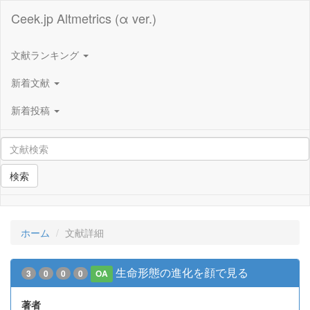
Ceek.jp Altmetrics (α ver.)
文献ランキング
新着文献
新着投稿
検索
ホーム
文献詳細
生命形態の進化を顔で見る
3
0
0
0
OA
著者