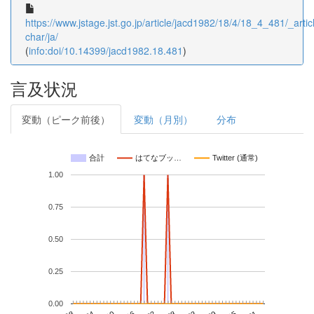
https://www.jstage.jst.go.jp/article/jacd1982/18/4/18_4_481/_articl
char/ja/
(
info:doi/10.14399/jacd1982.18.481
)
言及状況
変動（ピーク前後）
変動（月別）
分布
合計
はてなブッ…
Twitter (通常)
1.00
0.75
0.50
0.25
0.00