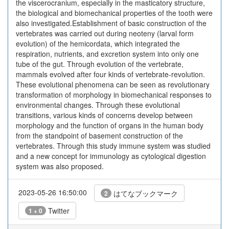
the viscerocranium, especially in the masticatory structure,
the biological and biomechanical properties of the tooth were
also investigated.Establishment of basic construction of the
vertebrates was carried out during neoteny (larval form
evolution) of the hemicordata, which integrated the
respiration, nutrients, and excretion system into only one
tube of the gut. Through evolution of the vertebrate,
mammals evolved after four kinds of vertebrate-revolution.
These evolutional phenomena can be seen as revolutionary
transformation of morphology in biomechanical responses to
environmental changes. Through these evolutional
transitions, various kinds of concerns develop between
morphology and the function of organs in the human body
from the standpoint of basement construction of the
vertebrates. Through this study immune system was studied
and a new concept for immunology as cytological digestion
system was also proposed.
2023-05-26 16:50:00
はてなブックマーク
2
Twitter
1 + 0