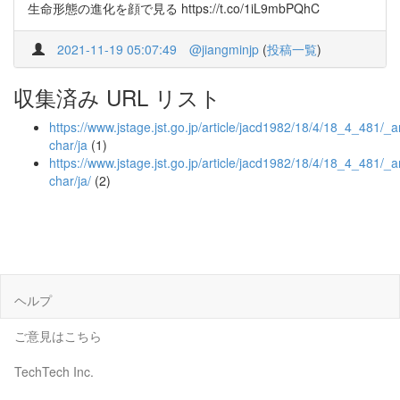
生命形態の進化を顔で見る https://t.co/1iL9mbPQhC
2021-11-19 05:07:49
@jiangminjp
(
投稿一覧
)
収集済み URL リスト
https://www.jstage.jst.go.jp/article/jacd1982/18/4/18_4_481/_ar
char/ja
(1)
https://www.jstage.jst.go.jp/article/jacd1982/18/4/18_4_481/_ar
char/ja/
(2)
ヘルプ
ご意見はこちら
TechTech Inc.