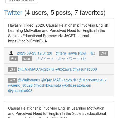
Twitter
(4 users, 5 posts, 7 favorites)
Hayashi, Hideo. 2020. Causal Relationship Involving English
Learning Motivation and Perceived Need for English in the
Societal/Educational Framework: JACET Journal
https://t.co/cJFYdnFl8A
2023-09-25 12:34:26
@tera_sawa
(
投稿一覧
)
4
リツイート・ネットワーク (3)
8
0.436
@QApiMAD7ag2b7Kr
@kozawa
@yasuhiro008
3
@Wulfstan01
@QApiMAD7ag2b7Kr
@Mori50023407
7
@ueno_s0528
@yoshikikamata
@officesatojapan
@yasuhiro008
Causal Relationship Involving English Learning Motivation
and Perceived Need for English in the Societal/Educational