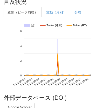
言及状況
変動（ピーク前後）
変動（月別）
分布
合計
Twitter (通常)
Twitter (RT)
6
4
2
0
2023-10-15
2023-08-28
2023-09-15
2023-10-03
2023-10-21
2023-09-03
2023-09-21
2023-10-09
2023-09-09
2023-09-27
外部データベース (DOI)
Google Scholar