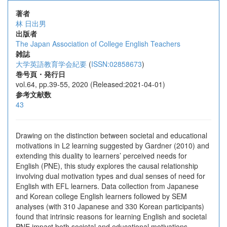
著者
林 日出男
出版者
The Japan Association of College English Teachers
雑誌
大学英語教育学会紀要
(
ISSN:02858673
)
巻号頁・発行日
vol.64, pp.39-55, 2020 (Released:2021-04-01)
参考文献数
43
Drawing on the distinction between societal and educational
motivations in L2 learning suggested by Gardner (2010) and
extending this duality to learners’ perceived needs for
English (PNE), this study explores the causal relationship
involving dual motivation types and dual senses of need for
English with EFL learners. Data collection from Japanese
and Korean college English learners followed by SEM
analyses (with 310 Japanese and 330 Korean participants)
found that intrinsic reasons for learning English and societal
PNE impact both societal and educational motivations