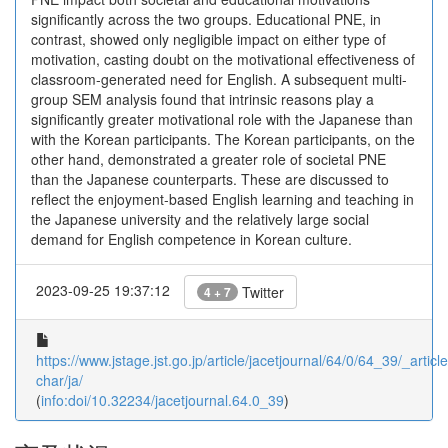
significantly across the two groups. Educational PNE, in
contrast, showed only negligible impact on either type of
motivation, casting doubt on the motivational effectiveness of
classroom-generated need for English. A subsequent multi-
group SEM analysis found that intrinsic reasons play a
significantly greater motivational role with the Japanese than
with the Korean participants. The Korean participants, on the
other hand, demonstrated a greater role of societal PNE
than the Japanese counterparts. These are discussed to
reflect the enjoyment-based English learning and teaching in
the Japanese university and the relatively large social
demand for English competence in Korean culture.
2023-09-25 19:37:12
Twitter
4 + 7
https://www.jstage.jst.go.jp/article/jacetjournal/64/0/64_39/_article
char/ja/
(
info:doi/10.32234/jacetjournal.64.0_39
)