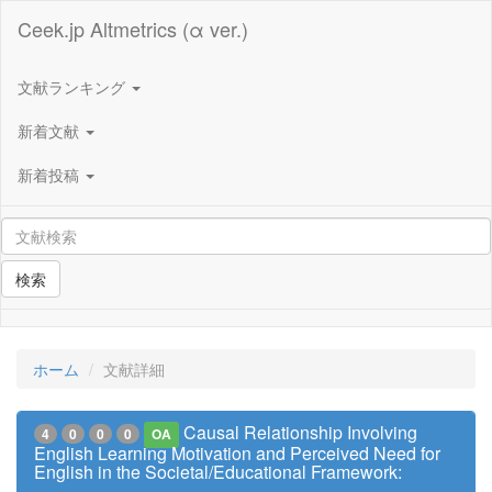
Ceek.jp Altmetrics (α ver.)
文献ランキング
新着文献
新着投稿
検索
ホーム
文献詳細
Causal Relationship Involving
4
0
0
0
OA
English Learning Motivation and Perceived Need for
English in the Societal/Educational Framework: