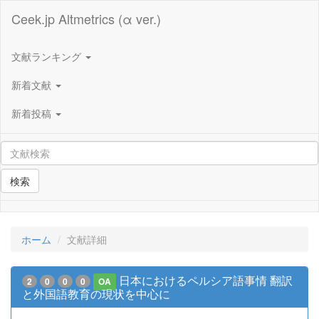
Ceek.jp Altmetrics (α ver.)
文献ランキング
新着文献
新着投稿
検索
ホーム
文献詳細
日本におけるペルシア語事情 翻訳
2
0
0
0
OA
と外国語教育の現状を中心に