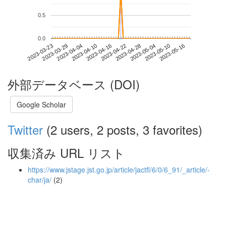
0.5
0.0
2023-05-10
2023-03-23
2023-04-10
2023-04-28
2023-05-16
2023-03-29
2023-04-16
2023-05-04
2023-04-04
2023-04-22
外部データベース (DOI)
Google Scholar
Twitter
(2 users, 2 posts, 3 favorites)
収集済み URL リスト
https://www.jstage.jst.go.jp/article/jactfl/6/0/6_91/_article/-
char/ja/
(2)