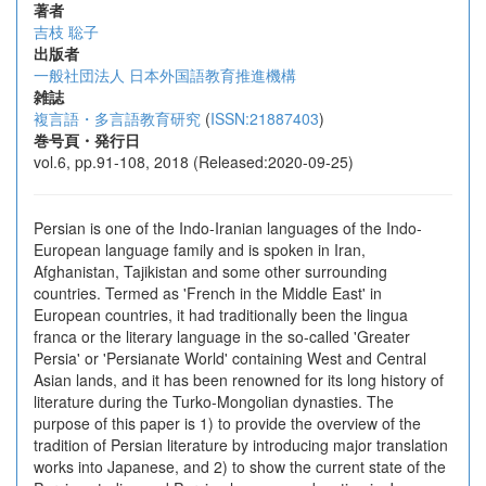
著者
吉枝 聡子
出版者
一般社団法人 日本外国語教育推進機構
雑誌
複言語・多言語教育研究
(
ISSN:21887403
)
巻号頁・発行日
vol.6, pp.91-108, 2018 (Released:2020-09-25)
Persian is one of the Indo-Iranian languages of the Indo-
European language family and is spoken in Iran,
Afghanistan, Tajikistan and some other surrounding
countries. Termed as 'French in the Middle East' in
European countries, it had traditionally been the lingua
franca or the literary language in the so-called 'Greater
Persia' or 'Persianate World' containing West and Central
Asian lands, and it has been renowned for its long history of
literature during the Turko-Mongolian dynasties. The
purpose of this paper is 1) to provide the overview of the
tradition of Persian literature by introducing major translation
works into Japanese, and 2) to show the current state of the