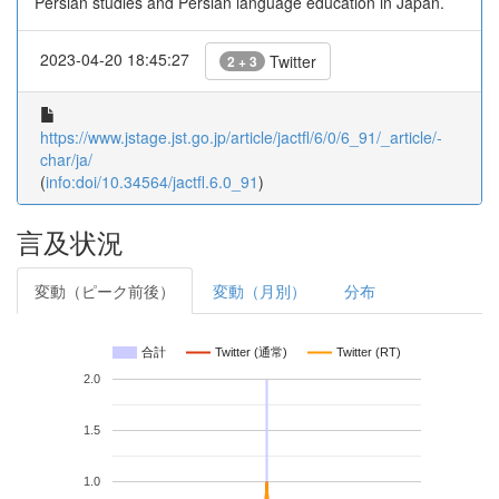
Persian studies and Persian language education in Japan.
2023-04-20 18:45:27
Twitter
2 + 3
https://www.jstage.jst.go.jp/article/jactfl/6/0/6_91/_article/-
char/ja/
(
info:doi/10.34564/jactfl.6.0_91
)
言及状況
変動（ピーク前後）
変動（月別）
分布
合計
Twitter (通常)
Twitter (RT)
2.0
1.5
1.0