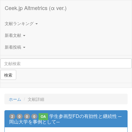
Ceek.jp Altmetrics (α ver.)
文献ランキング
新着文献
新着投稿
検索
ホーム
文献詳細
学生参画型FDの有効性と継続性 ─
2
0
0
0
OA
岡山大学を事例として─