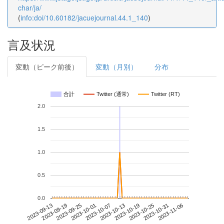
char/ja/
(
info:doi/10.60182/jacuejournal.44.1_140
)
言及状況
変動（ピーク前後）
変動（月別）
分布
合計
Twitter (通常)
Twitter (RT)
2.0
1.5
1.0
0.5
0.0
2023-10-31
2023-09-13
2023-10-01
2023-10-19
2023-11-06
2023-09-19
2023-10-07
2023-10-25
2023-09-25
2023-10-13