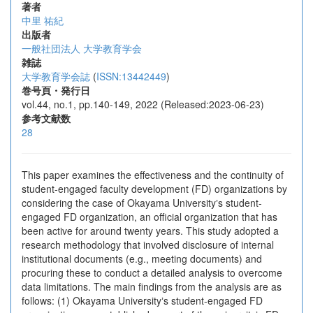
著者
中里 祐紀
出版者
一般社団法人 大学教育学会
雑誌
大学教育学会誌
(
ISSN:13442449
)
巻号頁・発行日
vol.44, no.1, pp.140-149, 2022 (Released:2023-06-23)
参考文献数
28
This paper examines the effectiveness and the continuity of
student-engaged faculty development (FD) organizations by
considering the case of Okayama Universityʼs student-
engaged FD organization, an official organization that has
been active for around twenty years. This study adopted a
research methodology that involved disclosure of internal
institutional documents (e.g., meeting documents) and
procuring these to conduct a detailed analysis to overcome
data limitations. The main findings from the analysis are as
follows: (1) Okayama Universityʼs student-engaged FD