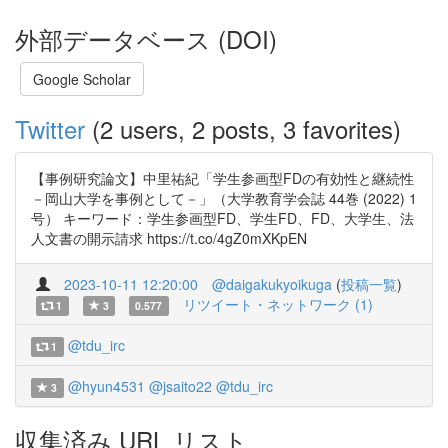
外部データベース (DOI)
Google Scholar
Twitter
(2 users, 2 posts, 3 favorites)
【事例研究論文】中里祐紀「学生参画型FDの有効性と継続性
－岡山大学を事例として－」（大学教育学会誌 44巻 (2022) 1
号） キーワード：学生参画型FD、学生FD、FD、大学生、法
人文書の開示請求 https://t.co/4gZ0mXKpEN
2023-10-11 12:20:00
@daigakukyoikuga
(
投稿一覧
)
リツイート・ネットワーク (1)
1
3
0.577
@tdu_irc
1
@hyun4531
@jsaito22
@tdu_irc
3
収集済み URL リスト