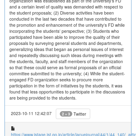
organization was established as part of the universityʼs FD
and a certain level of quality was demanded with respect to
the student proposals; (2) Diverse activities have been
conducted in the last two decades that have contributed to
the promotion and enhancement of the universityʼs FD while
incorporating the studentsʼ perspective; (3) Students who
participated have been able to improve the quality of their
proposals by surveying general students and departments,
generalizing ideas that began as personal issues of interest
and repeatedly discussing such ideas during meetings with
the students, faculty, and staff members of the organization
so that these could serve as formal proposals of an official
committee submitted to the university; (4) While the student-
engaged FD organization seeks to procure more
participation in the form of initiatives by the students, it was
found that less opportunities to participate in the discussions
are being provided to the students.
2023-10-11 12:42:07
Twitter
2 + 3
https://www.jstage.jst.go.jp/article/jacuejournal/44/1/44_140/_artic