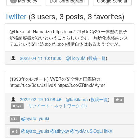
Mendeley
DOI Chronograph
Google Scholar
2
Twitter
(3 users, 3 posts, 3 favorites)
@Duke_of_Namadzu https://t.co/12LyUdCy20 一体型の原子
炉格納容器がないということらしいです。 局所化系格納シス
テムという閉じ込めのための機構自体はあるようですが。
2023-04-11 10:18:30
@HoryuM
(
投稿一覧
)
(1993年のレポート) VVERの安全性と国際協力
https://t.co/Bds7JzHvdX https://t.co/ZRfnxMAym4
2022-02-19 10:08:46
@kakitama
(
投稿一覧
)
3
リツイート・ネットワーク (1)
0.577
@ayato_yuuki
1
@ayato_yuuki
@stlhykw
@YydA10SlOqLHhkX
3