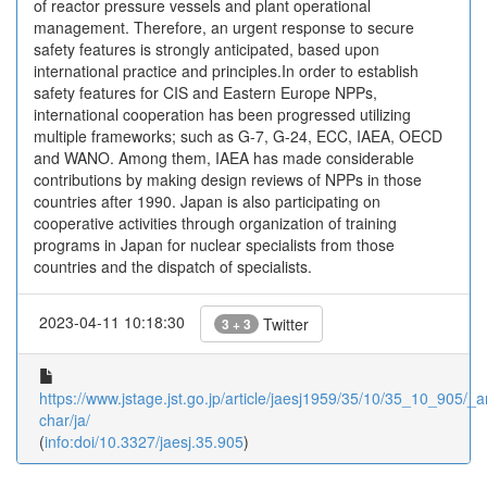
of reactor pressure vessels and plant operational
management. Therefore, an urgent response to secure
safety features is strongly anticipated, based upon
international practice and principles.In order to establish
safety features for CIS and Eastern Europe NPPs,
international cooperation has been progressed utilizing
multiple frameworks; such as G-7, G-24, ECC, IAEA, OECD
and WANO. Among them, IAEA has made considerable
contributions by making design reviews of NPPs in those
countries after 1990. Japan is also participating on
cooperative activities through organization of training
programs in Japan for nuclear specialists from those
countries and the dispatch of specialists.
2023-04-11 10:18:30
Twitter
3 + 3
https://www.jstage.jst.go.jp/article/jaesj1959/35/10/35_10_905/_ar
char/ja/
(
info:doi/10.3327/jaesj.35.905
)