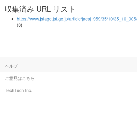
収集済み URL リスト
https://www.jstage.jst.go.jp/article/jaesj1959/35/10/35_10_905
(3)
ヘルプ
ご意見はこちら
TechTech Inc.