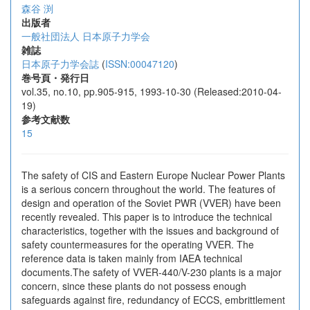
森谷 渕
出版者
一般社団法人 日本原子力学会
雑誌
日本原子力学会誌
(
ISSN:00047120
)
巻号頁・発行日
vol.35, no.10, pp.905-915, 1993-10-30 (Released:2010-04-
19)
参考文献数
15
The safety of CIS and Eastern Europe Nuclear Power Plants
is a serious concern throughout the world. The features of
design and operation of the Soviet PWR (VVER) have been
recently revealed. This paper is to introduce the technical
characteristics, together with the issues and background of
safety countermeasures for the operating VVER. The
reference data is taken mainly from IAEA technical
documents.The safety of VVER-440/V-230 plants is a major
concern, since these plants do not possess enough
safeguards against fire, redundancy of ECCS, embrittlement