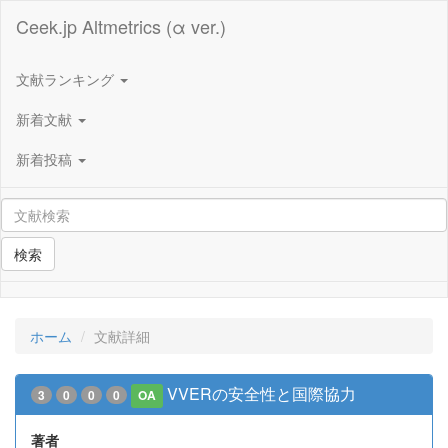
Ceek.jp Altmetrics (α ver.)
文献ランキング
新着文献
新着投稿
検索
ホーム
文献詳細
VVERの安全性と国際協力
3
0
0
0
OA
著者