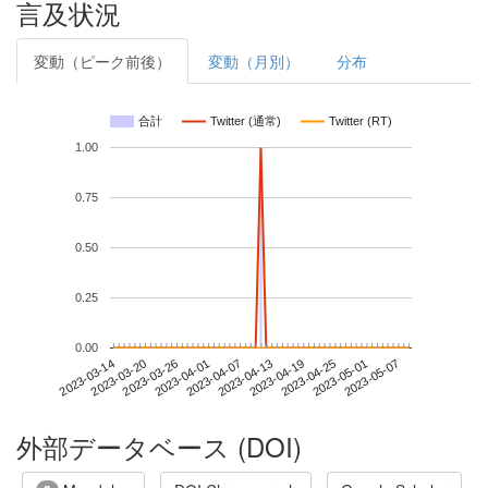
言及状況
変動（ピーク前後）
変動（月別）
分布
合計
Twitter (通常)
Twitter (RT)
1.00
0.75
0.50
0.25
0.00
2023-05-01
2023-03-14
2023-04-01
2023-04-19
2023-05-07
2023-03-20
2023-04-07
2023-04-25
2023-03-26
2023-04-13
外部データベース (DOI)