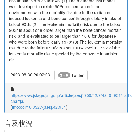
assumptions are as follows: (1) The mathematical model
was developed to relate 90Sr concentration in an
environment with the mortality risk due to the radiation-
induced leukemia and bone cancer through dietary intake of
fallout 90Sr. (2) The leukemia mortality risk due to the fallout
90Sr is about one order larger than the bone cancer mortalit
risk, and is evaluated to be larger than 10-6 for Japanese
who were born before early 1970' (3) The leukemia mortality
risk due to the fallout 90Sr is about 10% level in 1992 of the
leukemia mortality risk expected by the benzene in ambient
air.
2023-08-30 20:02:03
Twitter
3 + 8
https://www.jstage.jst.go.jp/article/jaesj1959/42/9/42_9_951/_artic
char/ja/
(
info:doi/10.3327/jaesj.42.951
)
言及状況