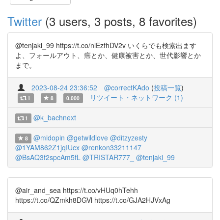
Twitter
(3 users, 3 posts, 8 favorites)
@tenjaki_99 https://t.co/nlEzfhDV2v いくらでも検索出ます
よ、フォールアウト、癌とか、健康被害とか、世代影響とか
まで。
2023-08-24 23:36:52
@correctKAdo
(
投稿一覧
)
リツイート・ネットワーク (1)
1
8
0.000
@k_bachnext
1
@midopin
@getwildlove
@ditzyzesty
8
@1YAM862Z1jqIUcx
@renkon33211147
@BsAQ3f2spcAm5fL
@TRISTAR777_
@tenjaki_99
@air_and_sea https://t.co/vHUq0hTehh
https://t.co/QZmkh8DGVl https://t.co/GJA2HJVxAg