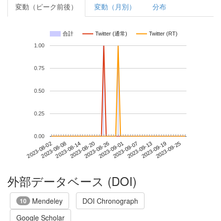
変動（ピーク前後）
変動（月別）
分布
合計
Twitter (通常)
Twitter (RT)
1.00
0.75
0.50
0.25
0.00
2023-09-19
2023-08-02
2023-08-20
2023-09-07
2023-09-25
2023-08-08
2023-08-26
2023-09-13
2023-08-14
2023-09-01
外部データベース (DOI)
Mendeley
DOI Chronograph
10
Google Scholar