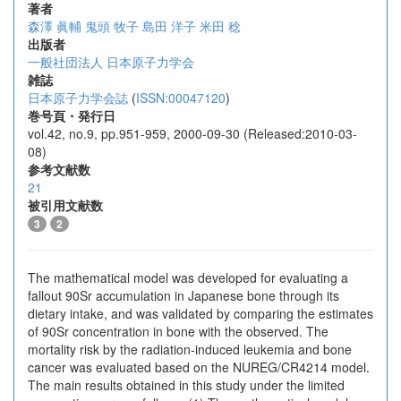
著者
森澤 眞輔
鬼頭 牧子
島田 洋子
米田 稔
出版者
一般社団法人 日本原子力学会
雑誌
日本原子力学会誌
(
ISSN:00047120
)
巻号頁・発行日
vol.42, no.9, pp.951-959, 2000-09-30 (Released:2010-03-
08)
参考文献数
21
被引用文献数
3
2
The mathematical model was developed for evaluating a
fallout 90Sr accumulation in Japanese bone through its
dietary intake, and was validated by comparing the estimates
of 90Sr concentration in bone with the observed. The
mortality risk by the radiation-induced leukemia and bone
cancer was evaluated based on the NUREG/CR4214 model.
The main results obtained in this study under the limited