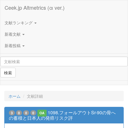
Ceek.jp Altmetrics (α ver.)
文献ランキング
新着文献
新着投稿
検索
ホーム
文献詳細
1098.フォールアウトSr-90の骨へ
3
0
0
0
OA
の蓄積と日本人の発癌リスク評