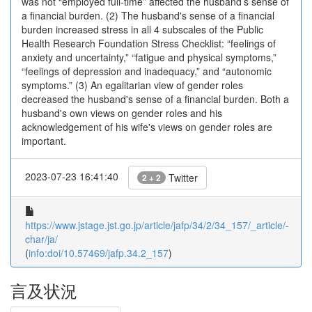
was not “employed full-time” affected the husband’s sense of
a financial burden. (2) The husband's sense of a financial
burden increased stress in all 4 subscales of the Public
Health Research Foundation Stress Checklist: “feelings of
anxiety and uncertainty,” “fatigue and physical symptoms,”
“feelings of depression and inadequacy,” and “autonomic
symptoms.” (3) An egalitarian view of gender roles
decreased the husband's sense of a financial burden. Both a
husband's own views on gender roles and his
acknowledgement of his wife's views on gender roles are
important.
2023-07-23 16:41:40
Twitter
2 + 2
https://www.jstage.jst.go.jp/article/jafp/34/2/34_157/_article/-
char/ja/
(
info:doi/10.57469/jafp.34.2_157
)
言及状況