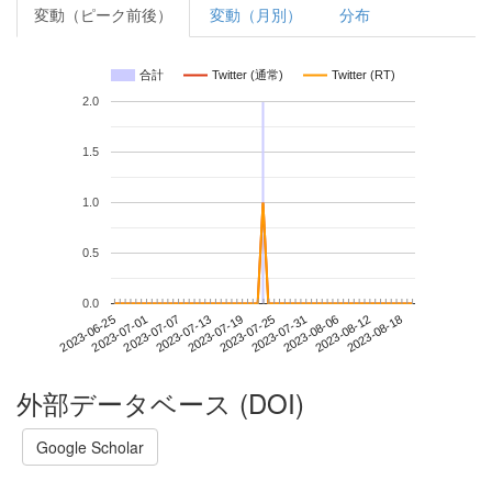
変動（ピーク前後）
変動（月別）
分布
合計
Twitter (通常)
Twitter (RT)
2.0
1.5
1.0
0.5
0.0
2023-08-12
2023-06-25
2023-07-13
2023-07-31
2023-08-18
2023-07-01
2023-07-19
2023-08-06
2023-07-07
2023-07-25
外部データベース (DOI)
Google Scholar