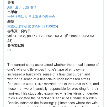
著者
細野 直子
安藤 智子
出版者
一般社団法人 日本家族心理学会
雑誌
家族心理学研究
(
ISSN:09150625
)
巻号頁・発行日
vol.34, no.2, pp.157-170, 2021-03-31 (Released:2023-03-
28)
参考文献数
31
The current study ascertained whether the annual income of
one's wife or differences in one's type of employment
increased a husband’s sense of a financial burden and
whether a sense of a financial burden increased stress.
Participants were 1,167 married men in their 30s to 50s, and
these men were financially responsible for providing for their
families. This study also examined whether views on gender
roles alleviated the participants’ sense of a financial burden.
Results indicated the following: (1) Instances where the wife