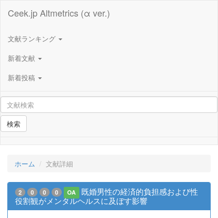
Ceek.jp Altmetrics (α ver.)
文献ランキング
新着文献
新着投稿
検索
ホーム
文献詳細
既婚男性の経済的負担感および性
2
0
0
0
OA
役割観がメンタルヘルスに及ぼす影響