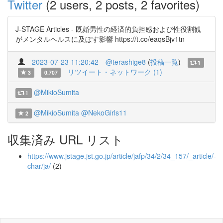
Twitter
(2 users, 2 posts, 2 favorites)
J-STAGE Articles - 既婚男性の経済的負担感および性役割観
がメンタルヘルスに及ぼす影響 https://t.co/eaqsBjv1tn
2023-07-23 11:20:42
@terashige8
(
投稿一覧
)
1
リツイート・ネットワーク (1)
3
0.707
@MikioSumita
1
@MikioSumita
@NekoGirls11
2
収集済み URL リスト
https://www.jstage.jst.go.jp/article/jafp/34/2/34_157/_article/-
char/ja/
(2)