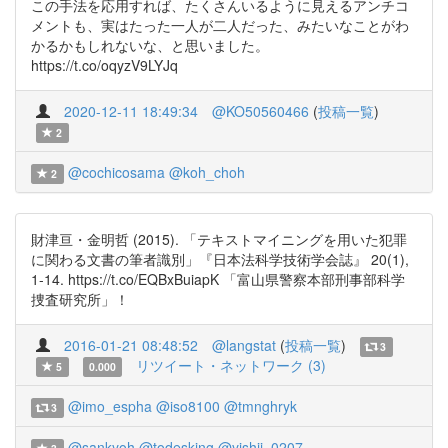
この手法を応用すれば、たくさんいるように見えるアンチコ
メントも、実はたった一人が二人だった、みたいなことがわ
かるかもしれないな、と思いました。
https://t.co/oqyzV9LYJq
2020-12-11 18:49:34
@KO50560466
(
投稿一覧
)
2
@cochicosama
@koh_choh
2
財津亘・金明哲 (2015). 「テキストマイニングを用いた犯罪
に関わる文書の筆者識別」『日本法科学技術学会誌』 20(1),
1-14. https://t.co/EQBxBuiapK 「富山県警察本部刑事部科学
捜査研究所」！
2016-01-21 08:48:52
@langstat
(
投稿一覧
)
3
リツイート・ネットワーク (3)
5
0.000
@imo_espha
@iso8100
@tmnghryk
3
@sankyoh
@todesking
@yishii_0207