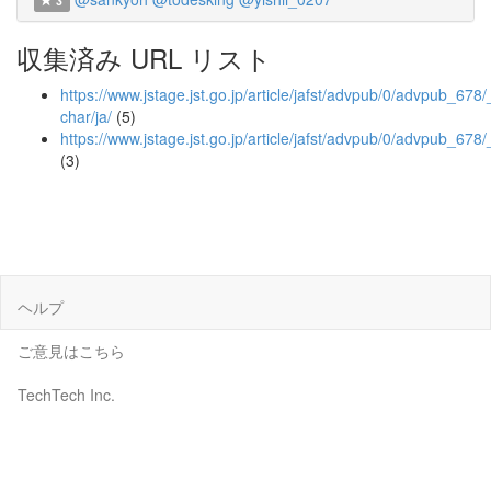
3
収集済み URL リスト
https://www.jstage.jst.go.jp/article/jafst/advpub/0/advpub_678/_
char/ja/
(5)
https://www.jstage.jst.go.jp/article/jafst/advpub/0/advpub_678/
(3)
ヘルプ
ご意見はこちら
TechTech Inc.