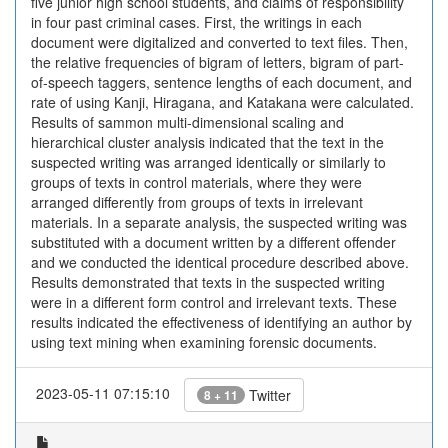
five junior high school students, and claims of responsibility
in four past criminal cases. First, the writings in each
document were digitalized and converted to text files. Then,
the relative frequencies of bigram of letters, bigram of part-
of-speech taggers, sentence lengths of each document, and
rate of using Kanji, Hiragana, and Katakana were calculated.
Results of sammon multi-dimensional scaling and
hierarchical cluster analysis indicated that the text in the
suspected writing was arranged identically or similarly to
groups of texts in control materials, where they were
arranged differently from groups of texts in irrelevant
materials. In a separate analysis, the suspected writing was
substituted with a document written by a different offender
and we conducted the identical procedure described above.
Results demonstrated that texts in the suspected writing
were in a different form control and irrelevant texts. These
results indicated the effectiveness of identifying an author by
using text mining when examining forensic documents.
2023-05-11 07:15:10
Twitter
8 + 11