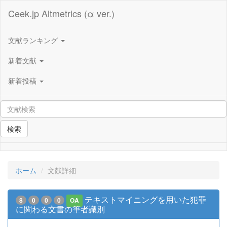
Ceek.jp Altmetrics (α ver.)
文献ランキング
新着文献
新着投稿
検索
ホーム
文献詳細
テキストマイニングを用いた犯罪
8
0
0
0
OA
に関わる文書の筆者識別