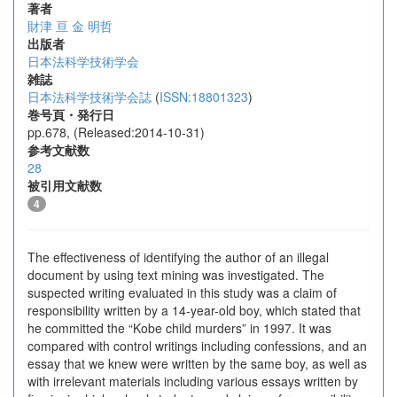
著者
財津 亘
金 明哲
出版者
日本法科学技術学会
雑誌
日本法科学技術学会誌
(
ISSN:18801323
)
巻号頁・発行日
pp.678, (Released:2014-10-31)
参考文献数
28
被引用文献数
4
The effectiveness of identifying the author of an illegal
document by using text mining was investigated. The
suspected writing evaluated in this study was a claim of
responsibility written by a 14-year-old boy, which stated that
he committed the “Kobe child murders” in 1997. It was
compared with control writings including confessions, and an
essay that we knew were written by the same boy, as well as
with irrelevant materials including various essays written by