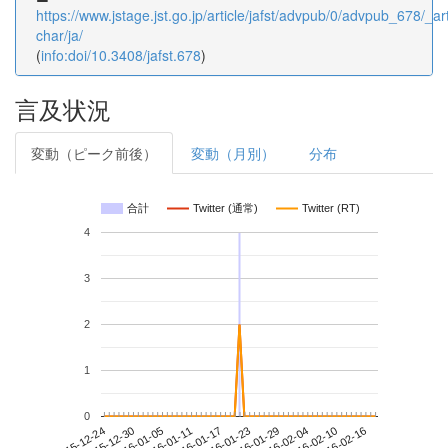
https://www.jstage.jst.go.jp/article/jafst/advpub/0/advpub_678/_art
char/ja/
(
info:doi/10.3408/jafst.678
)
言及状況
変動（ピーク前後）
変動（月別）
分布
合計
Twitter (通常)
Twitter (RT)
4
3
2
1
0
2016-02-10
2015-12-24
2016-01-11
2016-01-29
2016-02-16
2015-12-30
2016-01-17
2016-02-04
2016-01-05
2016-01-23