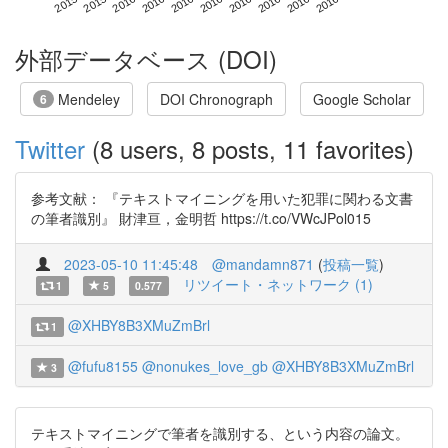
外部データベース (DOI)
Mendeley
DOI Chronograph
Google Scholar
6
Twitter
(8 users, 8 posts, 11 favorites)
参考文献： 『テキストマイニングを用いた犯罪に関わる文書
の筆者識別』 財津亘，金明哲 https://t.co/VWcJPol015
2023-05-10 11:45:48
@mandamn871
(
投稿一覧
)
リツイート・ネットワーク (1)
1
5
0.577
@XHBY8B3XMuZmBrl
1
@fufu8155
@nonukes_love_gb
@XHBY8B3XMuZmBrl
3
テキストマイニングで筆者を識別する、という内容の論文。