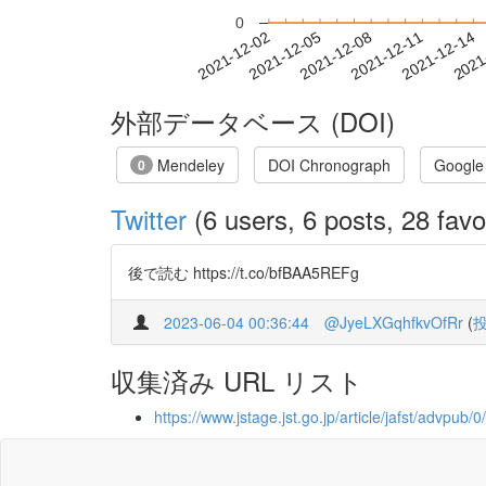
0
2021-12-08
2021-12-11
2021-12-14
2021
2021-12-02
2021-12-05
外部データベース (DOI)
Mendeley
DOI Chronograph
Google
0
Twitter
(6 users, 6 posts, 28 favo
後で読む https://t.co/bfBAA5REFg
2023-06-04 00:36:44
@JyeLXGqhfkvOfRr
(
収集済み URL リスト
https://www.jstage.jst.go.jp/article/jafst/advpub