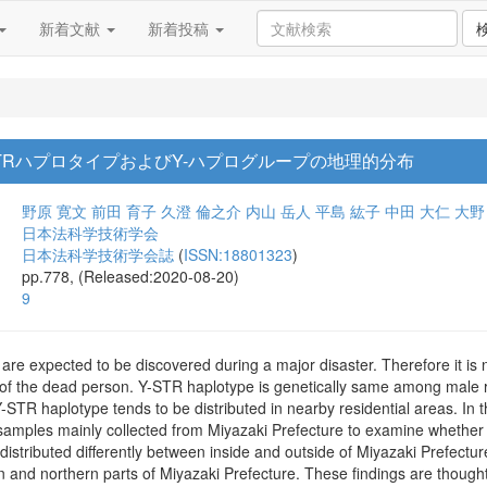
新着文献
新着投稿
TRハプロタイプおよびY-ハプログループの地理的分布
野原 寛文
前田 育子
久澄 倫之介
内山 岳人
平島 紘子
中田 大仁
大野
日本法科学技術学会
日本法科学技術学会誌
(
ISSN:18801323
)
pp.778, (Released:2020-08-20)
9
are expected to be discovered during a major disaster. Therefore it is n
of the dead person. Y-STR haplotype is genetically same among male rel
-STR haplotype tends to be distributed in nearby residential areas. In
amples mainly collected from Miyazaki Prefecture to examine whether 
istributed differently between inside and outside of Miyazaki Prefectu
rn and northern parts of Miyazaki Prefecture. These findings are thought