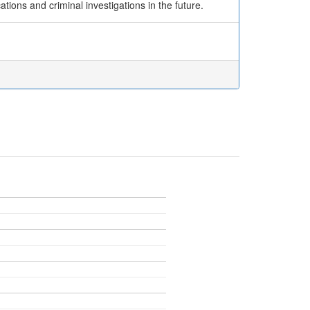
tions and criminal investigations in the future.