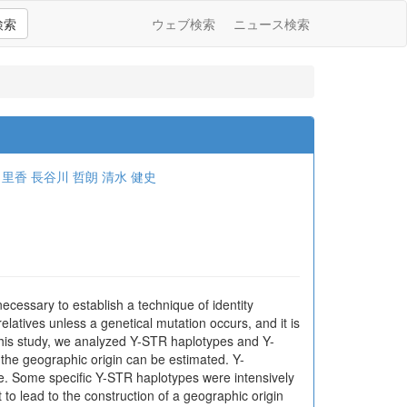
検索
ウェブ検索
ニュース検索
 里香
長谷川 哲朗
清水 健史
ecessary to establish a technique of identity
atives unless a genetical mutation occurs, and it is
 this study, we analyzed Y-STR haplotypes and Y-
the geographic origin can be estimated. Y-
re. Some specific Y-STR haplotypes were intensively
 to lead to the construction of a geographic origin