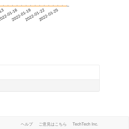
-13
022-01-16
2022-01-19
2022-01-22
2022-01-25
ヘルプ
ご意見はこちら
TechTech Inc.