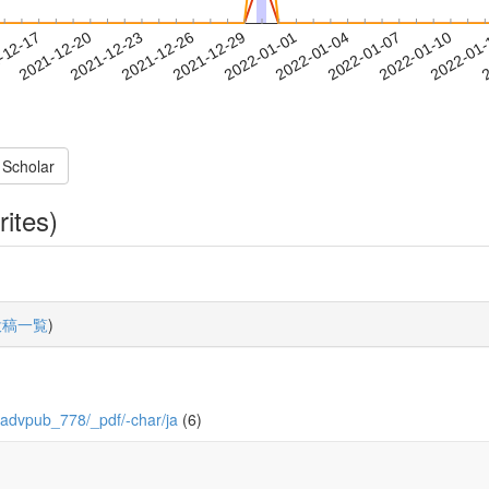
2022-01-07
2022-01-10
2022-01
-12-17
2
2021-12-20
2021-12-23
2021-12-26
2021-12-29
2022-01-01
2022-01-04
 Scholar
rites)
投稿一覧
)
/0/advpub_778/_pdf/-char/ja
(6)