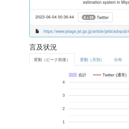
estimation system in Miyaz
2023-06-04 00:36:44
Twitter
6 + 28
https://www.jstage.jst.go.jp/article/jafst/advpu
言及状況
変動（ピーク前後）
変動（月別）
分布
合計
Twitter (通常)
4
3
2
1