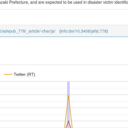
aki Prefecture, and are expected to be used in disaster victim identifica
b/0/advpub_778/_article/-char/ja/
(
info:doi/10.3408/jafst.778
)
Twitter (RT)