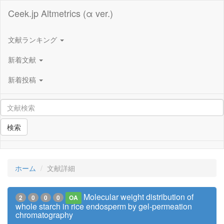
Ceek.jp Altmetrics (α ver.)
文献ランキング
新着文献
新着投稿
検索
ホーム
文献詳細
Molecular weight distribution of
2
0
0
0
OA
whole starch in rice endosperm by gel-permeation
chromatography