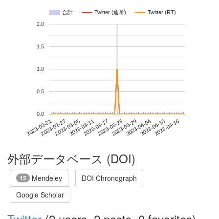
合計
Twitter (通常)
Twitter (RT)
2.0
1.5
1.0
0.5
0.0
2023-04-10
2023-02-21
2023-03-11
2023-03-29
2023-04-16
2023-02-27
2023-03-17
2023-04-04
2023-03-05
2023-03-23
外部データベース (DOI)
Mendeley
DOI Chronograph
12
Google Scholar
Twitter
(2 users, 2 posts, 0 favorites)