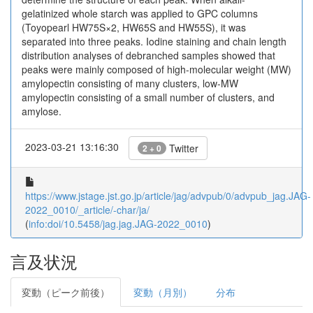
gelatinized whole starch was applied to GPC columns
(Toyopearl HW75S×2, HW65S and HW55S), it was
separated into three peaks. Iodine staining and chain length
distribution analyses of debranched samples showed that
peaks were mainly composed of high-molecular weight (MW)
amylopectin consisting of many clusters, low-MW
amylopectin consisting of a small number of clusters, and
amylose.
2023-03-21 13:16:30
Twitter
2 + 0
https://www.jstage.jst.go.jp/article/jag/advpub/0/advpub_jag.JAG-
2022_0010/_article/-char/ja/
(
info:doi/10.5458/jag.jag.JAG-2022_0010
)
言及状況
変動（ピーク前後）
変動（月別）
分布