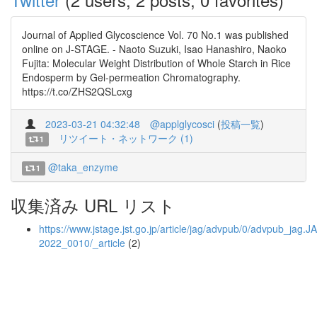
Journal of Applied Glycoscience Vol. 70 No.1 was published
online on J-STAGE. - Naoto Suzuki, Isao Hanashiro, Naoko
Fujita: Molecular Weight Distribution of Whole Starch in Rice
Endosperm by Gel-permeation Chromatography.
https://t.co/ZHS2QSLcxg
2023-03-21 04:32:48
@applglycosci
(
投稿一覧
)
リツイート・ネットワーク (1)
1
@taka_enzyme
1
収集済み URL リスト
https://www.jstage.jst.go.jp/article/jag/advpub/0/advpub_jag.J
2022_0010/_article
(2)