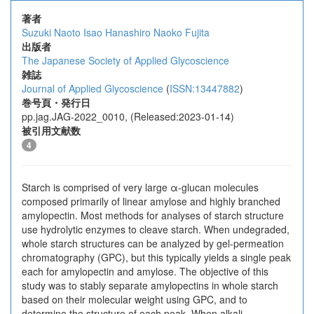
著者
Suzuki Naoto
Isao Hanashiro
Naoko Fujita
出版者
The Japanese Society of Applied Glycoscience
雑誌
Journal of Applied Glycoscience
(
ISSN:13447882
)
巻号頁・発行日
pp.jag.JAG-2022_0010, (Released:2023-01-14)
被引用文献数
4
Starch is comprised of very large α-glucan molecules
composed primarily of linear amylose and highly branched
amylopectin. Most methods for analyses of starch structure
use hydrolytic enzymes to cleave starch. When undegraded,
whole starch structures can be analyzed by gel-permeation
chromatography (GPC), but this typically yields a single peak
each for amylopectin and amylose. The objective of this
study was to stably separate amylopectins in whole starch
based on their molecular weight using GPC, and to
determine the structure of each peak. When alkali-