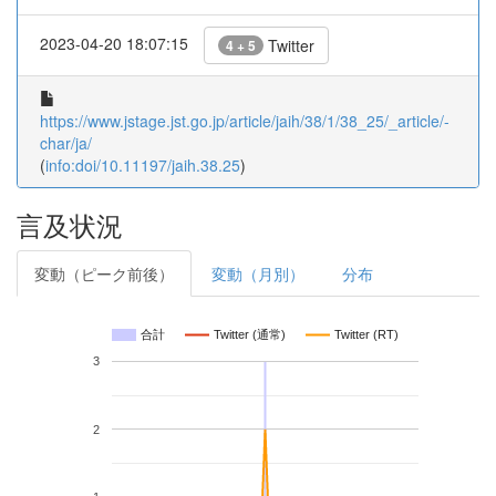
2023-04-20 18:07:15
Twitter
4 + 5
https://www.jstage.jst.go.jp/article/jaih/38/1/38_25/_article/-
char/ja/
(
info:doi/10.11197/jaih.38.25
)
言及状況
変動（ピーク前後）
変動（月別）
分布
合計
Twitter (通常)
Twitter (RT)
3
2