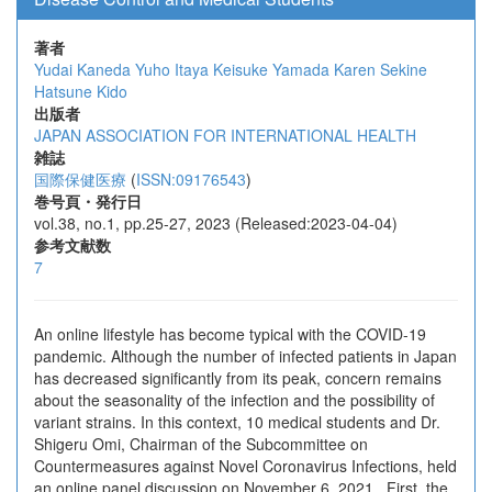
著者
Yudai Kaneda
Yuho Itaya
Keisuke Yamada
Karen Sekine
Hatsune Kido
出版者
JAPAN ASSOCIATION FOR INTERNATIONAL HEALTH
雑誌
国際保健医療
(
ISSN:09176543
)
巻号頁・発行日
vol.38, no.1, pp.25-27, 2023 (Released:2023-04-04)
参考文献数
7
An online lifestyle has become typical with the COVID-19
pandemic. Although the number of infected patients in Japan
has decreased significantly from its peak, concern remains
about the seasonality of the infection and the possibility of
variant strains. In this context, 10 medical students and Dr.
Shigeru Omi, Chairman of the Subcommittee on
Countermeasures against Novel Coronavirus Infections, held
an online panel discussion on November 6, 2021. First, the