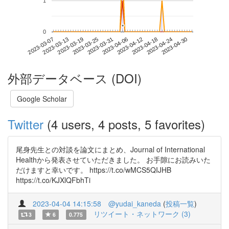
1
*
*
0
2023-04-24
2023-03-07
2023-03-25
2023-04-12
2023-04-30
2023-03-13
2023-03-31
2023-04-18
2023-03-19
2023-04-06
外部データベース (DOI)
Google Scholar
Twitter
(4 users, 4 posts, 5 favorites)
尾身先生との対談を論文にまとめ、Journal of International
Healthから発表させていただきました。 お手隙にお読みいた
だけますと幸いです。 https://t.co/wMCS5QIJHB
https://t.co/KJXlQFbhTi
2023-04-04 14:15:58
@yudai_kaneda
(
投稿一覧
)
リツイート・ネットワーク (3)
3
6
0.775