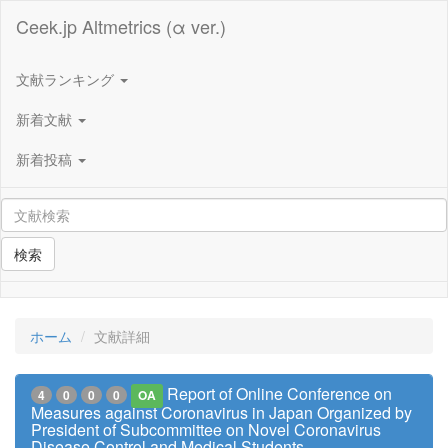
Ceek.jp Altmetrics (α ver.)
文献ランキング
新着文献
新着投稿
検索
ホーム
文献詳細
Report of Online Conference on
4
0
0
0
OA
Measures against Coronavirus in Japan Organized by
President of Subcommittee on Novel Coronavirus
Disease Control and Medical Students