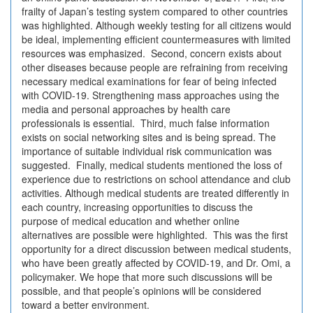
frailty of Japan’s testing system compared to other countries
was highlighted. Although weekly testing for all citizens would
be ideal, implementing efficient countermeasures with limited
resources was emphasized. Second, concern exists about
other diseases because people are refraining from receiving
necessary medical examinations for fear of being infected
with COVID-19. Strengthening mass approaches using the
media and personal approaches by health care
professionals is essential. Third, much false information
exists on social networking sites and is being spread. The
importance of suitable individual risk communication was
suggested. Finally, medical students mentioned the loss of
experience due to restrictions on school attendance and club
activities. Although medical students are treated differently in
each country, increasing opportunities to discuss the
purpose of medical education and whether online
alternatives are possible were highlighted. This was the first
opportunity for a direct discussion between medical students,
who have been greatly affected by COVID-19, and Dr. Omi, a
policymaker. We hope that more such discussions will be
possible, and that people’s opinions will be considered
toward a better environment.