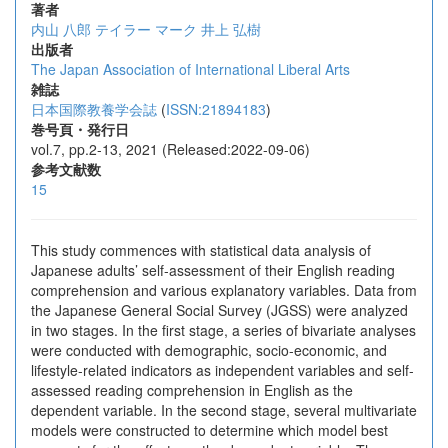
著者
内山 八郎
テイラー マーク
井上 弘樹
出版者
The Japan Association of International Liberal Arts
雑誌
日本国際教養学会誌
(
ISSN:21894183
)
巻号頁・発行日
vol.7, pp.2-13, 2021 (Released:2022-09-06)
参考文献数
15
This study commences with statistical data analysis of
Japanese adults’ self-assessment of their English reading
comprehension and various explanatory variables. Data from
the Japanese General Social Survey (JGSS) were analyzed
in two stages. In the first stage, a series of bivariate analyses
were conducted with demographic, socio-economic, and
lifestyle-related indicators as independent variables and self-
assessed reading comprehension in English as the
dependent variable. In the second stage, several multivariate
models were constructed to determine which model best