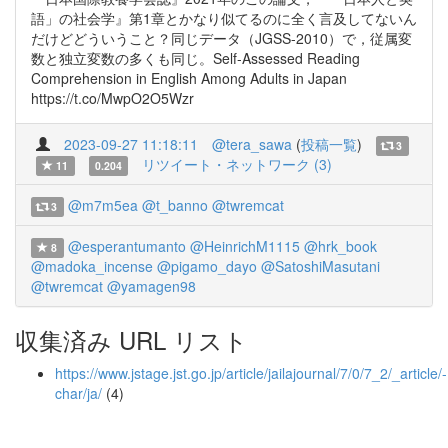
語」の社会学』第1章とかなり似てるのに全く言及してないん
だけどどういうこと？同じデータ（JGSS-2010）で，従属変
数と独立変数の多くも同じ。Self-Assessed Reading
Comprehension in English Among Adults in Japan
https://t.co/MwpO2O5Wzr
2023-09-27 11:18:11
@tera_sawa
(
投稿一覧
)
3
リツイート・ネットワーク (3)
11
0.204
@m7m5ea
@t_banno
@twremcat
3
@esperantumanto
@HeinrichM1115
@hrk_book
8
@madoka_incense
@pigamo_dayo
@SatoshiMasutani
@twremcat
@yamagen98
収集済み URL リスト
https://www.jstage.jst.go.jp/article/jailajournal/7/0/7_2/_article/-
char/ja/
(4)