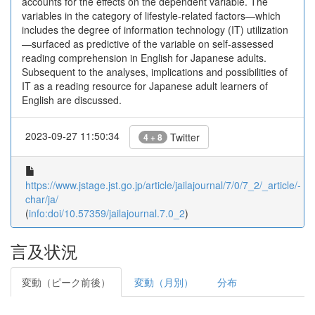
accounts for the effects on the dependent variable. The
variables in the category of lifestyle-related factors—which
includes the degree of information technology (IT) utilization
—surfaced as predictive of the variable on self-assessed
reading comprehension in English for Japanese adults.
Subsequent to the analyses, implications and possibilities of
IT as a reading resource for Japanese adult learners of
English are discussed.
2023-09-27 11:50:34
Twitter
4 + 8
https://www.jstage.jst.go.jp/article/jailajournal/7/0/7_2/_article/-
char/ja/
(
info:doi/10.57359/jailajournal.7.0_2
)
言及状況
変動（ピーク前後）
変動（月別）
分布