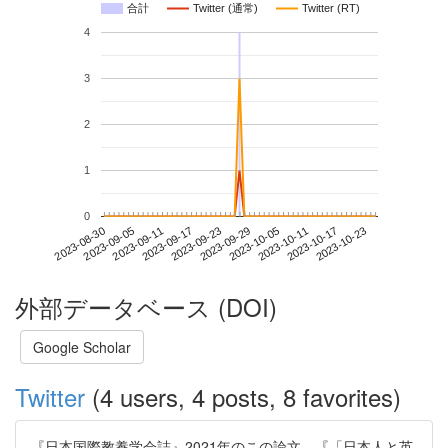
合計
Twitter (通常)
Twitter (RT)
4
3
2
1
0
2023-10-17
2023-08-30
2023-09-17
2023-10-05
2023-10-23
2023-09-05
2023-09-23
2023-10-11
2023-09-11
2023-09-29
外部データベース (DOI)
Google Scholar
Twitter
(4 users, 4 posts, 8 favorites)
『日本国際教養学会誌』2021年のこの論文，『「日本人と英