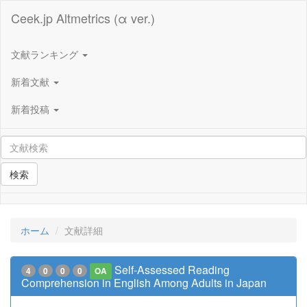
Ceek.jp Altmetrics (α ver.)
文献ランキング
新着文献
新着投稿
検索
ホーム
文献詳細
Self-Assessed Reading
4
0
0
0
OA
Comprehension in English Among Adults in Japan