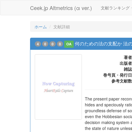
Ceek.jp Altmetrics (α ver.)
文献ランキング
ホーム
文献詳細
何のための法の支配か 法
4
0
0
0
OA
著者
出版者
雑誌
巻号頁・発行日
参考文献数
The present paper reconst
hides and speciously rati
groundless defense of soc
even the Hobbesian social
decision making system a
the state of nature unless