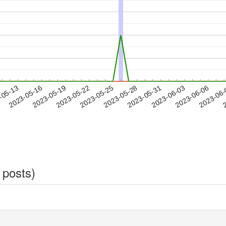
2023-06-03
2023-06-06
2023-06
-05-13
2
2023-05-16
2023-05-19
2023-05-22
2023-05-25
2023-05-28
2023-05-31
 posts)