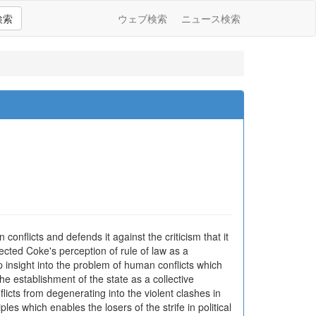
検索
ウェブ検索
ニュース検索
onflicts and defends it against the criticism that it
jected Coke's perception of rule of law as a
p insight into the problem of human conflicts which
e establishment of the state as a collective
ts from degenerating into the violent clashes in
les which enables the losers of the strife in political