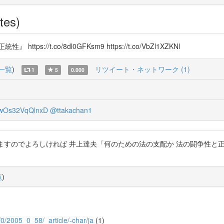
tes)
/t.co/8dl0GFKsm9 https://t.co/VbZl1XZKNl
一覧
)
リツイート・ネットワーク (1)
1
5
0.000
wOs32VqQlnxD
@ttakachan1
ますのでよろしければ 井上達夫「何のための法の支配か 法の闘争性と正統性」 htt
覧
)
5/0/2005_0_58/_article/-char/ja
(1)