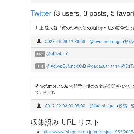
Twitter
(3 users, 3 posts, 5 favori
井上 達夫著『何のための法の支配か〜法の闘争性と正統性』 https:/
2023-05-26 12:36:56
@love_morinaga
(
投稿
@eijisato10
1
@XdbvpE6f9neoXvB
@dada20111114
@DzT
4
@mofumofu1582 法哲学年報の論文が公開されてい
て』もぜひ
2017-02-03 00:05:02
@inunotaigun
(
投稿一
収集済み URL リスト
https://www.jstage.jst.go.jp/article/jalp1953/200