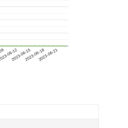
-09
023-06-12
2023-06-15
2023-06-18
2023-06-21