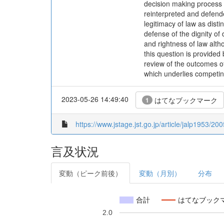
decision making process t
reinterpreted and defende
legitimacy of law as disti
defense of the dignity of 
and rightness of law altho
this question is provided b
review of the outcomes of 
which underlies competin
2023-05-26 14:49:40
はてなブックマーク
1
https://www.jstage.jst.go.jp/article/jalp1953/20
言及状況
変動（ピーク前後）
変動（月別）
分布
合計
はてなブック
2.0