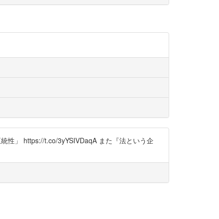
ps://t.co/3yYSIVDaqA また『法という企