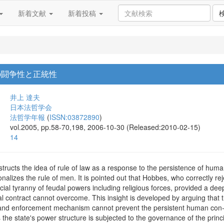
新着文献
新着投稿
の闘争性と正統性
井上 達夫
日本法哲学会
法哲学年報
(
ISSN:03872890
)
vol.2005, pp.58-70,198, 2006-10-30 (Released:2010-02-15)
14
ructs the idea of rule of law as a response to the persistence of human c
onalizes the rule of men. It is pointed out that Hobbes, who correctly re
ial tyranny of feudal powers including religious forces, provided a dee
 contract cannot overcome. This insight is developed by arguing that th
nd enforcement mechanism cannot prevent the persistent human con-flic
 the state's power structure is subjected to the governance of the princip