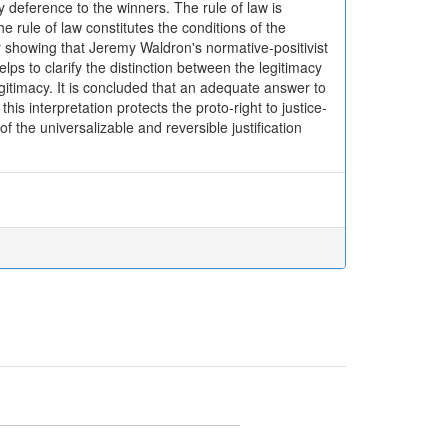
 deference to the winners. The rule of law is
e rule of law constitutes the conditions of the
 by showing that Jeremy Waldron's normative-positivist
lps to clarify the distinction between the legitimacy
legitimacy. It is concluded that an adequate answer to
this interpretation protects the proto-right to justice-
of the universalizable and reversible justification