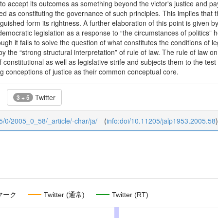
o accept its outcomes as something beyond the victor's justice and pay
d as constituting the governance of such principles. This implies that th
nguished form its rightness. A further elaboration of this point is given
democratic legislation as a response to “the circumstances of politics” he
ugh it fails to solve the question of what constitutes the conditions of 
y the “strong structural interpretation” of rule of law. The rule of law on 
constitutional as well as legislative strife and subjects them to the test 
g conceptions of justice as their common conceptual core.
Twitter
3 + 5
05/0/2005_0_58/_article/-char/ja/
(
info:doi/10.11205/jalp1953.2005.58
)
マーク
Twitter (通常)
Twitter (RT)