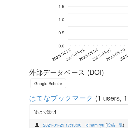
1.5
1.0
0.5
0.0
2023-05-04
2023-05-07
2023-05-10
2023
2023-04-28
2023-05-01
外部データベース (DOI)
Google Scholar
はてなブックマーク
(1 users, 1
[あとで読む]
2021-01-29 17:13:00
id:namiryu
(
投稿一覧
)