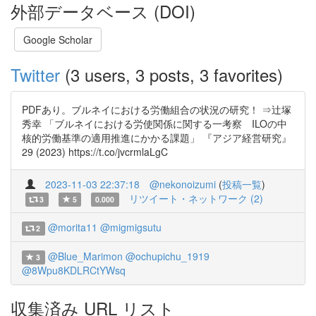
外部データベース (DOI)
Google Scholar
Twitter
(3 users, 3 posts, 3 favorites)
PDFあり。ブルネイにおける労働組合の状況の研究！ ⇒辻塚
秀幸 「ブルネイにおける労使関係に関する一考察 ILOの中
核的労働基準の適用推進にかかる課題」 『アジア経営研究』
29 (2023) https://t.co/jvcrmlaLgC
2023-11-03 22:37:18
@nekonoizumi
(
投稿一覧
)
リツイート・ネットワーク (2)
3
5
0.000
@morita11
@migmigsutu
2
@Blue_Marimon
@ochupichu_1919
3
@8Wpu8KDLRCtYWsq
収集済み URL リスト