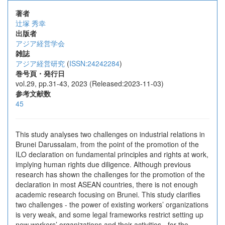
著者
辻塚 秀幸
出版者
アジア経営学会
雑誌
アジア経営研究
(
ISSN:24242284
)
巻号頁・発行日
vol.29, pp.31-43, 2023 (Released:2023-11-03)
参考文献数
45
This study analyses two challenges on industrial relations in
Brunei Darussalam, from the point of the promotion of the
ILO declaration on fundamental principles and rights at work,
implying human rights due diligence. Although previous
research has shown the challenges for the promotion of the
declaration in most ASEAN countries, there is not enough
academic research focusing on Brunei. This study clarifies
two challenges - the power of existing workers’ organizations
is very weak, and some legal frameworks restrict setting up
new workers’ organizations and their activities - for the