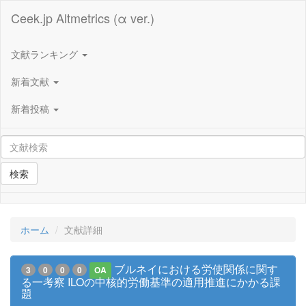
Ceek.jp Altmetrics (α ver.)
文献ランキング
新着文献
新着投稿
検索
ホーム
文献詳細
ブルネイにおける労使関係に関す
3
0
0
0
OA
る一考察 ILOの中核的労働基準の適用推進にかかる課
題