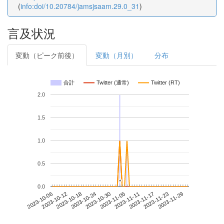
(
info:doi/10.20784/jamsjsaam.29.0_31
)
言及状況
変動（ピーク前後）
変動（月別）
分布
合計
Twitter (通常)
Twitter (RT)
2.0
1.5
1.0
0.5
*
*
0.0
2023-11-23
2023-10-06
2023-10-24
2023-11-11
2023-11-29
2023-10-12
2023-10-30
2023-11-17
2023-10-18
2023-11-05