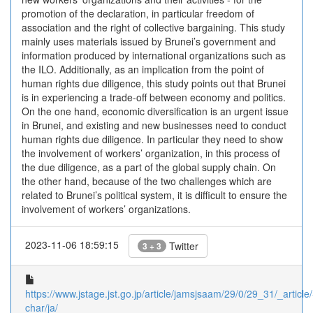
promotion of the declaration, in particular freedom of
association and the right of collective bargaining. This study
mainly uses materials issued by Brunei’s government and
information produced by international organizations such as
the ILO. Additionally, as an implication from the point of
human rights due diligence, this study points out that Brunei
is in experiencing a trade-off between economy and politics.
On the one hand, economic diversification is an urgent issue
in Brunei, and existing and new businesses need to conduct
human rights due diligence. In particular they need to show
the involvement of workers’ organization, in this process of
the due diligence, as a part of the global supply chain. On
the other hand, because of the two challenges which are
related to Brunei’s political system, it is difficult to ensure the
involvement of workers’ organizations.
2023-11-06 18:59:15
Twitter
3 + 3
https://www.jstage.jst.go.jp/article/jamsjsaam/29/0/29_31/_article/
char/ja/