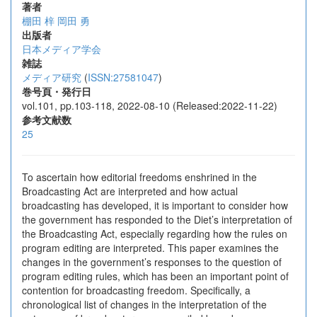
著者
棚田 梓
岡田 勇
出版者
日本メディア学会
雑誌
メディア研究
(
ISSN:27581047
)
巻号頁・発行日
vol.101, pp.103-118, 2022-08-10 (Released:2022-11-22)
参考文献数
25
To ascertain how editorial freedoms enshrined in the
Broadcasting Act are interpreted and how actual
broadcasting has developed, it is important to consider how
the government has responded to the Diet’s interpretation of
the Broadcasting Act, especially regarding how the rules on
program editing are interpreted. This paper examines the
changes in the government’s responses to the question of
program editing rules, which has been an important point of
contention for broadcasting freedom. Specifically, a
chronological list of changes in the interpretation of the