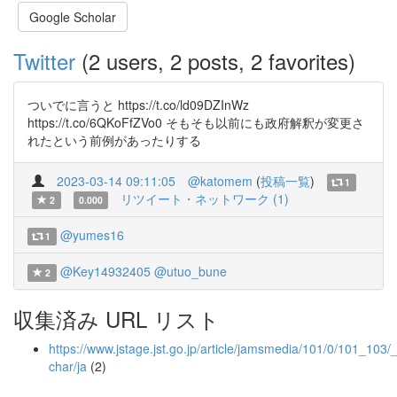
Google Scholar
Twitter
(2 users, 2 posts, 2 favorites)
ついでに言うと https://t.co/ld09DZInWz
https://t.co/6QKoFfZVo0 そもそも以前にも政府解釈が変更さ
れたという前例があったりする
2023-03-14 09:11:05
@katomem
(
投稿一覧
)
1
リツイート・ネットワーク (1)
2
0.000
@yumes16
1
@Key14932405
@utuo_bune
2
収集済み URL リスト
https://www.jstage.jst.go.jp/article/jamsmedia/101/0/101_103/_
char/ja
(2)