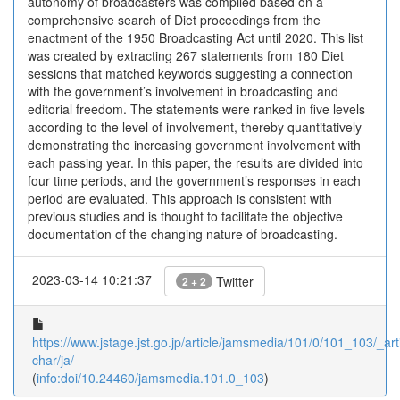
autonomy of broadcasters was compiled based on a
comprehensive search of Diet proceedings from the
enactment of the 1950 Broadcasting Act until 2020. This list
was created by extracting 267 statements from 180 Diet
sessions that matched keywords suggesting a connection
with the government’s involvement in broadcasting and
editorial freedom. The statements were ranked in five levels
according to the level of involvement, thereby quantitatively
demonstrating the increasing government involvement with
each passing year. In this paper, the results are divided into
four time periods, and the government’s responses in each
period are evaluated. This approach is consistent with
previous studies and is thought to facilitate the objective
documentation of the changing nature of broadcasting.
2023-03-14 10:21:37
Twitter
2 + 2
https://www.jstage.jst.go.jp/article/jamsmedia/101/0/101_103/_arti
char/ja/
(
info:doi/10.24460/jamsmedia.101.0_103
)