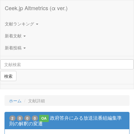
Ceek.jp Altmetrics (α ver.)
文献ランキング
新着文献
新着投稿
検索
ホーム
文献詳細
政府答弁にみる放送法番組編集準
2
0
0
0
OA
則の解釈の変遷