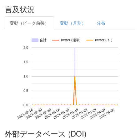
言及状況
変動（ピーク前後）
変動（月別）
分布
合計
Twitter (通常)
Twitter (RT)
2.0
1.5
1.0
0.5
0.0
2023-04-03
2023-02-14
2023-03-04
2023-03-22
2023-04-09
2023-02-20
2023-03-10
2023-03-28
2023-02-26
2023-03-16
外部データベース (DOI)