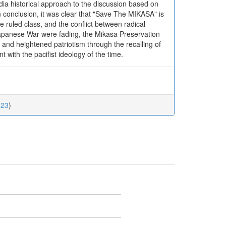
edia historical approach to the discussion based on
conclusion, it was clear that "Save The MIKASA" is
 ruled class, and the conflict between radical
Japanese War were fading, the Mikasa Preservation
 and heightened patriotism through the recalling of
with the pacifist ideology of the time.
123
)