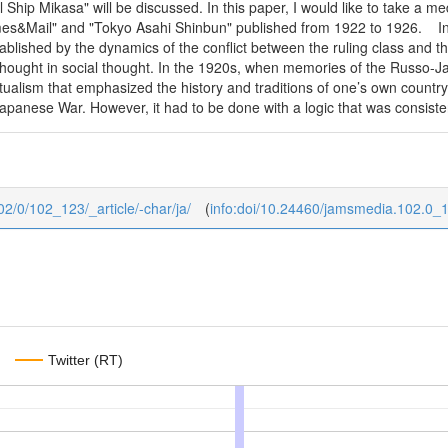
Ship Mikasa" will be discussed. In this paper, I would like to take a m
mes&Mail" and "Tokyo Asahi Shinbun" published from 1922 to 1926. In 
lished by the dynamics of the conflict between the ruling class and the
thought in social thought. In the 1920s, when memories of the Russo-
ualism that emphasized the history and traditions of one’s own country
anese War. However, it had to be done with a logic that was consistent 
02/0/102_123/_article/-char/ja/
(
info:doi/10.24460/jamsmedia.102.0_
Twitter (RT)