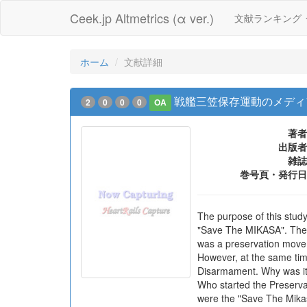
Ceek.jp Altmetrics (α ver.)
文献ランキング
ホーム
文献詳細
戦艦三笠保存運動のメディ
2
0
0
0
OA
著者
出版者
雑誌
巻号頁・発行日
The purpose of this study
"Save The MIKASA". The 
was a preservation movem
However, at the same tim
Disarmament. Why was it 
Who started the Preserv
were the "Save The Mikas