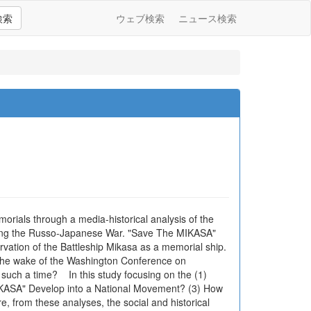
検索
ウェブ検索
ニュース検索
orials through a media-historical analysis of the
uring the Russo-Japanese War. "Save The MIKASA"
ation of the Battleship Mikasa as a memorial ship.
n the wake of the Washington Conference on
such a time? In this study focusing on the (1)
IKASA" Develop into a National Movement? (3) How
 from these analyses, the social and historical