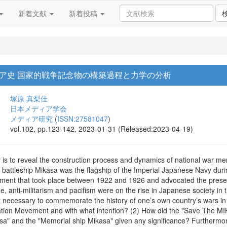
新着文献
新着投稿
ア史 国家的戦争記念物の構築過程と力学の分析
塚原 真梨佳
日本メディア学会
メディア研究
(
ISSN:27581047
)
vol.102, pp.123-142, 2023-01-31 (Released:2023-04-19)
 is to reveal the construction process and dynamics of national war mem
battleship Mikasa was the flagship of the Imperial Japanese Navy d
ent that took place between 1922 and 1926 and advocated the preserv
e, anti-militarism and pacifism were on the rise in Japanese society i
necessary to commemorate the history of one’s own country’s wars in 
ation Movement and with what intention? (2) How did the "Save The M
a" and the "Memorial ship Mikasa" given any significance? Furthermore,