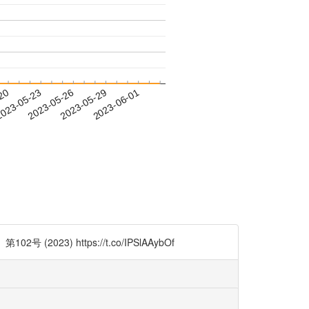
-20
023-05-23
2023-05-26
2023-05-29
2023-06-01
 https://t.co/IPSlAAybOf