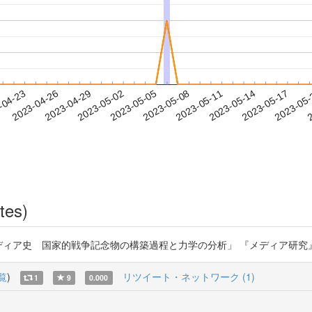
2023-05-14
2023-05-17
2023-05
-04-23
2
2023-04-26
2023-04-29
2023-05-02
2023-05-05
2023-05-08
2023-05-11
tes)
 国家的戦争記念物の構築過程と力学の分析」 『メディア研究』第102号 (2023)
覧
)
リツイート・ネットワーク (1)
1
9
0.000