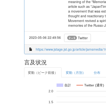
meaning of the "Memorial 
article such as "JapanTi
a movement that was estab
thought and reactionary 
Movement revived a spirit
memories of the Russo-Jap
2023-05-06 22:49:56
Twitter
2 + 5
https://www.jstage.jst.go.jp/article/jamsmedia/1
言及状況
変動（ピーク前後）
変動（月別）
分布
合計
Twitter (通常)
2.0
1.5