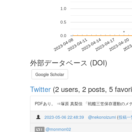
1.0
0.5
*
*
0.0
2023-04-14
2023-04-17
2023-04-20
2023
2023-04-08
2023-04-11
外部データベース (DOI)
Google Scholar
Twitter
(2 users, 2 posts, 5 favori
PDFあり。 ⇒塚原 真梨佳 「戦艦三笠保存運動のメディア史
2023-05-06 22:48:39
@nekonoizumi
(
投稿一
@monmon02
1