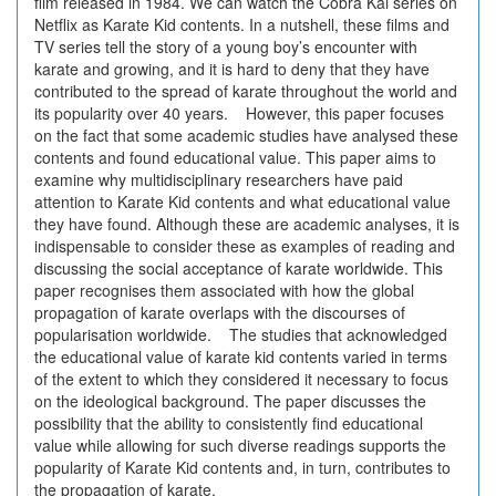
film released in 1984. We can watch the Cobra Kai series on
Netflix as Karate Kid contents. In a nutshell, these films and
TV series tell the story of a young boy’s encounter with
karate and growing, and it is hard to deny that they have
contributed to the spread of karate throughout the world and
its popularity over 40 years. However, this paper focuses
on the fact that some academic studies have analysed these
contents and found educational value. This paper aims to
examine why multidisciplinary researchers have paid
attention to Karate Kid contents and what educational value
they have found. Although these are academic analyses, it is
indispensable to consider these as examples of reading and
discussing the social acceptance of karate worldwide. This
paper recognises them associated with how the global
propagation of karate overlaps with the discourses of
popularisation worldwide. The studies that acknowledged
the educational value of karate kid contents varied in terms
of the extent to which they considered it necessary to focus
on the ideological background. The paper discusses the
possibility that the ability to consistently find educational
value while allowing for such diverse readings supports the
popularity of Karate Kid contents and, in turn, contributes to
the propagation of karate.