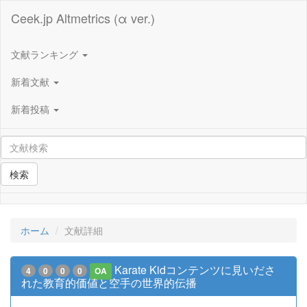
Ceek.jp Altmetrics (α ver.)
文献ランキング
新着文献
新着投稿
検索
ホーム
文献詳細
Karate Kidコンテンツに見いださ
4
0
0
0
OA
れた教育的価値と空手の世界的伝播