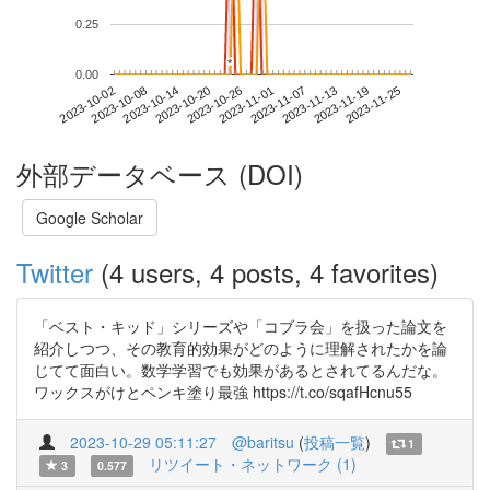
0.25
*
*
0.00
2023-11-19
2023-10-02
2023-10-20
2023-11-07
2023-11-25
2023-10-08
2023-10-26
2023-11-13
2023-10-14
2023-11-01
外部データベース (DOI)
Google Scholar
Twitter
(4 users, 4 posts, 4 favorites)
「ベスト・キッド」シリーズや「コブラ会」を扱った論文を
紹介しつつ、その教育的効果がどのように理解されたかを論
じてて面白い。数学学習でも効果があるとされてるんだな。
ワックスがけとペンキ塗り最強 https://t.co/sqafHcnu55
2023-10-29 05:11:27
@baritsu
(
投稿一覧
)
1
リツイート・ネットワーク (1)
3
0.577