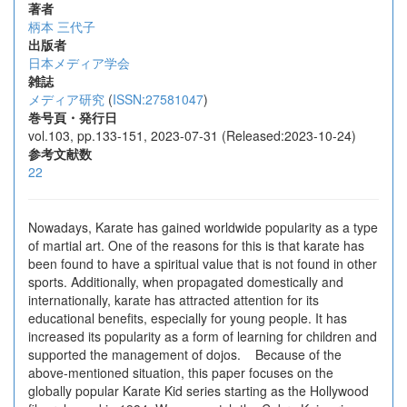
著者
柄本 三代子
出版者
日本メディア学会
雑誌
メディア研究
(
ISSN:27581047
)
巻号頁・発行日
vol.103, pp.133-151, 2023-07-31 (Released:2023-10-24)
参考文献数
22
Nowadays, Karate has gained worldwide popularity as a type
of martial art. One of the reasons for this is that karate has
been found to have a spiritual value that is not found in other
sports. Additionally, when propagated domestically and
internationally, karate has attracted attention for its
educational benefits, especially for young people. It has
increased its popularity as a form of learning for children and
supported the management of dojos. Because of the
above-mentioned situation, this paper focuses on the
globally popular Karate Kid series starting as the Hollywood