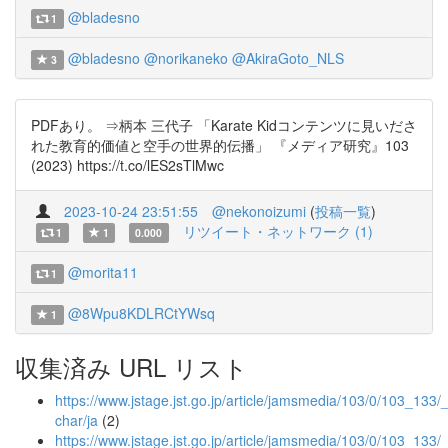
@bladesno
1
@bladesno
@norikaneko
@AkiraGoto_NLS
3
PDFあり。 ⇒柄本 三代子 「Karate Kidコンテンツに見いださ
れた教育的価値と空手の世界的伝播」 『メディア研究』103
(2023) https://t.co/lES2sTlMwc
2023-10-24 23:51:55
@nekonoizumi
(
投稿一覧
)
リツイート・ネットワーク (1)
1
1
0.000
@morita11
1
@8Wpu8KDLRCtYWsq
1
収集済み URL リスト
https://www.jstage.jst.go.jp/article/jamsmedia/103/0/103_133/_a
char/ja
(2)
https://www.jstage.jst.go.jp/article/jamsmedia/103/0/103_133/_a