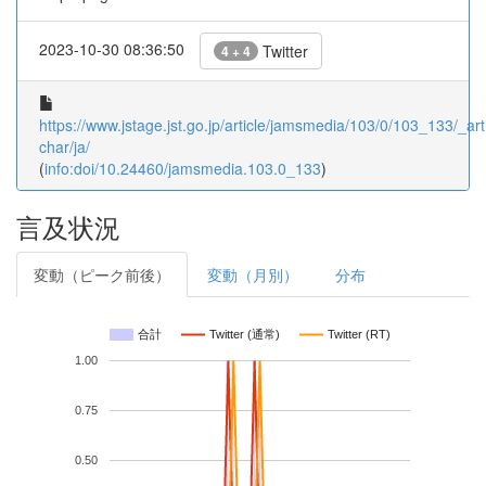
2023-10-30 08:36:50
Twitter
4 + 4
https://www.jstage.jst.go.jp/article/jamsmedia/103/0/103_133/_arti
char/ja/
(
info:doi/10.24460/jamsmedia.103.0_133
)
言及状況
変動（ピーク前後）
変動（月別）
分布
合計
Twitter (通常)
Twitter (RT)
1.00
0.75
0.50