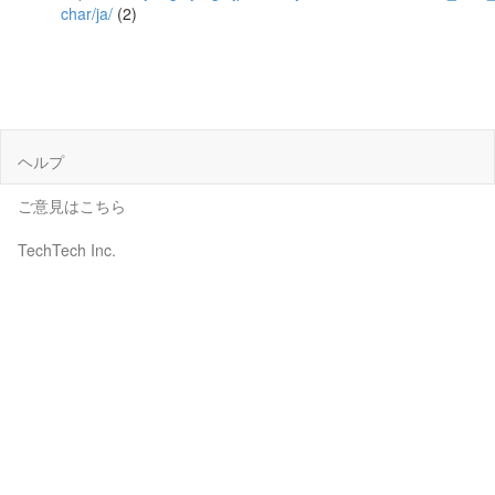
char/ja/
(2)
ヘルプ
ご意見はこちら
TechTech Inc.