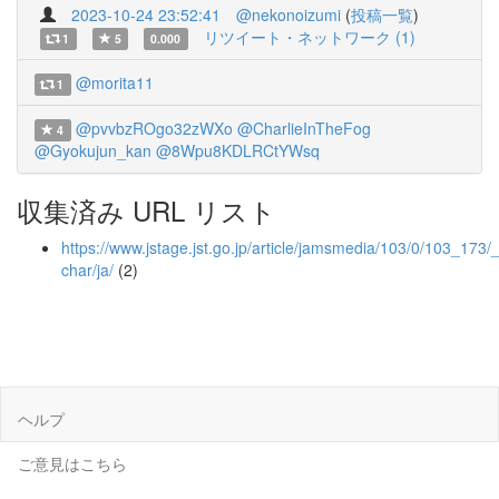
2023-10-24 23:52:41
@nekonoizumi
(
投稿一覧
)
リツイート・ネットワーク (1)
1
5
0.000
@morita11
1
@pvvbzROgo32zWXo
@CharlieInTheFog
4
@Gyokujun_kan
@8Wpu8KDLRCtYWsq
収集済み URL リスト
https://www.jstage.jst.go.jp/article/jamsmedia/103/0/103_173/_a
char/ja/
(2)
ヘルプ
ご意見はこちら