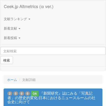
Ceek.jp Altmetrics (α ver.)
文献ランキング
新着文献
新着投稿
検索
ホーム
文献詳細
『新聞研究』誌にみる「写真記
2
0
0
0
OA
者」の歴史的変化:日本におけるニュースルームの社
会史に向けて