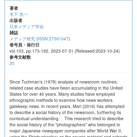
著者
木下 浩一
出版者
日本メディア学会
雑誌
メディア研究
(
ISSN:27581047
)
巻号頁・発行日
vol.103, pp.173-192, 2023-07-31 (Released:2023-10-24)
参考文献数
20
Since Tuchman’s (1978) analysis of newsroom routines,
related case studies have been accumulating in the United
States for over 40 years. Many studies have employed
ethnographic methods to examine how news workers
gatekeep news. In recent years, Mari (2016) has attempted
to describe a social history of the newsroom, furthering its
contextual understanding. This research tried to describe
the social history of the "photographers" who belonged to
major Japanese newspaper companies after World War II,
using the Shinbunkenkyu as the source material and extracts