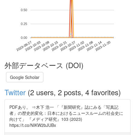
0.50
0.25
*
*
0.00
2023-11-14
2023-09-27
2023-10-15
2023-11-02
2023-11-20
2023-10-03
2023-10-21
2023-11-08
2023-10-09
2023-10-27
外部データベース (DOI)
Google Scholar
Twitter
(2 users, 2 posts, 4 favorites)
PDFあり。 ⇒木下 浩一 「『新聞研究』誌にみる「写真記
者」の歴史的変化：日本におけるニュースルームの社会史に
向けて」 『メディア研究』103 (2023)
https://t.co/NIKW2bJUBx