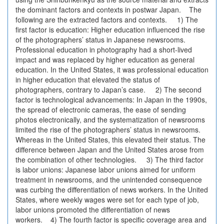
the dominant factors and contexts in postwar Japan. The
following are the extracted factors and contexts. 1) The
first factor is education: Higher education influenced the rise
of the photographers’ status in Japanese newsrooms.
Professional education in photography had a short-lived
impact and was replaced by higher education as general
education. In the United States, it was professional education
in higher education that elevated the status of
photographers, contrary to Japan’s case. 2) The second
factor is technological advancements: In Japan in the 1990s,
the spread of electronic cameras, the ease of sending
photos electronically, and the systematization of newsrooms
limited the rise of the photographers’ status in newsrooms.
Whereas in the United States, this elevated their status. The
difference between Japan and the United States arose from
the combination of other technologies. 3) The third factor
is labor unions: Japanese labor unions aimed for uniform
treatment in newsrooms, and the unintended consequence
was curbing the differentiation of news workers. In the United
States, where weekly wages were set for each type of job,
labor unions promoted the differentiation of news
workers. 4) The fourth factor is specific coverage area and