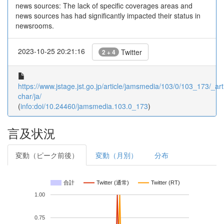
news sources: The lack of specific coverages areas and
news sources has had significantly impacted their status in
newsrooms.
2023-10-25 20:21:16
Twitter
2 + 4
https://www.jstage.jst.go.jp/article/jamsmedia/103/0/103_173/_arti
char/ja/
(
info:doi/10.24460/jamsmedia.103.0_173
)
言及状況
変動（ピーク前後）
変動（月別）
分布
合計
Twitter (通常)
Twitter (RT)
1.00
0.75