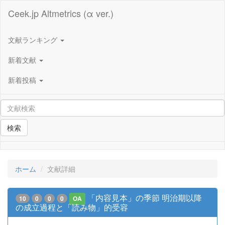
Ceek.jp Altmetrics (α ver.)
文献ランキング
新着文献
新着投稿
検索
ホーム
文献詳細
「内容見本」の季節 明治期以降
10
0
0
0
OA
の成立過程と「読み物」的受容