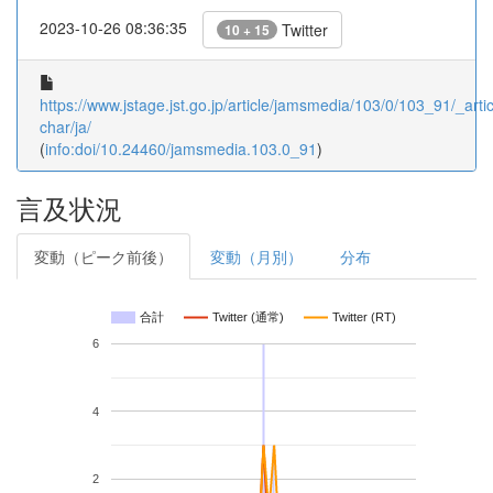
2023-10-26 08:36:35
Twitter
10 + 15
https://www.jstage.jst.go.jp/article/jamsmedia/103/0/103_91/_artic
char/ja/
(
info:doi/10.24460/jamsmedia.103.0_91
)
言及状況
変動（ピーク前後）
変動（月別）
分布
合計
Twitter (通常)
Twitter (RT)
6
4
2