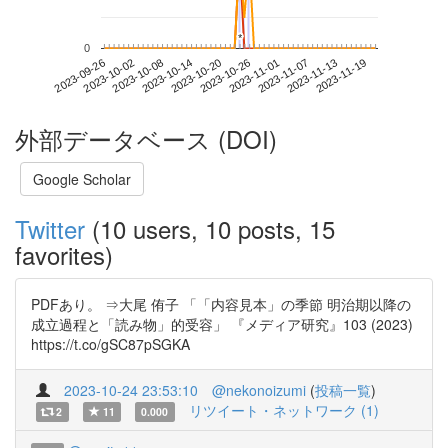
*
*
0
2023-11-13
2023-09-26
2023-10-14
2023-11-01
2023-11-19
2023-10-02
2023-10-20
2023-11-07
2023-10-08
2023-10-26
外部データベース (DOI)
Google Scholar
Twitter
(10 users, 10 posts, 15
favorites)
PDFあり。 ⇒大尾 侑子 「「内容見本」の季節 明治期以降の
成立過程と「読み物」的受容」 『メディア研究』103 (2023)
https://t.co/gSC87pSGKA
2023-10-24 23:53:10
@nekonoizumi
(
投稿一覧
)
リツイート・ネットワーク (1)
2
11
0.000