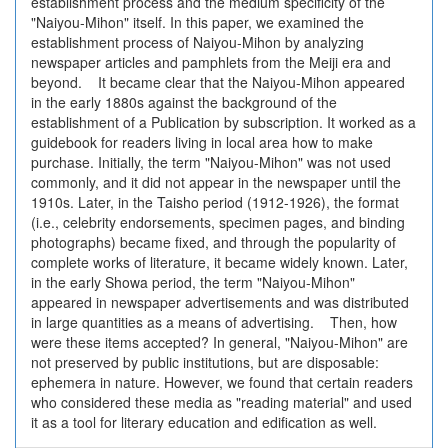
establishment process and the medium specificity of the
"Naiyou-Mihon" itself. In this paper, we examined the
establishment process of Naiyou-Mihon by analyzing
newspaper articles and pamphlets from the Meiji era and
beyond. It became clear that the Naiyou-Mihon appeared
in the early 1880s against the background of the
establishment of a Publication by subscription. It worked as a
guidebook for readers living in local area how to make
purchase. Initially, the term "Naiyou-Mihon" was not used
commonly, and it did not appear in the newspaper until the
1910s. Later, in the Taisho period (1912-1926), the format
(i.e., celebrity endorsements, specimen pages, and binding
photographs) became fixed, and through the popularity of
complete works of literature, it became widely known. Later,
in the early Showa period, the term "Naiyou-Mihon"
appeared in newspaper advertisements and was distributed
in large quantities as a means of advertising. Then, how
were these items accepted? In general, "Naiyou-Mihon" are
not preserved by public institutions, but are disposable:
ephemera in nature. However, we found that certain readers
who considered these media as "reading material" and used
it as a tool for literary education and edification as well.