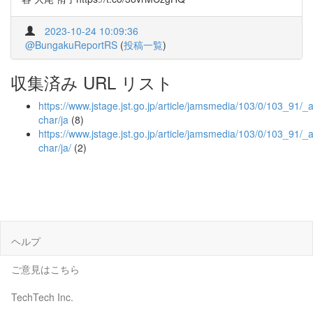
2023-10-24 10:09:36
@BungakuReportRS
(
投稿一覧
)
収集済み URL リスト
https://www.jstage.jst.go.jp/article/jamsmedia/103/0/103_91/_ar
char/ja
(8)
https://www.jstage.jst.go.jp/article/jamsmedia/103/0/103_91/_ar
char/ja/
(2)
ヘルプ
ご意見はこちら
TechTech Inc.