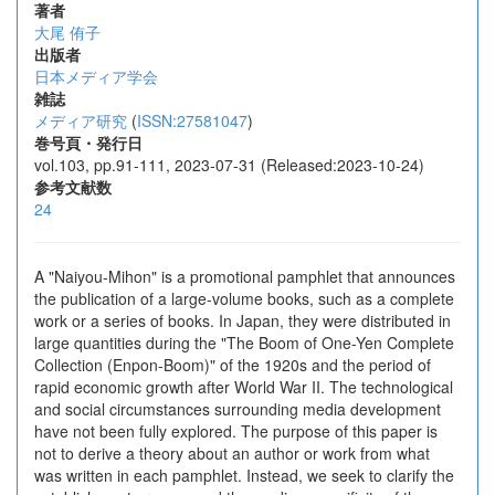
著者
大尾 侑子
出版者
日本メディア学会
雑誌
メディア研究
(
ISSN:27581047
)
巻号頁・発行日
vol.103, pp.91-111, 2023-07-31 (Released:2023-10-24)
参考文献数
24
A "Naiyou-Mihon" is a promotional pamphlet that announces
the publication of a large-volume books, such as a complete
work or a series of books. In Japan, they were distributed in
large quantities during the "The Boom of One-Yen Complete
Collection (Enpon-Boom)" of the 1920s and the period of
rapid economic growth after World War II. The technological
and social circumstances surrounding media development
have not been fully explored. The purpose of this paper is
not to derive a theory about an author or work from what
was written in each pamphlet. Instead, we seek to clarify the