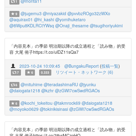
@morita11
1
@jugemu3
@miyazakid
@pvvbzROgo32zWXo
9
@aquirax01
@hi_kashi
@yomihuketaro
@8Wpu8KDLRCtYWsq
@Onaji_thesame
@tsugihoriyukimi
「内容見本」の季節 明治期以降の成立過程と「読み物」的受
容 大尾 侑子https://t.co/ulDZ11sQa7
2023-10-24 10:09:45
@BungakuReport
(
投稿一覧
)
リツイート・ネットワーク (6)
7
6
0.333
@mituhime
@teradashimaRU
@jyunku
6
@daiogata1218
@kzhr
@zGWi7cwSwdRGAOs
@kochi_tokeitou
@takmrock69
@daiogata1218
6
@moyoko0629
@tokinikisinasi
@zGWi7cwSwdRGAOs
「内容見本」の季節 明治期以降の成立過程と「読み物」的受
容 大尾 侑子https://t.co/38vrMCzgHQ