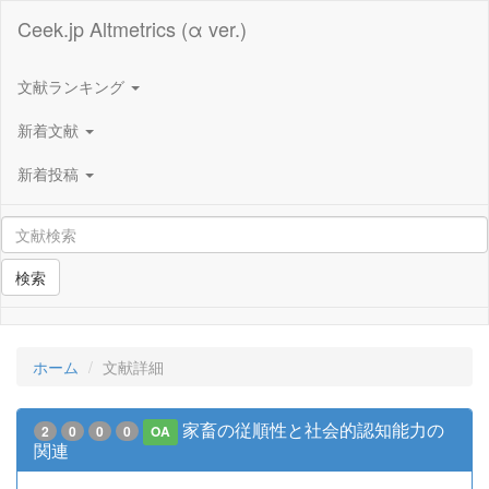
Ceek.jp Altmetrics (α ver.)
文献ランキング
新着文献
新着投稿
検索
ホーム
文献詳細
家畜の従順性と社会的認知能力の
2
0
0
0
OA
関連