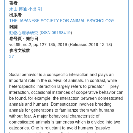
著者
永山 博通
小出 剛
出版者
THE JAPANESE SOCIETY FOR ANIMAL PSYCHOLOGY
雑誌
動物心理学研究
(
ISSN:09168419
)
巻号頁・発行日
vol.69, no.2, pp.127-135, 2019 (Released:2019-12-18)
参考文献数
37
Social behavior is a conspecific interaction and plays an
important role in the survival of animals. In contrast, while
heterospecific interaction largely refers to predator ― prey
interaction, occasional instances of cooperative behavior can
be found, for example, the interaction between domesticated
animals and humans. Domestication involves breeding
animals for generations to familiarize them with humans
without fear. A major behavioral characteristic of
domesticated animals is tameness which is divided into two
categories. One is reluctant to avoid humans (passive