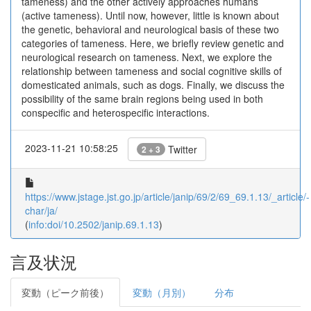
tameness) and the other actively approaches humans
(active tameness). Until now, however, little is known about
the genetic, behavioral and neurological basis of these two
categories of tameness. Here, we briefly review genetic and
neurological research on tameness. Next, we explore the
relationship between tameness and social cognitive skills of
domesticated animals, such as dogs. Finally, we discuss the
possibility of the same brain regions being used in both
conspecific and heterospecific interactions.
2023-11-21 10:58:25
Twitter
2 + 3
https://www.jstage.jst.go.jp/article/janip/69/2/69_69.1.13/_article/-
char/ja/
(
info:doi/10.2502/janip.69.1.13
)
言及状況
変動（ピーク前後）
変動（月別）
分布