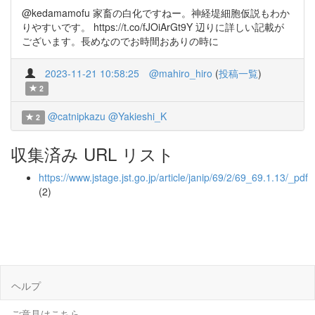
@kedamamofu 家畜の白化ですねー。神経堤細胞仮説もわか
りやすいです。 https://t.co/fJOiArGt9Y 辺りに詳しい記載が
ございます。長めなのでお時間おありの時に
2023-11-21 10:58:25
@mahiro_hiro
(
投稿一覧
)
2
@catnipkazu
@Yakieshi_K
2
収集済み URL リスト
https://www.jstage.jst.go.jp/article/janip/69/2/69_69.1.13/_pdf
(2)
ヘルプ
ご意見はこちら