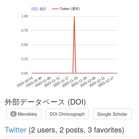
合計
Twitter (通常)
1.00
0.75
0.50
0.25
0.00
2023-12-11
2023-10-24
2023-11-11
2023-11-29
2023-12-17
2023-10-30
2023-11-17
2023-12-05
2023-11-05
2023-11-23
外部データベース (DOI)
Mendeley
DOI Chronograph
Google Scholar
6
Twitter
(2 users, 2 posts, 3 favorites)