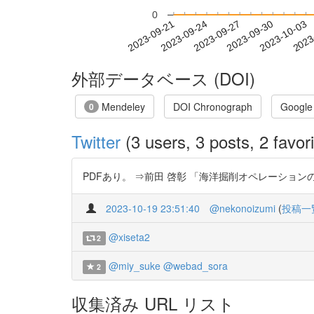
0
2023-09-27
2023-09-30
2023-10-03
2023
2023-09-21
2023-09-24
外部データベース (DOI)
Mendeley
DOI Chronograph
Google
0
Twitter
(3 users, 3 posts, 2 favori
PDFあり。 ⇒前田 啓彰 「海洋掘削オペレーションの変遷と今
2023-10-19 23:51:40
@nekonoizumi
(
投稿一
@xiseta2
2
@miy_suke
@webad_sora
2
収集済み URL リスト