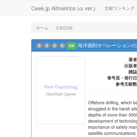
Ceek.jp Altmetrics (α ver.)
文献ランキング
ホーム
文献詳細
海洋掘削オペレーションの
3
0
0
0
OA
著者
出版者
雑誌
巻号頁・発行日
参考文献数
Offshore drilling, which 
struggled in the harsh sit
depths of more than 3000
development of technolog
importance of safety ma
satellite communications 