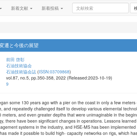
新着文献
新着投稿
変遷と今後の展望
前田 啓彰
石油技術協会
石油技術協会誌
(
ISSN:03709868
)
vol.87, no.5, pp.350-358, 2022 (Released:2023-10-19)
9
began some 130 years ago with a pier on the coast in only a few meters 
e, and repeatedly challenged itself to develop various elemental technolo
 meters, and even greater depths that were unimaginable in the beginn
y, there have been significant changes in operations. Lessons learned
nagement systems in the industry, and HSE-MS has been implemented a
has made it possible to build high- capacity networks on rigs, which has 