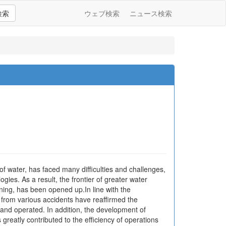
検索
ウェブ検索
ニュース検索
of water, has faced many difficulties and challenges,
gies. As a result, the frontier of greater water
ing, has been opened up.In line with the
 from various accidents have reaffirmed the
nd operated. In addition, the development of
greatly contributed to the efficiency of operations