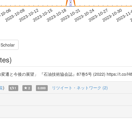
*
*
2023-10-27
2023-10-30
2023-11
-10-06
2
2023-10-09
2023-10-12
2023-10-15
2023-10-18
2023-10-21
2023-10-24
 Scholar
tes)
後の展望」 『石油技術協会誌』87巻5号 (2022) https://t.co/H8w
覧
)
リツイート・ネットワーク (2)
1
2
0.000