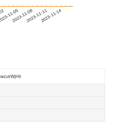
-02
023-11-05
2023-11-08
2023-11-11
2023-11-14
zu6WjH9