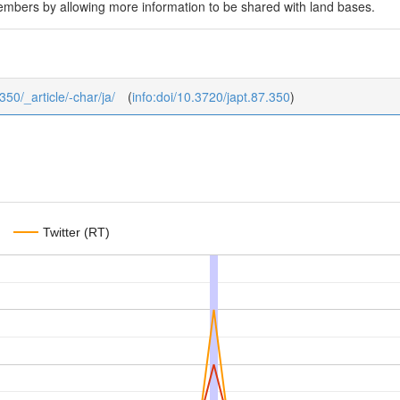
embers by allowing more information to be shared with land bases.
350/_article/-char/ja/
(
info:doi/10.3720/japt.87.350
)
Twitter (RT)