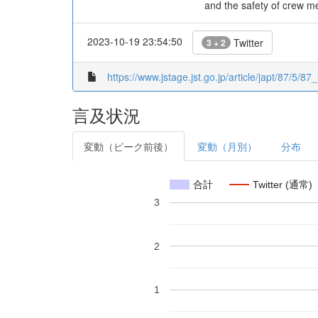
and the safety of crew m
2023-10-19 23:54:50
Twitter
3 + 2
https://www.jstage.jst.go.jp/article/japt/87/5/87_
言及状況
変動（ピーク前後）
変動（月別）
分布
合計
Twitter (通常)
3
2
1