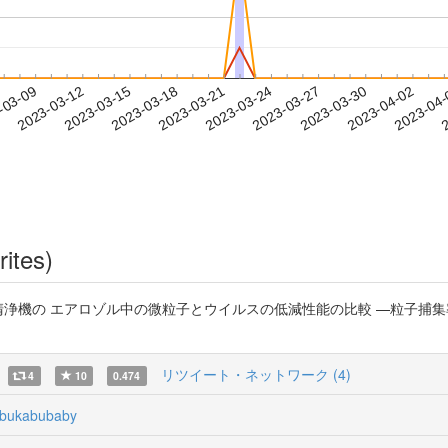
2023-03-30
2023-04-02
2023-04
-03-09
2
2023-03-12
2023-03-15
2023-03-18
2023-03-21
2023-03-24
2023-03-27
rites)
気清浄機の エアロゾル中の微粒子とウイルスの低減性能の比較 —粒子捕
リツイート・ネットワーク (4)
4
10
0.474
bukabubaby