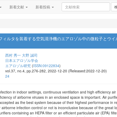
新着文献
新着投稿
るフィルタを装着する空気清浄機のエアロゾル中の微粒子とウイ
西村 秀一
大野 誠司
日本エアロゾル学会
エアロゾル研究
(
ISSN:09122834
)
vol.37, no.4, pp.276-282, 2022-12-20 (Released:2022-12-20)
24
fection in indoor settings, continuous ventilation and high efficiency air 
iciency of airborne viruses in an enclosed space is important. Air purifie
y accepted as the best system because of their highest performance in 
or airborne infection control or not is inconclusive because of the great lo
fiers containing an HEPA filter or an efficient particulate air (EPA) filter,