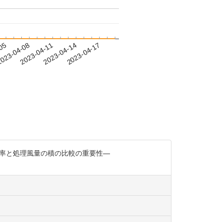
-05
023-04-08
2023-04-11
2023-04-14
2023-04-17
集率と処理風量の積の比較の重要性—