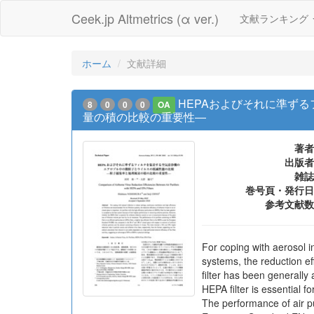
Ceek.jp Altmetrics (α ver.)
文献ランキング
ホーム
文献詳細
HEPAおよびそれに準ず
8
0
0
0
OA
量の積の比較の重要性―
著者
出版者
雑誌
巻号頁・発行日
参考文献数
For coping with aerosol in
systems, the reduction eff
filter has been generall
HEPA filter is essential f
The performance of air puri