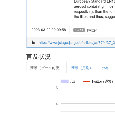
European Standard EN1822
aerosol containing influe
respectively, than the for
the filter, and thus, sug
2023-03-22 22:09:58
Twitter
8 + 14
https://www.jstage.jst.go.jp/article/jar/37/4/37_
言及状況
変動（ピーク前後）
変動（月別）
分布
合計
Twitter (通常)
6
4