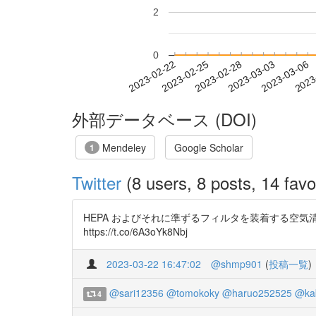
2
0
2023-02-28
2023-03-03
2023-03-06
2023
2023-02-22
2023-02-25
外部データベース (DOI)
Mendeley
Google Scholar
1
Twitter
(8 users, 8 posts, 14 favo
HEPA およびそれに準ずるフィルタを装着する空
https://t.co/6A3oYk8Nbj
2023-03-22 16:47:02
@shmp901
(
投稿一覧
)
@sari12356
@tomokoky
@haruo252525
@ka
4