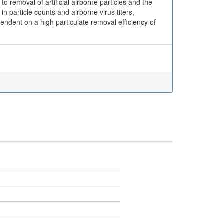
emoval of artificial airborne particles and the
 particle counts and airborne virus titers,
pendent on a high particulate removal efficiency of