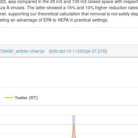
, was compared in the 25 m3 and 130 m3 closed space with respect to r
nza A viruses. The latter showed a 15% and 10% higher reduction rates in
mer, supporting our theoretical calculation that removal is not solely de
gesting an advantage of EPA to HEPA in practical settings.
370408/_article/-char/ja/
(
info:doi/10.11203/jar.37.276
)
Twitter (RT)