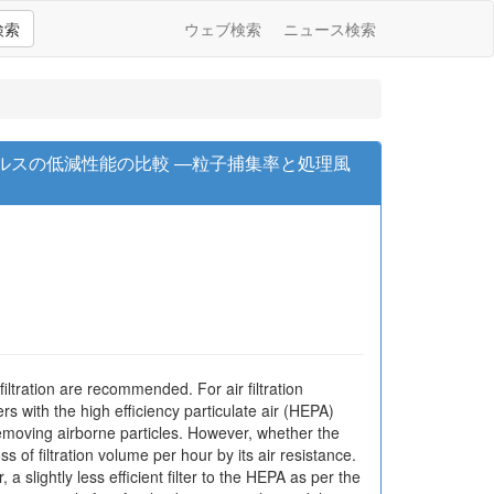
検索
ウェブ検索
ニュース検索
ルスの低減性能の比較 ―粒子捕集率と処理風
filtration are recommended. For air filtration
rs with the high efficiency particulate air (HEPA)
removing airborne particles. However, whether the
ss of filtration volume per hour by its air resistance.
 a slightly less efficient filter to the HEPA as per the