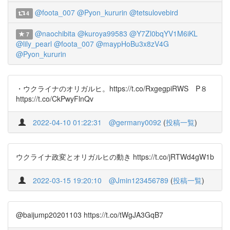
@foota_007
@Pyon_kururin
@tetsulovebird
4
@naochibita
@kuroya99583
@Y7Zl0bqYV1M6iKL
7
@lily_pearl
@foota_007
@maypHoBu3x8zV4G
@Pyon_kururin
・ウクライナのオリガルヒ。https://t.co/RxgegpiRWS P８
https://t.co/CkPwyFlnQv
2022-04-10 01:22:31
@germany0092
(
投稿一覧
)
ウクライナ政変とオリガルヒの動き https://t.co/jRTWd4gW1b
2022-03-15 19:20:10
@Jmin123456789
(
投稿一覧
)
@baijump20201103 https://t.co/tWgJA3GqB7