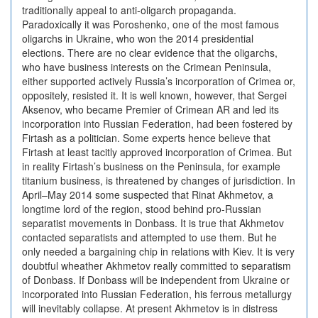
traditionally appeal to anti-oligarch propaganda.
Paradoxically it was Poroshenko, one of the most famous
oligarchs in Ukraine, who won the 2014 presidential
elections. There are no clear evidence that the oligarchs,
who have business interests on the Crimean Peninsula,
either supported actively Russia’s incorporation of Crimea or,
oppositely, resisted it. It is well known, however, that Sergei
Aksenov, who became Premier of Crimean AR and led its
incorporation into Russian Federation, had been fostered by
Firtash as a politician. Some experts hence believe that
Firtash at least tacitly approved incorporation of Crimea. But
in reality Firtash’s business on the Peninsula, for example
titanium business, is threatened by changes of jurisdiction. In
April–May 2014 some suspected that Rinat Akhmetov, a
longtime lord of the region, stood behind pro-Russian
separatist movements in Donbass. It is true that Akhmetov
contacted separatists and attempted to use them. But he
only needed a bargaining chip in relations with Kiev. It is very
doubtful wheather Akhmetov really committed to separatism
of Donbass. If Donbass will be independent from Ukraine or
incorporated into Russian Federation, his ferrous metallurgy
will inevitably collapse. At present Akhmetov is in distress