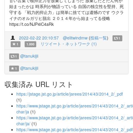
甘い言葉で核抑止力を放棄してしまった 放棄したとたん何が
始まったかは 時系列が物語っている 自国の独立性を堅持、死
守する 「戦力的抑止力」は簡単に捨てては遺憾のです ウクラ
イナのオルガリヒ脱出 ２０１４年から始まってる侵略
https://t.co/NJP4iC4aRk
2022-02-22 20:10:57
@elitwindmw
(
投稿一覧
)
1
リツイート・ネットワーク (1)
1
1.000
@tanukijii
1
@tanukijii
1
収集済み URL リスト
https://jstage.jst.go.jp/article/jarees/2014/43/2014_2/_pdf
(1)
https://www.jstage.jst.go.jp/article/jarees/2014/43/2014_2/_arti
char/ja
(1)
https://www.jstage.jst.go.jp/article/jarees/2014/43/2014_2/_arti
char/ja/
(1)
https://www.jstage.jst.go.jp/article/jarees/2014/43/2014_2/_pdf