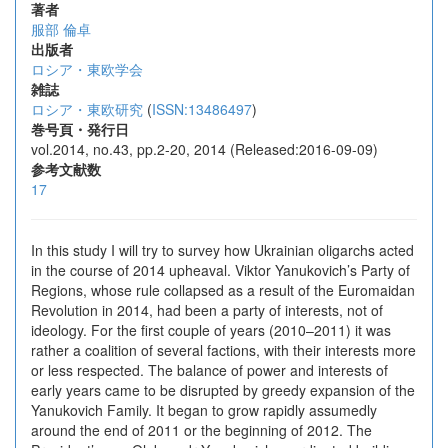
著者
服部 倫卓
出版者
ロシア・東欧学会
雑誌
ロシア・東欧研究
(
ISSN:13486497
)
巻号頁・発行日
vol.2014, no.43, pp.2-20, 2014 (Released:2016-09-09)
参考文献数
17
In this study I will try to survey how Ukrainian oligarchs acted
in the course of 2014 upheaval. Viktor Yanukovich’s Party of
Regions, whose rule collapsed as a result of the Euromaidan
Revolution in 2014, had been a party of interests, not of
ideology. For the first couple of years (2010–2011) it was
rather a coalition of several factions, with their interests more
or less respected. The balance of power and interests of
early years came to be disrupted by greedy expansion of the
Yanukovich Family. It began to grow rapidly assumedly
around the end of 2011 or the beginning of 2012. The