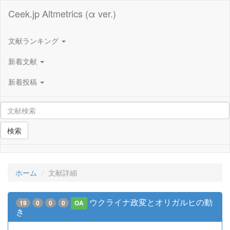
Ceek.jp Altmetrics (α ver.)
文献ランキング
新着文献
新着投稿
検索
ホーム
文献詳細
ウクライナ政変とオリガルヒの動
19
0
0
0
OA
き