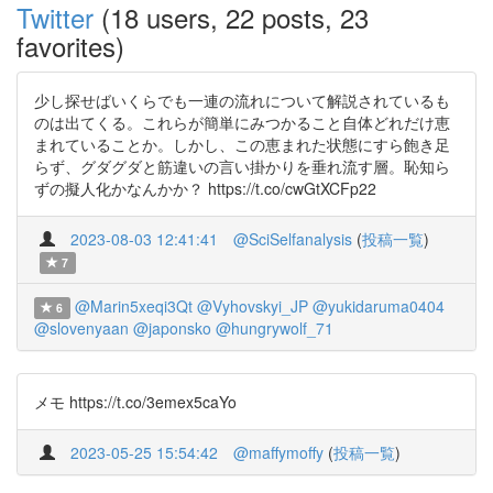
Twitter
(18 users, 22 posts, 23
favorites)
少し探せばいくらでも一連の流れについて解説されているも
のは出てくる。これらが簡単にみつかること自体どれだけ恵
まれていることか。しかし、この恵まれた状態にすら飽き足
らず、グダグダと筋違いの言い掛かりを垂れ流す層。恥知ら
ずの擬人化かなんかか？ https://t.co/cwGtXCFp22
2023-08-03 12:41:41
@SciSelfanalysis
(
投稿一覧
)
7
@Marin5xeqi3Qt
@Vyhovskyi_JP
@yukidaruma0404
6
@slovenyaan
@japonsko
@hungrywolf_71
メモ https://t.co/3emex5caYo
2023-05-25 15:54:42
@maffymoffy
(
投稿一覧
)