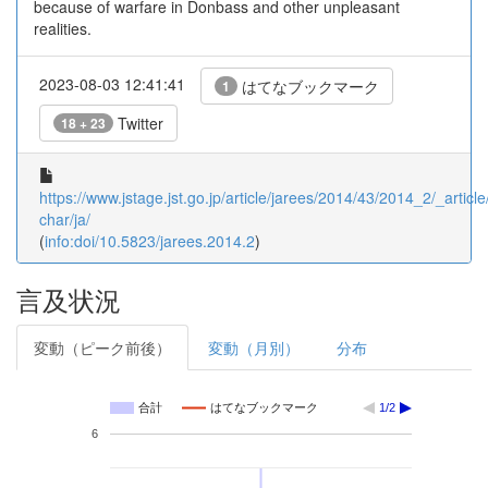
because of warfare in Donbass and other unpleasant
realities.
2023-08-03 12:41:41
はてなブックマーク
1
Twitter
18 + 23
https://www.jstage.jst.go.jp/article/jarees/2014/43/2014_2/_article
char/ja/
(
info:doi/10.5823/jarees.2014.2
)
言及状況
変動（ピーク前後）
変動（月別）
分布
合計
はてなブックマーク
1/2
6