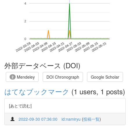
4
2
0
2022-05-15
2022-03-28
2022-04-15
2022-05-03
2022-05-21
2022-04-03
2022-04-21
2022-05-09
2022-04-09
2022-04-27
外部データベース (DOI)
Mendeley
DOI Chronograph
Google Scholar
2
はてなブックマーク
(1 users, 1 posts)
[あとで読む]
2022-09-30 07:36:00
id:namiryu
(
投稿一覧
)