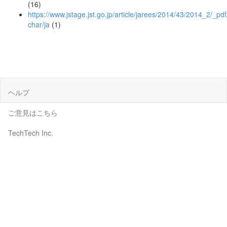
(16)
https://www.jstage.jst.go.jp/article/jarees/2014/43/2014_2/_pdf
char/ja
(1)
ヘルプ
ご意見はこちら
TechTech Inc.