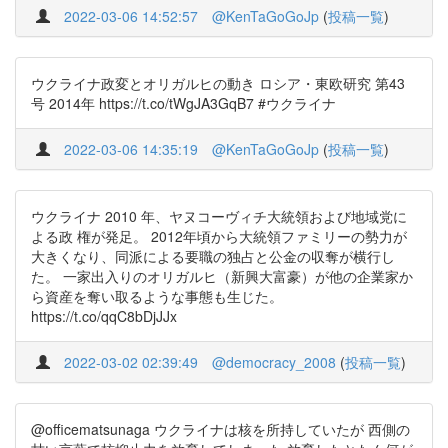
2022-03-06 14:52:57
@KenTaGoGoJp
(
投稿一覧
)
ウクライナ政変とオリガルヒの動き ロシア・東欧研究 第43
号 2014年 https://t.co/tWgJA3GqB7 #ウクライナ
2022-03-06 14:35:19
@KenTaGoGoJp
(
投稿一覧
)
ウクライナ 2010 年、ヤヌコーヴィチ大統領および地域党に
よる政 権が発足。 2012年頃から大統領ファミリーの勢力が
大きくなり、同派による要職の独占と公金の収奪が横行し
た。 一家出入りのオリガルヒ（新興大富豪）が他の企業家か
ら資産を奪い取るような事態も生じた。
https://t.co/qqC8bDjJJx
2022-03-02 02:39:49
@democracy_2008
(
投稿一覧
)
@officematsunaga ウクライナは核を所持していたが 西側の