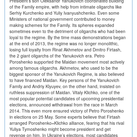
President’s son Oleksandr Yanukovich coordinated building
of the Family empire, with help from intimate oligarchs like
Serhiy Kurchenko and Yuliy Ivanyushchenko. Even some
Ministers of national government contributed to money
making schemes for the Family. Its spheres expanded
sometimes even to the detriment of oligarchs who had been
loyal to the regime. By the time mass demonstrations began
at the end of 2013, the regime was no longer monolithic,
losing full loyalty from Rinat Akhmetov and Dmitro Firtash,
the 2 giant oligarchs of the Yanukovich era. Petro
Poroshenko supported the Maidan movement most actively
among famous oligarchs. Akhmetov, who used to be the
biggest sponsor of the Yanukovich Regime, is also believed
to have financed Maidan. Key persons of the Yanukovich
Family and Andriy Klyuyev, on the other hand, insisted on
ruthless suppression of Maidan. Vitaly Klichko, one of the
most popular potential candidates of upcoming presidential
elections, announced withdrawal from the race in March
2014. This even more ensured victory of Petro Poroshenko
in elections on 25 May. Some experts believe that Firtash
arranged Poroshenko=Klichko alliance, fearing that his rival
Yuliya Tymoshenko might become president and get
revenge on him. In Ukraine’s elections, most candidates