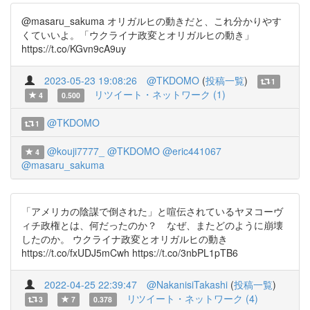
@masaru_sakuma オリガルヒの動きだと、これ分かりやす
くていいよ。「ウクライナ政変とオリガルヒの動き」
https://t.co/KGvn9cA9uy
2023-05-23 19:08:26
@TKDOMO
(
投稿一覧
)
1
リツイート・ネットワーク (1)
4
0.500
@TKDOMO
1
@kouji7777_
@TKDOMO
@eric441067
4
@masaru_sakuma
「アメリカの陰謀で倒された」と喧伝されているヤヌコーヴ
ィチ政権とは、何だったのか？ なぜ、またどのように崩壊
したのか。 ウクライナ政変とオリガルヒの動き
https://t.co/fxUDJ5mCwh https://t.co/3nbPL1pTB6
2022-04-25 22:39:47
@NakanisiTakashi
(
投稿一覧
)
リツイート・ネットワーク (4)
3
7
0.378