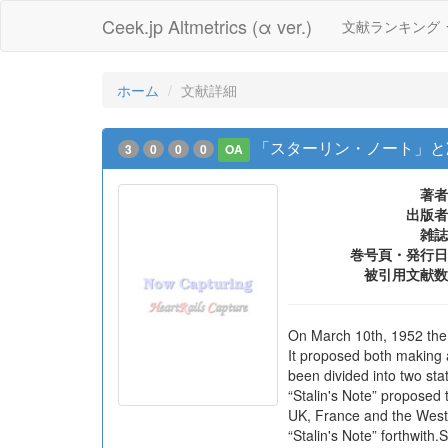
Ceek.jp Altmetrics (α ver.)
文献ランキング
ホーム
文献詳細
「スターリン・ノート」と冷戦
3
0
0
0
OA
著者
出版者
雑誌
巻号頁・発行日
被引用文献数
On March 10th, 1952 the 
It proposed both making 
been divided into two st
“Stalin's Note” proposed 
UK, France and the West
“Stalin's Note” forthwith