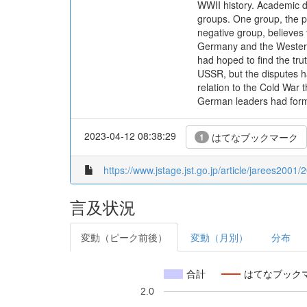
WWII history. Academic di
groups. One group, the po
negative group, believes 
Germany and the Western 
had hoped to find the tru
USSR, but the disputes ha
relation to the Cold War 
German leaders had forme
2023-04-12 08:38:29
はてなブックマーク
1
https://www.jstage.jst.go.jp/article/jarees2001
言及状況
変動（ピーク前後）
変動（月別）
分布
合計
はてなブック
2.0