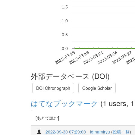
1.5
1.0
0.5
0.0
2023-03-21
2023-03-24
2023-03-27
2023
2023-03-15
2023-03-18
外部データベース (DOI)
DOI Chronograph
Google Scholar
はてなブックマーク
(1 users, 1
[あとで読む]
2022-09-30 07:29:00
id:namiryu
(
投稿一覧
)