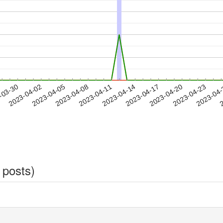
2023-04-20
2023-04-23
2023-04
-03-30
2
2023-04-02
2023-04-05
2023-04-08
2023-04-11
2023-04-14
2023-04-17
 posts)