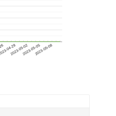
-26
023-04-29
2023-05-02
2023-05-05
2023-05-08