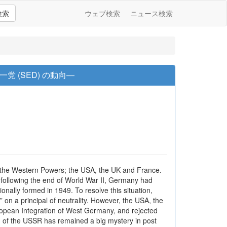
検索
ウェブ検索
ニュース検索
 (SED) の動向―
f the Western Powers; the USA, the UK and France.
following the end of World War II, Germany had
ally formed in 1949. To resolve this situation,
on a principal of neutrality. However, the USA, the
opean Integration of West Germany, and rejected
ion of the USSR has remained a big mystery in post