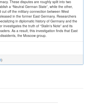
omacy. These disputes are roughly split into two
ablish a “Neutral German State”, while the other,
d cut off the military connection between West
released in the former East Germany. Researchers
ecializing in diplomatic history of Germany and the
nvestigates the truth of “Stalin's Note” and its
ders. As a result, this investigation finds that East
 dissidents, the Moscow group.
8
)