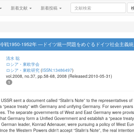
新着文献
新着投稿
1950-1952年 ―ドイツ統一問題をめぐるドイツ社会主義統一党
清水 聡
ロシア・東欧学会
ロシア・東欧研究
(
ISSN:13486497
)
vol.2008, no.37, pp.58-68, 2008 (Released:2010-05-31)
1
USSR sent a document called “Stalin's Note” to the representatives o
a “peace treaty” with Germany and unifying Germany. For seven years 
ates. The separate governments of West and East Germany were provision
that Germany form a Unified Government and establish a “peace treaty” 
 German leader, Konrad Adenauer, were pursuing a policy of West Eur
.Since the Western Powers didn't accept “Stalin's Note”, the real intent