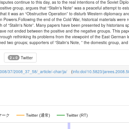
sputes continue to this day, as to the real intentions of the Soviet Dipl
sitive group, argues that “Stalin's Note” was a peaceful attempt to est
that it was an “Obstructive Operation” to disturb Western diplomacy an
Powers.Following the end of the Cold War, historical materials were 
th of “Stalin's Note”. Many papers have been presented by historians sp
ve not ended between the positive and the negative groups. This paper i
through rethinking its problems from the viewpoint of the East German lea
d two groups; supporters of “Stalin's Note, ” the domestic group, and
Twitter
2 + 0
/2008/37/2008_37_58/_article/-char/ja/
(
info:doi/10.5823/jarees.2008.5
マーク
Twitter (通常)
Twitter (RT)