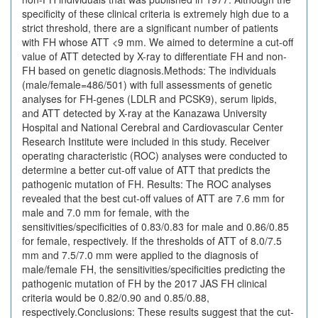
specificity of these clinical criteria is extremely high due to a
strict threshold, there are a significant number of patients
with FH whose ATT <9 mm. We aimed to determine a cut-off
value of ATT detected by X-ray to differentiate FH and non-
FH based on genetic diagnosis.Methods: The individuals
(male/female=486/501) with full assessments of genetic
analyses for FH-genes (LDLR and PCSK9), serum lipids,
and ATT detected by X-ray at the Kanazawa University
Hospital and National Cerebral and Cardiovascular Center
Research Institute were included in this study. Receiver
operating characteristic (ROC) analyses were conducted to
determine a better cut-off value of ATT that predicts the
pathogenic mutation of FH. Results: The ROC analyses
revealed that the best cut-off values of ATT are 7.6 mm for
male and 7.0 mm for female, with the
sensitivities/specificities of 0.83/0.83 for male and 0.86/0.85
for female, respectively. If the thresholds of ATT of 8.0/7.5
mm and 7.5/7.0 mm were applied to the diagnosis of
male/female FH, the sensitivities/specificities predicting the
pathogenic mutation of FH by the 2017 JAS FH clinical
criteria would be 0.82/0.90 and 0.85/0.88,
respectively.Conclusions: These results suggest that the cut-