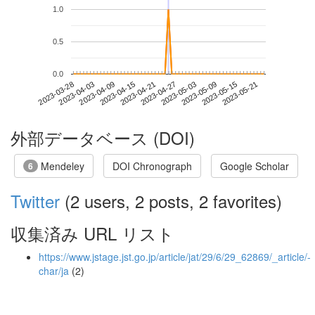
1.0
0.5
0.0
2023-05-15
2023-03-28
2023-04-15
2023-05-03
2023-05-21
2023-04-03
2023-04-21
2023-05-09
2023-04-09
2023-04-27
外部データベース (DOI)
Mendeley
DOI Chronograph
Google Scholar
6
Twitter
(2 users, 2 posts, 2 favorites)
収集済み URL リスト
https://www.jstage.jst.go.jp/article/jat/29/6/29_62869/_article/-
char/ja
(2)