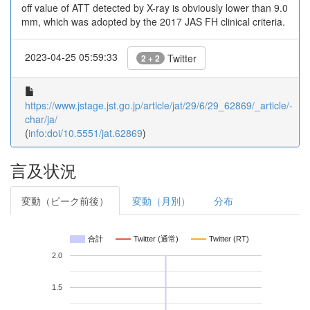
off value of ATT detected by X-ray is obviously lower than 9.0
mm, which was adopted by the 2017 JAS FH clinical criteria.
2023-04-25 05:59:33
Twitter
2 + 2
https://www.jstage.jst.go.jp/article/jat/29/6/29_62869/_article/-
char/ja/
(
info:doi/10.5551/jat.62869
)
言及状況
変動（ピーク前後）
変動（月別）
分布
合計
Twitter (通常)
Twitter (RT)
2.0
1.5