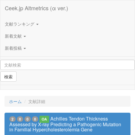
Ceek.jp Altmetrics (α ver.)
文献ランキング
新着文献
新着投稿
検索
ホーム
文献詳細
Achilles Tendon Thickness
2
0
0
0
OA
Assessed by X-ray Predicting a Pathogenic Mutation
in Familial Hypercholesterolemia Gene