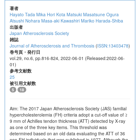
著者
Hayato Tada
Mika Hori
Kota Matsuki
Masatsune Ogura
Atsushi Nohara
Masa-aki Kawashiri
Mariko Harada-Shiba
出版者
Japan Atherosclerosis Society
雑誌
Journal of Atherosclerosis and Thrombosis
(
ISSN:13403478
)
巻号頁・発行日
vol.29, no.6, pp.816-824, 2022-06-01 (Released:2022-06-
01)
参考文献数
25
被引用文献数
5
18
Aim: The 2017 Japan Atherosclerosis Society (JAS) familial
hypercholesterolemia (FH) criteria adopt a cut-off value of ≥
9 mm of Achilles tendon thickness (ATT) detected by X-ray
as one of the three key items. This threshold was
determined based on an old data evaluating the ATT of 36
non-FH individuals that was published in 1977. Although the