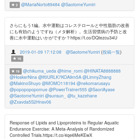
@MariaNorto89484
@SaotomeYumiri
2
さらにもう1編。水中運動はコレステロールと中性脂肪の改善
にも有効のようですね（メタ解析）。生活習慣病の予防と改
善に水中運動はいかがですか？https://t.co/DQtezcu34U
2019-01-09 17:12:08
@SaotomeYumiri
(
投稿一覧
)
16
@chikuma_ueda
@hime_romi
@HINATA8888888
16
@HoskerNina
@lf0URLK7KOA9m5A
@LimnyZhang
@MakinoShuyo
@MOMO118194
@nekomarusayu
@popopopopomue
@PowerTrainer555
@SaoriAyase
@SaotomeYumiri
@sunsun_
@tu_kazehane
@Zxavda5S2Hnsv06
Response of Lipids and Lipoproteins to Regular Aquatic
Endurance Exercise: A Meta-Analysis of Randomized
Controlled Trials.https://t.co/4qe6MeKEwX