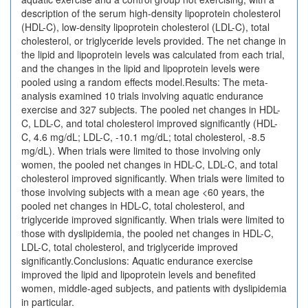
description of the serum high-density lipoprotein cholesterol
(HDL-C), low-density lipoprotein cholesterol (LDL-C), total
cholesterol, or triglyceride levels provided. The net change in
the lipid and lipoprotein levels was calculated from each trial,
and the changes in the lipid and lipoprotein levels were
pooled using a random effects model.Results: The meta-
analysis examined 10 trials involving aquatic endurance
exercise and 327 subjects. The pooled net changes in HDL-
C, LDL-C, and total cholesterol improved significantly (HDL-
C, 4.6 mg/dL; LDL-C, -10.1 mg/dL; total cholesterol, -8.5
mg/dL). When trials were limited to those involving only
women, the pooled net changes in HDL-C, LDL-C, and total
cholesterol improved significantly. When trials were limited to
those involving subjects with a mean age <60 years, the
pooled net changes in HDL-C, total cholesterol, and
triglyceride improved significantly. When trials were limited to
those with dyslipidemia, the pooled net changes in HDL-C,
LDL-C, total cholesterol, and triglyceride improved
significantly.Conclusions: Aquatic endurance exercise
improved the lipid and lipoprotein levels and benefited
women, middle-aged subjects, and patients with dyslipidemia
in particular.