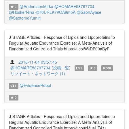
@AnderssenMirka
@HOMARE58797704
6
@HoskerNina
@lf0URLK7KOA9m5A
@SaoriAyase
@SaotomeYumiri
J-STAGE Articles - Response of Lipids and Lipoproteins to
Regular Aquatic Endurance Exercise: A Meta-Analysis of
Randomized Controlled Trials https://t.co/WkDP09aByF
2018-11-04 03:57:45
@HOMARE58797704
(
投稿一覧
)
1
3
0.000
リツイート・ネットワーク (1)
@EvidenceRobot
1
0
J-STAGE Articles - Response of Lipids and Lipoproteins to
Regular Aquatic Endurance Exercise: A Meta-Analysis of
Randomized Controlled Trials https://t.co/icM3sUTA1i