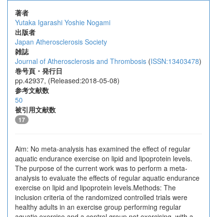
著者
Yutaka Igarashi
Yoshie Nogami
出版者
Japan Atherosclerosis Society
雑誌
Journal of Atherosclerosis and Thrombosis
(
ISSN:13403478
)
巻号頁・発行日
pp.42937, (Released:2018-05-08)
参考文献数
50
被引用文献数
17
Aim: No meta-analysis has examined the effect of regular
aquatic endurance exercise on lipid and lipoprotein levels.
The purpose of the current work was to perform a meta-
analysis to evaluate the effects of regular aquatic endurance
exercise on lipid and lipoprotein levels.Methods: The
inclusion criteria of the randomized controlled trials were
healthy adults in an exercise group performing regular
aquatic exercise and a control group not exercising, with a