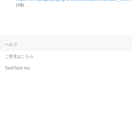
(10)
ヘルプ
ご意見はこちら
TechTech Inc.