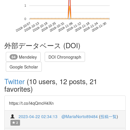
1
0
2018-11-24
2018-10-07
2018-10-25
2018-11-12
2018-11-30
2018-10-13
2018-10-31
2018-11-18
2018-10-19
2018-11-06
外部データベース (DOI)
Mendeley
DOI Chronograph
64
Google Scholar
Twitter
(10 users, 12 posts, 21
favorites)
https://t.co/l4qQmcH4Xn
2023-04-22 02:34:13
@MariaNorto89484
(
投稿一覧
)
2