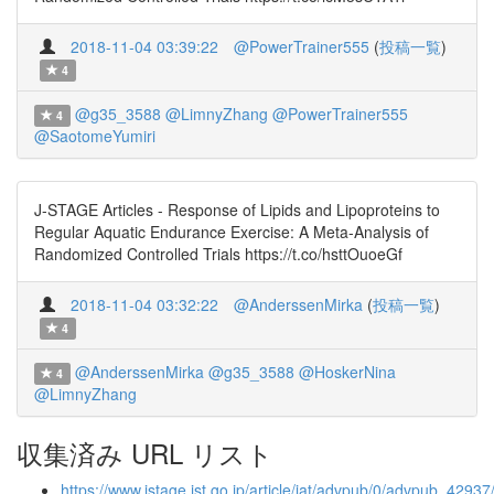
2018-11-04 03:39:22
@PowerTrainer555
(
投稿一覧
)
4
@g35_3588
@LimnyZhang
@PowerTrainer555
4
@SaotomeYumiri
J-STAGE Articles - Response of Lipids and Lipoproteins to
Regular Aquatic Endurance Exercise: A Meta-Analysis of
Randomized Controlled Trials https://t.co/hsttOuoeGf
2018-11-04 03:32:22
@AnderssenMirka
(
投稿一覧
)
4
@AnderssenMirka
@g35_3588
@HoskerNina
4
@LimnyZhang
収集済み URL リスト
https://www.jstage.jst.go.jp/article/jat/advpub/0/advpub_42937/