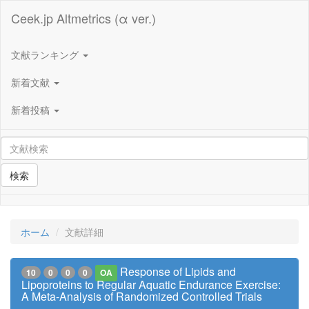
Ceek.jp Altmetrics (α ver.)
文献ランキング
新着文献
新着投稿
検索
ホーム
文献詳細
Response of Lipids and
10
0
0
0
OA
Lipoproteins to Regular Aquatic Endurance Exercise:
A Meta-Analysis of Randomized Controlled Trials