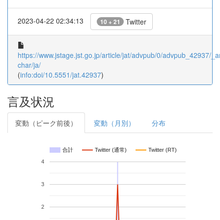
2023-04-22 02:34:13
Twitter
10 + 21
https://www.jstage.jst.go.jp/article/jat/advpub/0/advpub_42937/_ar
char/ja/
(
info:doi/10.5551/jat.42937
)
言及状況
変動（ピーク前後）
変動（月別）
分布
合計
Twitter (通常)
Twitter (RT)
4
3
2