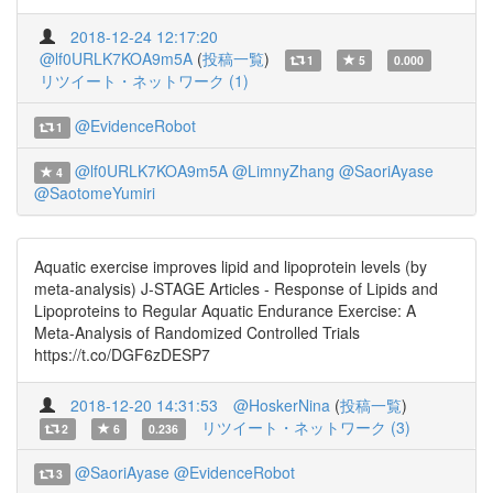
2018-12-24 12:17:20
@lf0URLK7KOA9m5A
(
投稿一覧
)
1
5
0.000
リツイート・ネットワーク (1)
@EvidenceRobot
1
@lf0URLK7KOA9m5A
@LimnyZhang
@SaoriAyase
4
@SaotomeYumiri
Aquatic exercise improves lipid and lipoprotein levels (by
meta-analysis) J-STAGE Articles - Response of Lipids and
Lipoproteins to Regular Aquatic Endurance Exercise: A
Meta-Analysis of Randomized Controlled Trials
https://t.co/DGF6zDESP7
2018-12-20 14:31:53
@HoskerNina
(
投稿一覧
)
リツイート・ネットワーク (3)
2
6
0.236
@SaoriAyase
@EvidenceRobot
3