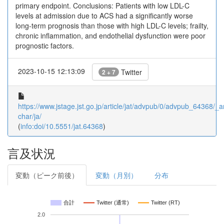
primary endpoint. Conclusions: Patients with low LDL-C
levels at admission due to ACS had a significantly worse
long-term prognosis than those with high LDL-C levels; frailty,
chronic inflammation, and endothelial dysfunction were poor
prognostic factors.
2023-10-15 12:13:09
Twitter
2 + 7
https://www.jstage.jst.go.jp/article/jat/advpub/0/advpub_64368/_ar
char/ja/
(
info:doi/10.5551/jat.64368
)
言及状況
変動（ピーク前後）
変動（月別）
分布
合計
Twitter (通常)
Twitter (RT)
2.0