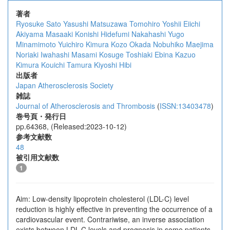
著者
Ryosuke Sato
Yasushi Matsuzawa
Tomohiro Yoshii
Eiichi
Akiyama
Masaaki Konishi
Hidefumi Nakahashi
Yugo
Minamimoto
Yuichiro Kimura
Kozo Okada
Nobuhiko Maejima
Noriaki Iwahashi
Masami Kosuge
Toshiaki Ebina
Kazuo
Kimura
Kouichi Tamura
Kiyoshi Hibi
出版者
Japan Atherosclerosis Society
雑誌
Journal of Atherosclerosis and Thrombosis
(
ISSN:13403478
)
巻号頁・発行日
pp.64368, (Released:2023-10-12)
参考文献数
48
被引用文献数
1
Aim: Low-density lipoprotein cholesterol (LDL-C) level
reduction is highly effective in preventing the occurrence of a
cardiovascular event. Contrariwise, an inverse association
exists between LDL-C levels and prognosis in some patients