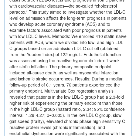
with cardiovascular diseases—the so-called “cholesterol
paradox.” This study aimed to investigate whether the LDL-C
level on admission affects the long-term prognosis in patients
who develop acute coronary syndrome (ACS) and to
examine factors associated with poor prognosis in patients
with low LDL-C levels. Methods: We enrolled 410 statin-naïve
patients with ACS, whom we divided into low- and high-LDL-
C groups based on an admission LDL-C cut-off (obtained
from the Youden index) of 122 mg/dL. Endothelial function
was assessed using the reactive hyperemia index 1 week
after statin initiation. The primary composite endpoint
included all-cause death, as well as myocardial infarction
and ischemic stroke occurrences. Results: During a median
follow-up period of 6.1 years, 76 patients experienced the
primary endpoint. Multivariate Cox regression analysis
revealed that patients in the low LDL-C group had a 2.3-fold
higher risk of experiencing the primary endpoint than those
in the high LDL-C group (hazard ratio, 2.34; 95% confidence
interval, 1.29-4.27; p=0.005). In the low LDL-C group, slow
gait speed (frailty), elevated chronic-phase high-sensitivity C-
reactive protein levels (chronic inflammation), and
endothelial dysfunction were significantly associated with the