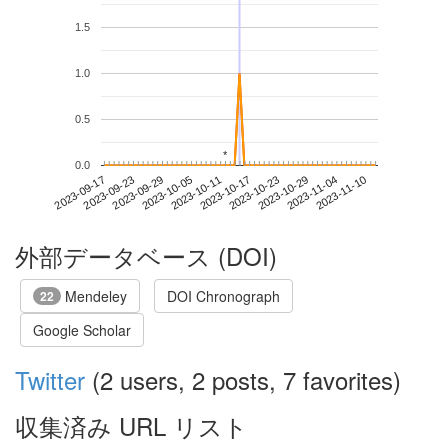
1.5
1.0
0.5
*
*
0.0
2023-11-04
2023-09-17
2023-10-05
2023-10-23
2023-11-10
2023-09-23
2023-10-11
2023-10-29
2023-09-29
2023-10-17
外部データベース (DOI)
Mendeley
DOI Chronograph
22
Google Scholar
Twitter
(2 users, 2 posts, 7 favorites)
収集済み URL リスト