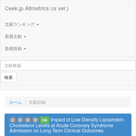
Ceek.jp Altmetrics (α ver.)
文献ランキング
新着文献
新着投稿
検索
ホーム
文献詳細
Impact of Low-Density Lipoprotein
2
0
0
0
OA
Cholesterol Levels at Acute Coronary Syndrome
Admission on Long-Term Clinical Outcomes