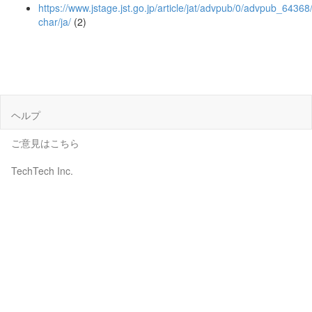
https://www.jstage.jst.go.jp/article/jat/advpub/0/advpub_64368/
char/ja/
(2)
ヘルプ
ご意見はこちら
TechTech Inc.