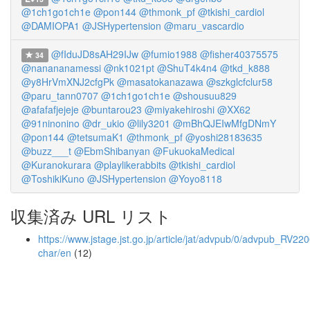
@1ch1go1ch1e
@pon144
@thmonk_pf
@tkishi_cardiol
@DAMIOPA1
@JSHypertension
@maru_vascardio
@fIduJD8sAH29IJw
@fumio1988
@fisher40375575
34
@nanananamessi
@nk1021pt
@ShuT4k4n4
@tkd_k888
@y8HrVmXNJ2cfgPk
@masatokanazawa
@szkglcfclur58
@paru_tann0707
@1ch1go1ch1e
@shousuu829
@afafafjejeje
@buntarou23
@miyakehiroshi
@XX62
@91ninonino
@dr_ukio
@lily3201
@mBhQJEIwMfgDNmY
@pon144
@tetsumaK1
@thmonk_pf
@yoshi28183635
@buzz___t
@EbmShibanyan
@FukuokaMedical
@Kuranokurara
@playlikerabbits
@tkishi_cardiol
@ToshikiKuno
@JSHypertension
@Yoyo8118
収集済み URL リスト
https://www.jstage.jst.go.jp/article/jat/advpub/0/advpub_RV2200
char/en
(12)