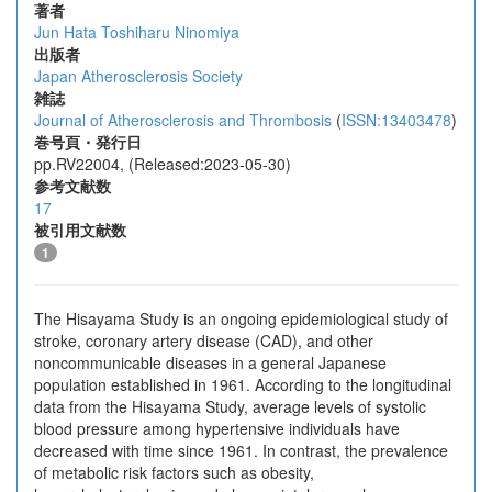
著者
Jun Hata
Toshiharu Ninomiya
出版者
Japan Atherosclerosis Society
雑誌
Journal of Atherosclerosis and Thrombosis
(
ISSN:13403478
)
巻号頁・発行日
pp.RV22004, (Released:2023-05-30)
参考文献数
17
被引用文献数
1
The Hisayama Study is an ongoing epidemiological study of
stroke, coronary artery disease (CAD), and other
noncommunicable diseases in a general Japanese
population established in 1961. According to the longitudinal
data from the Hisayama Study, average levels of systolic
blood pressure among hypertensive individuals have
decreased with time since 1961. In contrast, the prevalence
of metabolic risk factors such as obesity,