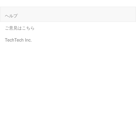
ヘルプ
ご意見はこちら
TechTech Inc.