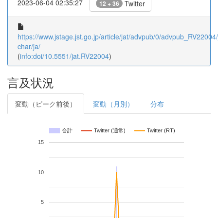
2023-06-04 02:35:27
Twitter
12 + 36
https://www.jstage.jst.go.jp/article/jat/advpub/0/advpub_RV22004/_
char/ja/
(
info:doi/10.5551/jat.RV22004
)
言及状況
変動（ピーク前後）
変動（月別）
分布
合計
Twitter (通常)
Twitter (RT)
15
10
5