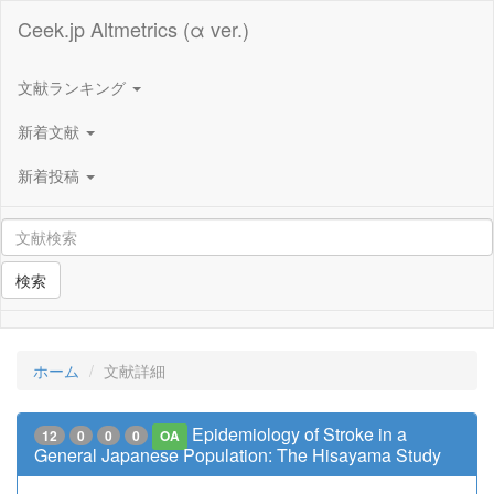
Ceek.jp Altmetrics (α ver.)
文献ランキング
新着文献
新着投稿
検索
ホーム
文献詳細
Epidemiology of Stroke in a
12
0
0
0
OA
General Japanese Population: The Hisayama Study