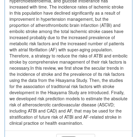
hypercholesterolemia, and glucose intolerance has
increased with time. The incidence rates of ischemic stroke
in this population have declined significantly as a result of
improvement in hypertension management, but the
proportion of atherothrombotic brain infarction (ATBI) and
embolic stroke among the total ischemic stroke cases have
increased probably due to the increased prevalence of
metabolic risk factors and the increased number of patients
with atrial fibrillation (AF) with super-aging population.
Therefore, a strategy to reduce the risks of ATBI and embolic
stroke by comprehensive management of their risk factors is
necessary.In this review, we first show the secular trends in
the incidence of stroke and the prevalence of its risk factors
using the data from the Hisayama Study. Then, the studies
for the association of traditional risk factors with stroke
development in the Hisayama Study are introduced. Finally,
we developed risk prediction models to estimate the absolute
risk of atherosclerotic cardiovascular disease (ASCVD;
including ATBI and CAD) and AF, that may be used for the
stratification of future risk of ATBI and AF-related stroke in
clinical practice or health examination.