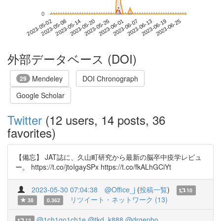
*
*
0
2023-06-19
2023-05-02
2023-05-20
2023-06-07
2023-06-25
2023-05-08
2023-05-26
2023-06-13
2023-05-14
2023-06-01
外部データベース (DOI)
Mendeley
DOI Chronograph
29
Google Scholar
Twitter
(12 users, 14 posts, 36
favorites)
【備忘】 JAT誌に、久山町研究から最新の脳卒中疫学レビュ
ー。 https://t.co/jtoIgaySPx https://t.co/fkALhGCiYt
2023-05-30 07:04:38
@Office_j
(
投稿一覧
)
10
リツイート・ネットワーク (13)
38
0.362
@1ch1go1ch1e
@tkd_k888
@drgenbo
13