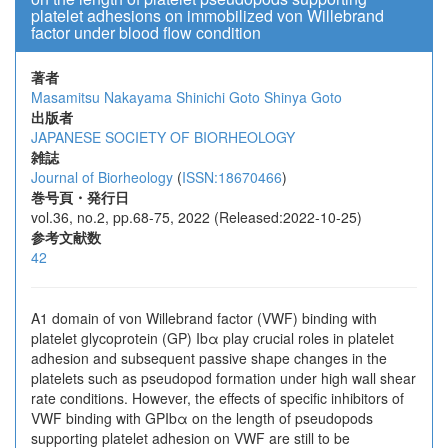
platelet adhesions on immobilized von Willebrand
factor under blood flow condition
著者
Masamitsu Nakayama
Shinichi Goto
Shinya Goto
出版者
JAPANESE SOCIETY OF BIORHEOLOGY
雑誌
Journal of Biorheology
(
ISSN:18670466
)
巻号頁・発行日
vol.36, no.2, pp.68-75, 2022 (Released:2022-10-25)
参考文献数
42
A1 domain of von Willebrand factor (VWF) binding with
platelet glycoprotein (GP) Ibα play crucial roles in platelet
adhesion and subsequent passive shape changes in the
platelets such as pseudopod formation under high wall shear
rate conditions. However, the effects of specific inhibitors of
VWF binding with GPIbα on the length of pseudopods
supporting platelet adhesion on VWF are still to be