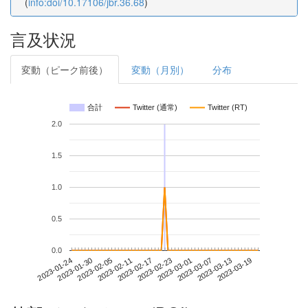
(
info:doi/10.17106/jbr.36.68
)
言及状況
変動（ピーク前後）
変動（月別）
分布
合計
Twitter (通常)
Twitter (RT)
2.0
1.5
1.0
0.5
0.0
2023-03-13
2023-01-24
2023-02-11
2023-03-01
2023-03-19
2023-01-30
2023-02-17
2023-03-07
2023-02-05
2023-02-23