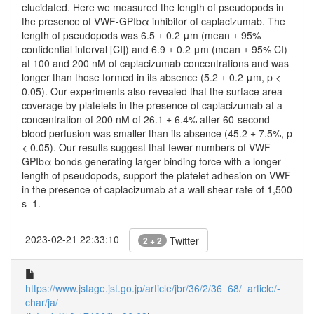
elucidated. Here we measured the length of pseudopods in
the presence of VWF-GPIbα inhibitor of caplacizumab. The
length of pseudopods was 6.5 ± 0.2 μm (mean ± 95%
confidential interval [CI]) and 6.9 ± 0.2 μm (mean ± 95% CI)
at 100 and 200 nM of caplacizumab concentrations and was
longer than those formed in its absence (5.2 ± 0.2 μm, p <
0.05). Our experiments also revealed that the surface area
coverage by platelets in the presence of caplacizumab at a
concentration of 200 nM of 26.1 ± 6.4% after 60-second
blood perfusion was smaller than its absence (45.2 ± 7.5%, p
< 0.05). Our results suggest that fewer numbers of VWF-
GPIbα bonds generating larger binding force with a longer
length of pseudopods, support the platelet adhesion on VWF
in the presence of caplacizumab at a wall shear rate of 1,500
s–1.
2023-02-21 22:33:10
Twitter
2 + 2
https://www.jstage.jst.go.jp/article/jbr/36/2/36_68/_article/-
char/ja/