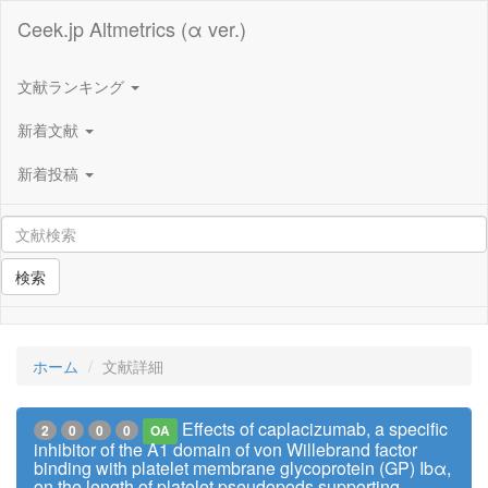
Ceek.jp Altmetrics (α ver.)
文献ランキング
新着文献
新着投稿
検索
ホーム
文献詳細
Effects of caplacizumab, a specific
2
0
0
0
OA
inhibitor of the A1 domain of von Willebrand factor
binding with platelet membrane glycoprotein (GP) Ibα,
on the length of platelet pseudopods supporting