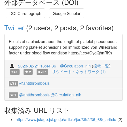
外部データベース (DOI)
DOI Chronograph
Google Scholar
Twitter
(2 users, 2 posts, 2 favorites)
Effects of caplacizumabon the length of platelet pseudopods
supporting platelet adhesions on immobilized von Willebrand
factor under blood flow condition https://t.co/tGyqQhnRKn
2023-02-21 16:44:36
@Circulation_nih
(
投稿一覧
)
リツイート・ネットワーク (1)
1
2
0.707
@antithrombosis
1
@antithrombosis
@Circulation_nih
2
収集済み URL リスト
https://www.jstage.jst.go.jp/article/jbr/36/2/36_68/_article
(2)