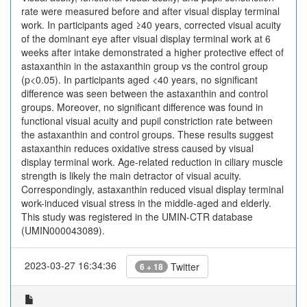
rate were measured before and after visual display terminal
work. In participants aged ≥40 years, corrected visual acuity
of the dominant eye after visual display terminal work at 6
weeks after intake demonstrated a higher protective effect of
astaxanthin in the astaxanthin group vs the control group
(p<0.05). In participants aged <40 years, no significant
difference was seen between the astaxanthin and control
groups. Moreover, no significant difference was found in
functional visual acuity and pupil constriction rate between
the astaxanthin and control groups. These results suggest
astaxanthin reduces oxidative stress caused by visual
display terminal work. Age-related reduction in ciliary muscle
strength is likely the main detractor of visual acuity.
Correspondingly, astaxanthin reduced visual display terminal
work-induced visual stress in the middle-aged and elderly.
This study was registered in the UMIN-CTR database
(UMIN000043089).
2023-03-27 16:34:36
Twitter
6 + 18