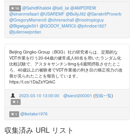
@SahidKhalid4
@laili_lai
@AMPDREW
14
@sinanmellaart
@USAREMF
@BullyJ92
@SanskritProverb
@GregoryMarrero5
@ohrenschall
@nootropicguy
@Bigwiggle501
@GODOY_MARC0
@johndoe1827
@julierosejordan
Beijing Gingko-Group（BGG）社の研究者らは、定期的な
VDT作業を行う20-64歳の健常成人60名を用いたランダム化
比較試験で、アスタキサンチン9mgを6週間摂取させたとこ
ろ、40歳以上の被験者でVDT作業後の利き目の矯正視力の改
善が見られたことを報告しています。
https://t.co/1DaZsYQrkC
2023-03-10 13:00:00
@sanct200301
(
投稿一覧
)
1
@iketake1976
1
収集済み URL リスト