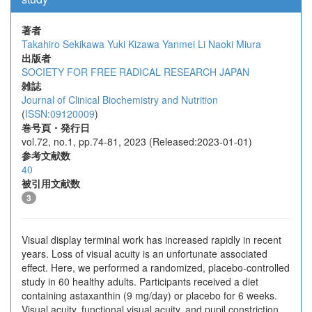
著者
Takahiro Sekikawa
Yuki Kizawa
Yanmei Li
Naoki Miura
出版者
SOCIETY FOR FREE RADICAL RESEARCH JAPAN
雑誌
Journal of Clinical Biochemistry and Nutrition
(
ISSN:09120009
)
巻号頁・発行日
vol.72, no.1, pp.74-81, 2023 (Released:2023-01-01)
参考文献数
40
被引用文献数
3
Visual display terminal work has increased rapidly in recent
years. Loss of visual acuity is an unfortunate associated
effect. Here, we performed a randomized, placebo-controlled
study in 60 healthy adults. Participants received a diet
containing astaxanthin (9 mg/day) or placebo for 6 weeks.
Visual acuity, functional visual acuity, and pupil constriction