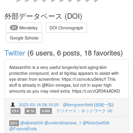
外部データベース (DOI)
Mendeley
DOI Chronograph
21
Google Scholar
Twitter
(6 users, 6 posts, 18 favorites)
Astaxanthin is a very useful longevity/anti-aging/skin
protective compound, and at 9g/day appears to assist with
eye strain from screentime: https://t.co/nc4cuS64uY This
stuff is already in @Kion omegas, but not in super high
amounts so you may need extra. https://t.co/zQR3K4ADKD
2023-03-18 08:16:05
@bengreenfield
(
投稿一覧
)
リツイート・ネットワーク (4)
4
16
0.000
@ajbeta009
@underdimpress_1
@Note2self28
4
@FrancisEnds