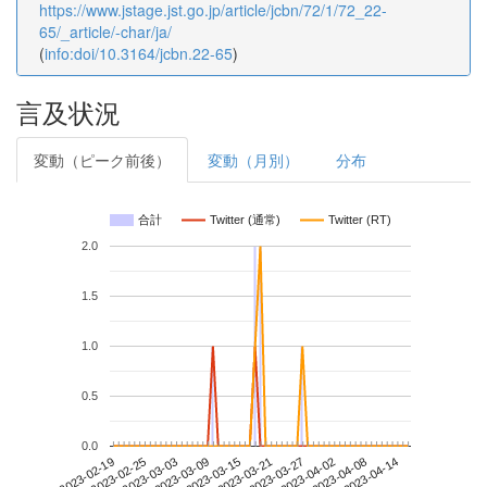
https://www.jstage.jst.go.jp/article/jcbn/72/1/72_22-
65/_article/-char/ja/
(
info:doi/10.3164/jcbn.22-65
)
言及状況
変動（ピーク前後）
変動（月別）
分布
合計
Twitter (通常)
Twitter (RT)
2.0
1.5
1.0
0.5
0.0
2023-04-08
2023-02-19
2023-03-09
2023-03-27
2023-04-14
2023-02-25
2023-03-15
2023-04-02
2023-03-03
2023-03-21