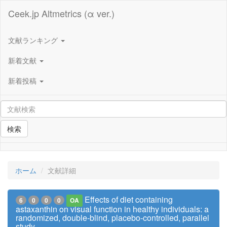
Ceek.jp Altmetrics (α ver.)
文献ランキング
新着文献
新着投稿
検索
ホーム
文献詳細
Effects of diet containing
6
0
0
0
OA
astaxanthin on visual function in healthy individuals: a
randomized, double-blind, placebo-controlled, parallel
study