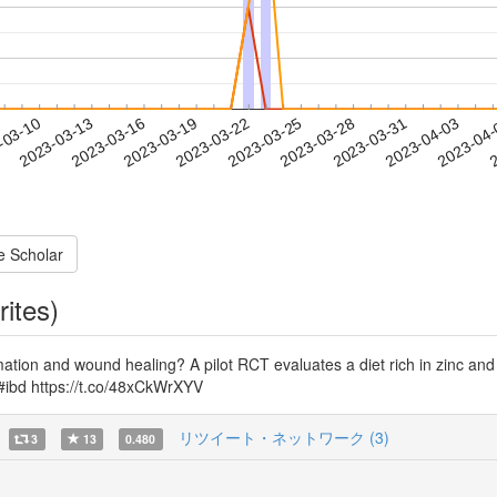
2023-03-31
2023-04-03
2023-04
-03-10
2
2023-03-13
2023-03-16
2023-03-19
2023-03-22
2023-03-25
2023-03-28
e Scholar
rites)
tion and wound healing? A pilot RCT evaluates a diet rich in zinc and n-3
 #ibd https://t.co/48xCkWrXYV
リツイート・ネットワーク (3)
3
13
0.480