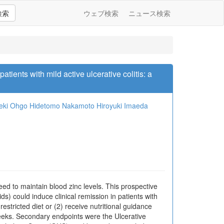
検索
ウェブ検索
ニュース検索
atients with mild active ulcerative colitis: a
eki Ohgo
Hidetomo Nakamoto
Hiroyuki Imaeda
need to maintain blood zinc levels. This prospective
ds) could induce clinical remission in patients with
stricted diet or (2) receive nutritional guidance
weeks. Secondary endpoints were the Ulcerative