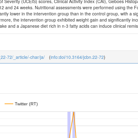
of Severity (UCEIS) scores, Clinical Activity Index (CAI), Geboes Hist
t 12 and 24 weeks. Nutritional assessments were performed using the 
tly lower in the intervention group than in the control group, with a sig
ermore, the intervention group exhibited weight gain and significantly i
ake and a Japanese diet rich in n-3 fatty acids can induce clinical remis
_22-72/_article/-char/ja/
(
info:doi/10.3164/jcbn.22-72
)
Twitter (RT)