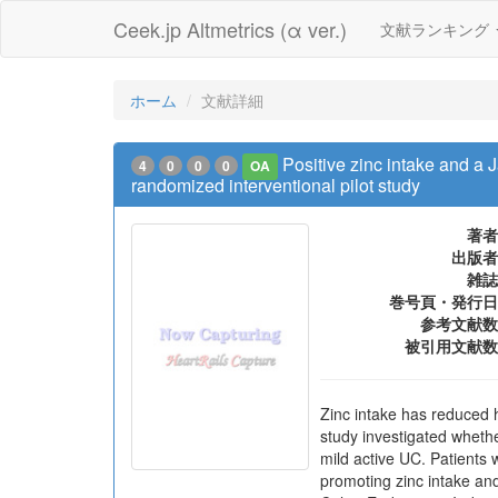
Ceek.jp Altmetrics (α ver.)
文献ランキング
ホーム
文献詳細
Positive zinc intake and a Ja
4
0
0
0
OA
randomized interventional pilot study
著者
出版者
雑誌
巻号頁・発行日
参考文献数
被引用文献数
Zinc intake has reduced ho
study investigated whether
mild active UC. Patients 
promoting zinc intake an