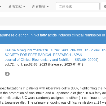
新着文献
新着投稿
panese diet rich in n-3 fatty acids induces clinical remission in p
Kazuya Miyaguchi
Yoshikazu Tsuzuki
Yuka Ichikawa
Rie Shiomi
Hid
SOCIETY FOR FREE RADICAL RESEARCH JAPAN
Journal of Clinical Biochemistry and Nutrition
(
ISSN:09120009
)
vol.72, no.1, pp.82-88, 2023 (Released:2023-01-01)
33
4
spitalizations in patients with ulcerative colitis (UC), highlighting the 
 the promotion of zinc intake and a Japanese diet (high in n-3 fatty aci
with mild active UC were randomly assigned to either (1) continue an unre
d a Japanese diet. The primary endpoint was clinical remission at 24 