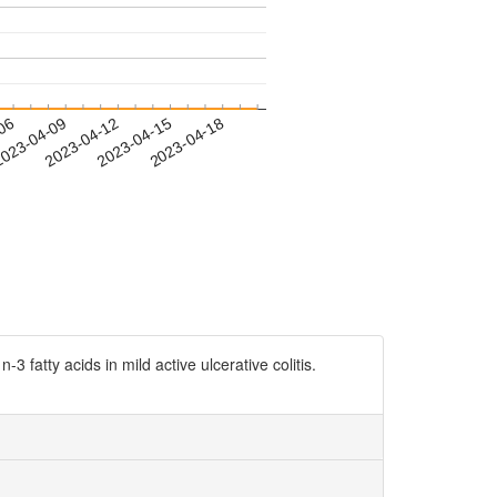
-06
023-04-09
2023-04-12
2023-04-15
2023-04-18
 fatty acids in mild active ulcerative colitis.