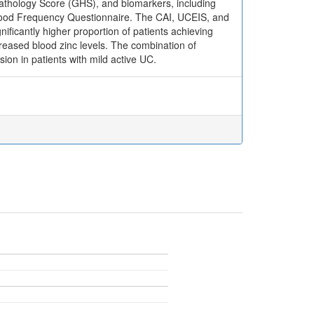
opathology Score (GHS), and biomarkers, including
Food Frequency Questionnaire. The CAI, UCEIS, and
nificantly higher proportion of patients achieving
ncreased blood zinc levels. The combination of
sion in patients with mild active UC.