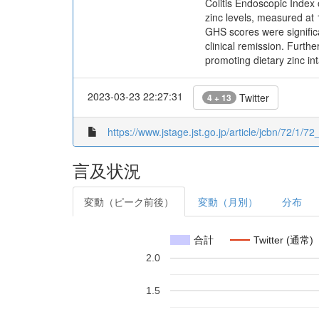
Colitis Endoscopic Index 
zinc levels, measured a
GHS scores were significan
clinical remission. Furth
promoting dietary zinc int
2023-03-23 22:27:31
Twitter
4 + 13
https://www.jstage.jst.go.jp/article/jcbn/72/1/72
言及状況
変動（ピーク前後）
変動（月別）
分布
合計
Twitter (通常)
2.0
1.5