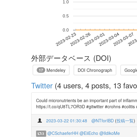
1.0
0.5
0.0
2023-03-01
2023-03-04
2023-03-07
2023
2023-02-23
2023-02-26
外部データベース (DOI)
Mendeley
DOI Chronograph
Googl
17
Twitter
(4 users, 4 posts, 13 favo
Could micronutrients be an important part of inflamma
https://t.co/qU8TL7OR3D #gitwitter #crohns #colitis
2023-03-22 01:30:48
@NTforIBD
(
投稿一覧
)
@CSchaeferHH
@EiiEcho
@IldikoMe
3