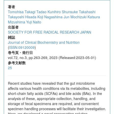
著者
Tomohisa Takagi
Tadao Kunihiro
Shunsuke Takahashi
Takayoshi Hisada
Koji Nagashima
Jun Mochizuki
Katsura
Mizushima
Yuji Naito
出版者
SOCIETY FOR FREE RADICAL RESEARCH JAPAN
雑誌
Journal of Clinical Biochemistry and Nutrition
(
ISSN:09120009
)
巻号頁・発行日
vol.72, no.3, pp.263-269, 2023 (Released:2023-05-01)
参考文献数
25
Recent studies have revealed that the gut microbiome
affects various health conditions via its metabolites, including
short-chain fatty acids (SCFAs) and bile acids (BAs). In the
analysis of these, appropriate collection, handling, and
storage of fecal specimens are required, and convenient
specimen handling processes will ‍facilitate their investigation.
Here, we developed a novel preservation solution,