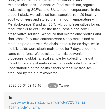
“Metabolokeeper®”, to stabilize fecal microbiota, organic
acids including SCFAs, and BAs at room temperature. In the
present study, we collected fecal samples from 20 healthy
adult volunteers and stored them at room temperature with
Metabolokeeper® and at −80°C without preservatives for up
to four weeks to evaluate the usefulness of the novel
preservative solution. We found that microbiome profiles and
short chain fatty acid contents were stably maintained at
room temperature with Metabolokeeper® for 28 days, while
the bile acids were stably maintained for 7 days under the
same conditions. We conclude that this convenient
procedure to obtain a fecal sample for collecting the gut
microbiome and gut ‍metabolites can contribute to a better
understanding of the ‍health effects of fecal metabolites
produced by the gut microbiome.
2023-05-31 09:13:46
Twitter
2 + 0
https://www.jstage.jst.go.jp/article/jcbn/72/3/72_22-
107/_article/-char/ja/