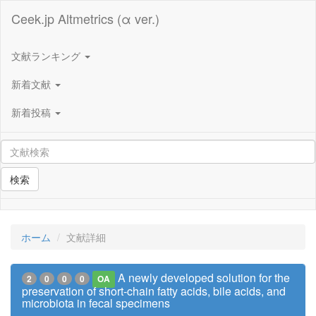
Ceek.jp Altmetrics (α ver.)
文献ランキング
新着文献
新着投稿
検索
ホーム
文献詳細
A newly developed solution for the
2
0
0
0
OA
preservation of short-chain fatty acids, bile acids, and
microbiota in fecal specimens