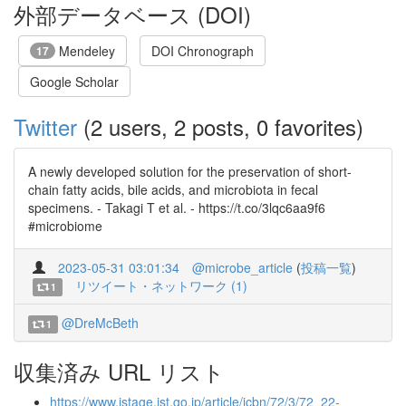
外部データベース (DOI)
Mendeley
DOI Chronograph
17
Google Scholar
Twitter
(2 users, 2 posts, 0 favorites)
A newly developed solution for the preservation of short-
chain fatty acids, bile acids, and microbiota in fecal
specimens. - Takagi T et al. - https://t.co/3lqc6aa9f6
#microbiome
2023-05-31 03:01:34
@microbe_article
(
投稿一覧
)
リツイート・ネットワーク (1)
1
@DreMcBeth
1
収集済み URL リスト
https://www.jstage.jst.go.jp/article/jcbn/72/3/72_22-