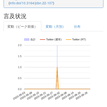
(
info:doi/10.3164/jcbn.22-107
)
言及状況
変動（ピーク前後）
変動（月別）
分布
合計
Twitter (通常)
Twitter (RT)
2.0
1.5
1.0
0.5
0.0
2023-06-20
2023-05-03
2023-05-21
2023-06-08
2023-06-26
2023-05-09
2023-05-27
2023-06-14
2023-05-15
2023-06-02