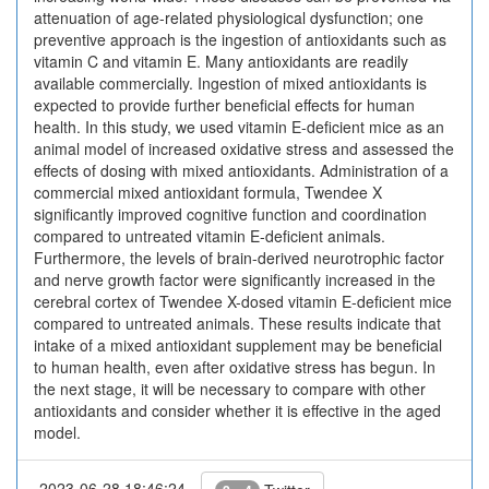
attenuation of age-related physiological dysfunction; one
preventive approach is the inges­tion of antioxidants such as
vitamin C and vitamin E. Many antioxidants are readily
available commercially. Ingestion of mixed antioxidants is
expected to provide further beneficial effects for human
health. In this study, we used vitamin E-deficient mice as an
animal model of increased oxidative stress and assessed the
effects of dosing with mixed antioxidants. Administration of a
commercial mixed antioxidant formula, Twendee X
significantly improved cognitive function and coordination
compared to untreated vitamin E-deficient animals.
Furthermore, the levels of brain-derived neurotrophic factor
and nerve growth factor were significantly increased in the
cerebral cortex of Twendee X-dosed vitamin E-deficient mice
compared to untreated animals. These results indicate that
intake of a mixed antioxidant supplement may be beneficial
to human health, even after oxidative stress has begun. In
the next stage, it will be necessary to compare with other
antioxidants and consider whether it is effective in the aged
model.
2023-06-28 18:46:24