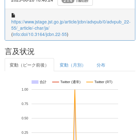
Twitter
2 + 4
https://www.jstage.jst.go.jp/article/jcbn/advpub/0/advpub_22-
55/_article/-char/ja/
(
info:doi/10.3164/jcbn.22-55
)
言及状況
変動（ピーク前後）
変動（月別）
分布
合計
Twitter (通常)
Twitter (RT)
1.00
0.75
0.50
0.25