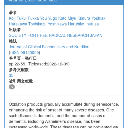
著者
Koji Fukui
Fukka You
Yugo Kato
Miyu Kimura
Yoshiaki
Harakawa
Toshikazu Yoshikawa
Haruhiko Inufusa
出版者
SOCIETY FOR FREE RADICAL RESEARCH JAPAN
雑誌
Journal of Clinical Biochemistry and Nutrition
(
ISSN:09120009
)
巻号頁・発行日
pp.22-55, (Released:2022-12-09)
参考文献数
35
被引用文献数
5
Oxidation products gradually accumulate during senescence,
enhancing the risk of onset of many severe diseases. One
such disease is dementia, and the number of cases of
dementia, including Alzheimer’s disease, has been
increasing world-wide. These diseases can be prevented via