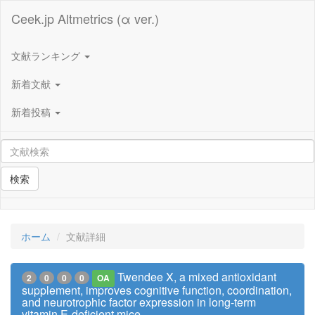
Ceek.jp Altmetrics (α ver.)
文献ランキング
新着文献
新着投稿
検索
ホーム
文献詳細
Twendee X, a mixed antioxidant
2
0
0
0
OA
supplement, improves cognitive function, coordination,
and neurotrophic factor expression in long-term
vitamin E-deficient mice