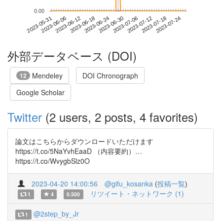
0.00
2023-07-18
2023-05-31
2023-06-18
2023-07-06
2023-07-24
2023-06-06
2023-06-24
2023-07-12
2023-06-12
2023-06-30
外部データベース (DOI)
Mendeley
DOI Chronograph
12
Google Scholar
Twitter
(2 users, 2 posts, 4 favorites)
論文はこちらからダウンロードいただけます
https://t.co/5NaYvhEaaD （内容要約）…
https://t.co/WvygbSlz0O
2023-04-20 14:00:56
@gifu_kosanka
(
投稿一覧
)
リツイート・ネットワーク (1)
1
4
0.500
@2step_by_Jr
1