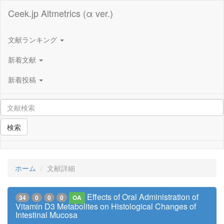
Ceek.jp Altmetrics (α ver.)
文献ランキング
新着文献
新着投稿
検索
ホーム
文献詳細
Effects of Oral Administration of
34
0
0
0
OA
Vitamin D3 Metabolites on Histological Changes of
Intestinal Mucosa