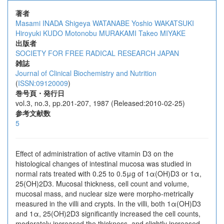
著者
Masami INADA
Shigeya WATANABE
Yoshio WAKATSUKI
Hiroyuki KUDO
Motonobu MURAKAMI
Takeo MIYAKE
出版者
SOCIETY FOR FREE RADICAL RESEARCH JAPAN
雑誌
Journal of Clinical Biochemistry and Nutrition
(
ISSN:09120009
)
巻号頁・発行日
vol.3, no.3, pp.201-207, 1987 (Released:2010-02-25)
参考文献数
5
Effect of administration of active vitamin D3 on the
histological changes of intestinal mucosa was studied in
normal rats treated with 0.25 to 0.5μg of 1α(OH)D3 or 1α,
25(OH)2D3. Mucosal thickness, cell count and volume,
mucosal mass, and nuclear size were morpho-metrically
measured in the villi and crypts. In the villi, both 1α(OH)D3
and 1α, 25(OH)2D3 significantly increased the cell counts,
moderately increased the thickness, and slightly increased