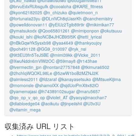
@Liko_hawaii
@lunawosolwo
@bougainvillea11
@brvuEdxRUbsgufk
@cooaloha
@KARE_fitness
@kyon62182025
@n_chizuko
@quietmoon_n
@fortunata23yu
@DLnlVCh8qUasrKh
@canchemistry
@powelldonovan11
@yEiUz2Tgib89r9r
@mikimikan77
@ymatsukodx
@Qoo65801261
@mimiponpon
@okutsuuu
@kouki_ishi
@koNCB4JHCB95f5K
@tetti_lyrical
@nBkGqwYkSysxb98
@yaa4649
@thankyoujoy
@poh491128
@GG9_010097
@ryk_nsi
@9t3EU3fn5TeJ5BE
@mimi39kk
@Vicke_2011
@XwuNddn6mVlW2OC
@59may8
@r143hae
@ivermectin_jpn
@nontan27757848
@tkimura6502
@2hchIqWQOKL98Le
@5zwW1boB2MZNJ2K
@aimless2011
@fdzaraf
@kanayasetsuko
@MitsueKijima
@momonsle
@shamolXX
@sjdUoiPmX9x82iO
@yamemajasi
@h74389102sugar
@maru5657
@qo_op_v_qo_op
@violet_AT
@yaoyajimacchan7
@diabloedge04
@aoikutu
@jinpeiishii
@U3v3U
@vitamin_mega
収集済み URL リスト