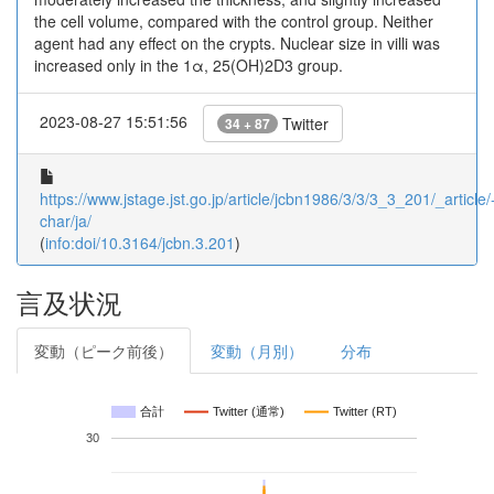
the cell volume, compared with the control group. Neither
agent had any effect on the crypts. Nuclear size in villi was
increased only in the 1α, 25(OH)2D3 group.
2023-08-27 15:51:56
Twitter
34 + 87
https://www.jstage.jst.go.jp/article/jcbn1986/3/3/3_3_201/_article/
char/ja/
(
info:doi/10.3164/jcbn.3.201
)
言及状況
変動（ピーク前後）
変動（月別）
分布
合計
Twitter (通常)
Twitter (RT)
30