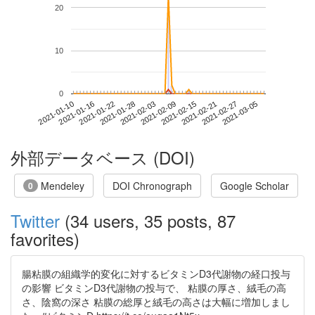
20
10
0
2021-02-27
2021-01-10
2021-01-28
2021-02-15
2021-03-05
2021-01-16
2021-02-03
2021-02-21
2021-01-22
2021-02-09
外部データベース (DOI)
Mendeley
DOI Chronograph
Google Scholar
0
Twitter
(34 users, 35 posts, 87
favorites)
腸粘膜の組織学的変化に対するビタミンD3代謝物の経口投与
の影響 ビタミンD3代謝物の投与で、 粘膜の厚さ、絨毛の高
さ、陰窩の深さ 粘膜の総厚と絨毛の高さは大幅に増加しまし