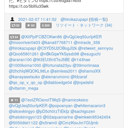
た。#ビタミンD https://t.co/eugaa1Nt5x
https://t.co/5blIIu3Swk
2021-02-07 11:41:52
@hirokazupapi
(
投稿一覧
)
リツイート・ネットワーク (34)
30
84
0.305
@X0PpIFCBZOKwn86
@vQgUeq50urIpKER
34
@moonriver0403
@kana97768711
@miracle_358
@hirokazupapi
@C5YD5U2OBogJI2k
@retweet_sennyou
@Qoo65801261
@nBkGqwYkSysxb98
@esuguchi
@araran100
@9t3EU3fn5TeJ5BE
@r143hae
@1000koma1000
@fortunata23yu
@39morimasa
@2hchIqWQOKL98Le
@aimless2011
@shamolXX
@kanayasetsuko
@atenarumono
@fdzaraf
@qo_op_v_qo_op
@diabloedge04
@jinpeiishii
@vitamin_mega
@7eotZROsnoITWqS
@namicokeico
71
@vQgUeq50urIpKER
@poposnyan
@whitemacaron3
@alicexkingyo
@pD5ch0rzTiEkIjz
@sachigozen
@hatokinngyo123
@02aquamarine
@winkwin95342454
@5050diet1122
@x5rwm0
@CmziKsvJm7GUjmb