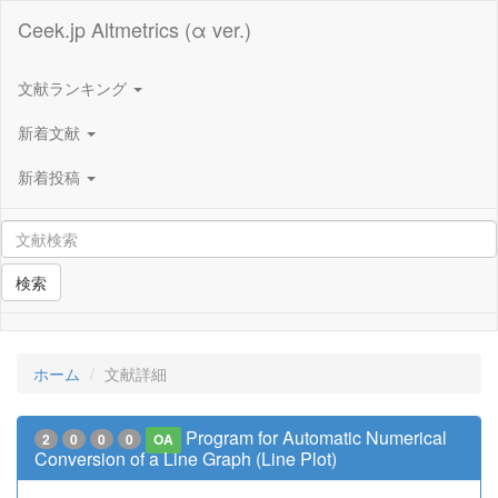
Ceek.jp Altmetrics (α ver.)
文献ランキング
新着文献
新着投稿
検索
ホーム
文献詳細
Program for Automatic Numerical
2
0
0
0
OA
Conversion of a Line Graph (Line Plot)