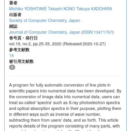
著者
Michiko YOSHITAKE
Takashi KONO
Takuya KADOHIRA
出版者
Society of Computer Chemistry, Japan
雑誌
Journal of Computer Chemistry, Japan
(
ISSN:13471767
)
巻号頁・発行日
vol.19, no.2, pp.25-35, 2020 (Released:2020-10-27)
参考文献数
18
被引用文献数
1
A program for fully automatic conversion of line plots in
scientific papers into numerical data has been developed. By
the conversion of image data into numerical data, users can
treat so-called 'spectra' such as X-ray photoelectron spectra
and optical absorption spectra in their purpose, plotting them
in different ways such as inverse of wave number,
subtracting them from users' data, and so forth. This article
reports details of the program consisting of many parts, with