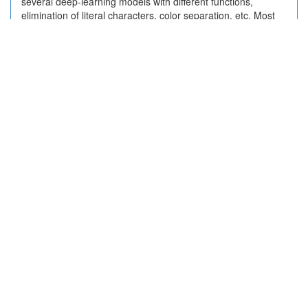
several deep-learning models with different functions,
elimination of literal characters, color separation, etc. Most
deep-learning models achieve accuracy higher than 95%.
The usability is demonstrated with some examples.
2023-09-24 02:36:05
Twitter
2 + 0
https://www.jstage.jst.go.jp/article/jccj/19/2/19_2020-
0002/_article/-char/ja/
(
info:doi/10.2477/jccj.2020-0002
)
言及状況
変動（ピーク前後）
変動（月別）
分布