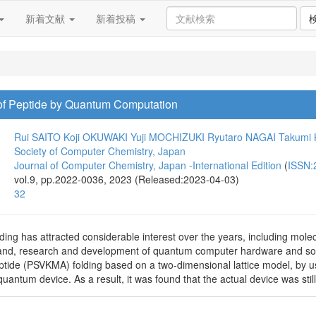
新着文献
新着投稿
 of Peptide by Quantum Computation
Rui SAITO
Koji OKUWAKI
Yuji MOCHIZUKI
Ryutaro NAGAI
Takumi
Society of Computer Chemistry, Japan
Journal of Computer Chemistry, Japan -International Edition
(
ISSN:
vol.9, pp.2022-0036, 2023 (Released:2023-04-03)
32
ing has attracted considerable interest over the years, including molecul
nd, research and development of quantum computer hardware and softw
eptide (PSVKMA) folding based on a two-dimensional lattice model, by u
ntum device. As a result, it was found that the actual device was still