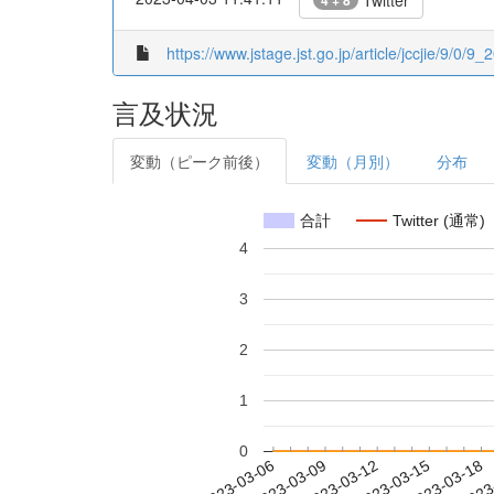
Twitter
4 + 8
https://www.jstage.jst.go.jp/article/jccjie/9/0/9_
言及状況
変動（ピーク前後）
変動（月別）
分布
合計
Twitter (通常)
4
3
2
1
0
2023-03-12
2023-03-15
2023-03-18
2023
2023-03-06
2023-03-09