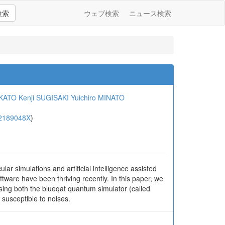
検索
ウェブ検索
ニュース検索
 KATO
Kenji SUGISAKI
Yuichiro MINATO
2189048X
)
ar simulations and artificial intelligence assisted
are have been thriving recently. In this paper, we
sing both the blueqat quantum simulator (called
 susceptible to noises.