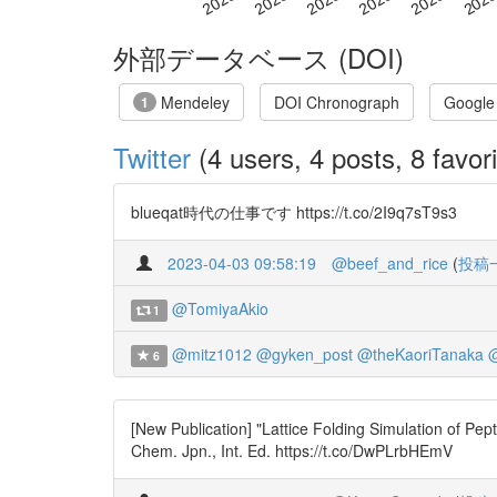
外部データベース (DOI)
Mendeley
DOI Chronograph
Google
1
Twitter
(4 users, 4 posts, 8 favori
blueqat時代の仕事です https://t.co/2I9q7sT9s3
2023-04-03 09:58:19
@beef_and_rice
(
投稿
@TomiyaAkio
1
@mitz1012
@gyken_post
@theKaoriTanaka
@
6
[New Publication] "Lattice Folding Simulation of Pe
Chem. Jpn., Int. Ed. https://t.co/DwPLrbHEmV