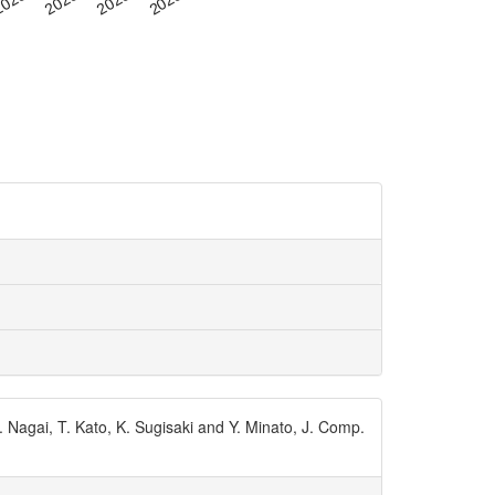
 Nagai, T. Kato, K. Sugisaki and Y. Minato, J. Comp.