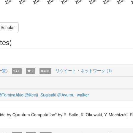
 Scholar
tes)
一覧
)
リツイート・ネットワーク (1)
1
9
0.408
TomiyaAkio
@Kenji_Sugisaki
@Ayumu_walker
ptide by Quantum Computation" by R. Saito, K. Okuwaki, Y. Mochizuki, R.