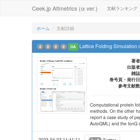
Ceek.jp Altmetrics (α ver.)
文献ランキング
ホーム
文献詳細
Lattice Folding Simulation
4
0
0
0
OA
著者
出版者
雑誌
巻号頁・発行日
参考文献数
Computational protein fold
methods. On the other ha
report a case study of p
AutoQML) and the IonQ qua
2023-04-03 11:41:11