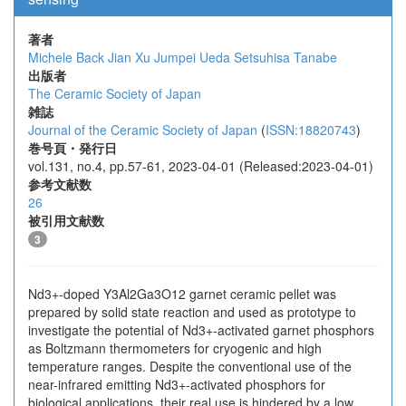
著者
Michele Back
Jian Xu
Jumpei Ueda
Setsuhisa Tanabe
出版者
The Ceramic Society of Japan
雑誌
Journal of the Ceramic Society of Japan
(
ISSN:18820743
)
巻号頁・発行日
vol.131, no.4, pp.57-61, 2023-04-01 (Released:2023-04-01)
参考文献数
26
被引用文献数
3
Nd3+-doped Y3Al2Ga3O12 garnet ceramic pellet was
prepared by solid state reaction and used as prototype to
investigate the potential of Nd3+-activated garnet phosphors
as Boltzmann thermometers for cryogenic and high
temperature ranges. Despite the conventional use of the
near-infrared emitting Nd3+-activated phosphors for
biological applications, their real use is hindered by a low