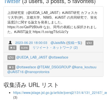
Twitter
(3 users, 3 posts, 5 favorites)
上田研究室（@UEDA_LAB_JAIST）#JAIST研究 カフォスカ
リ大学(伊)、京都大学、NIMS、#JAIST の共同研究で、蛍光
温度計に関する論文を発表しました。
https://t.co/QaIP2B3ul9 なお、同号の表紙にも採択されまし
た。#JAIST論文 https://t.co/qgT5zUJz7y
2023-06-20 18:00:03
@JaistMs
(
投稿一覧
)
2
リツイート・ネットワーク (2)
5
0.316
@UEDA_LAB_JAIST
@ottawaface
2
@ottawaface
@TEAM_DSGGROUP
@kana_koutsuu
5
@JAIST16
@nanoprotonics
収集済み URL リスト
https://www.jstage.jst.go.jp/article/jcersj2/131/4/131_22167/_ar
(3)