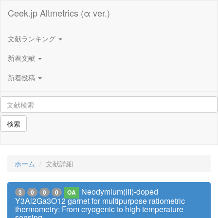
Ceek.jp Altmetrics (α ver.)
文献ランキング
新着文献
新着投稿
検索
ホーム
文献詳細
Neodymium(III)-doped
3
0
0
0
OA
Y3Al2Ga3O12 garnet for multipurpose ratiometric
thermometry: From cryogenic to high temperature
sensing