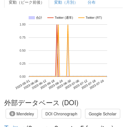
変動（ピーク前後）
変動（月別）
分布
合計
Twitter (通常)
Twitter (RT)
1.00
0.75
0.50
0.25
0.00
2023-07-18
2023-05-31
2023-06-18
2023-07-06
2023-07-24
2023-06-06
2023-06-24
2023-07-12
2023-06-12
2023-06-30
外部データベース (DOI)
Mendeley
DOI Chronograph
Google Scholar
9