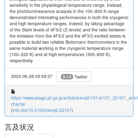
sensitivity in the physiological temperature range. Instead,
the photoluminescence analysis in the 100–800 K range
demonstrated interesting performances in both the cryogenic
and high temperature ranges. Indeed, by taking advantage
of the Stark levels of 4F3/2 (Z-levels) and the ratio between
the emission from the 4F5/2 and the 4F3/2 excited states is
possible to build two reliable Boltzmann thermometers in the
same material working in the cryogenic temperature range
(100–220 K) and at high temperatures (300–800 K),
respectively.
2023-06-28 09:59:37
Twitter
3 + 5
https://www.jstage.jst.go.jp/article/jcersj2/131/4/131_22167/_articl
char/ja/
(
info:doi/10.2109/jcersj2.22167
)
言及状況