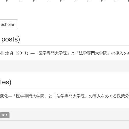
 Scholar
 posts)
制度] 朴 炫貞（2011）―「医学専門大学院」と「法学専門大学院」の導入
tes)
「医学専門大学院」と「法学専門大学院」の導入をめぐる政策分析― https:/
1