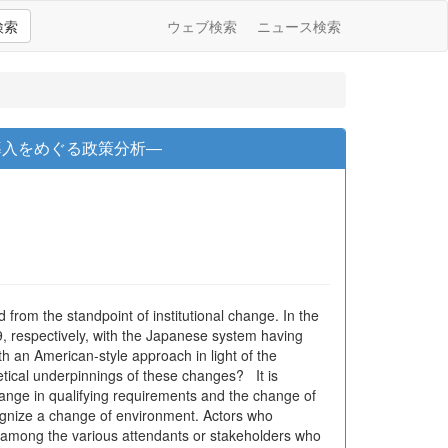
検索
ウェブ検索
ニュース検索
導入をめぐる政策分析―
 from the standpoint of institutional change. In the
, respectively, with the Japanese system having
 an American-style approach in light of the
etical underpinnings of these changes? It is
hange in qualifying requirements and the change of
cognize a change of environment. Actors who
cts among the various attendants or stakeholders who