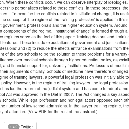
tion. When these conflicts occur, we can observe interplay of ideologies,
adership personalities related to these conflicts. In these processes, th
s. To examine the conflicts related to institutional change, it is usef
. The concept of ‘the regime of the training profession’ is applied in th
: government, professionals and the higher education system. Around th
ent components of the regime. ‘Institutional change’ is formed through
o regimes serve as the foci of this paper: ‘training doctors’ and ‘trainin
features. These include expectations of government and justifications 
professions’ and (2) to reduce the effects entrance examinations from 
t of the two schools to be the solution to these problems for a variety o
uence over medical schools through higher education policy, especially
f, and financial support for, university institutions. Professors of medi
 their arguments officially. Schools of medicine have therefore changed
egime of training lawyers, a powerful legal profession was initially able
olicy. However, in the regime of training lawyers, the legal profession wa
n has led the reform of the judicial system and has come to adopt a mo
l Act was approved in the Diet in 2007. The Act changed a key aspect o
w schools. While legal profession and nonlegal actors opposed each othe
t the number of law school admissions. In the lawyer training regime, the
y of attention. (View PDF for the rest of the abstract.)
Twitter
1 + 0