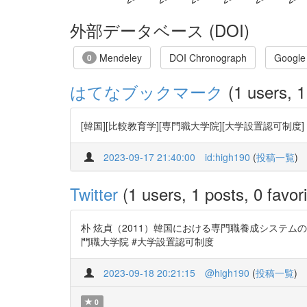
外部データベース (DOI)
Mendeley
DOI Chronograph
Google
0
はてなブックマーク
(1 users, 1
[韓国][比較教育学][専門職大学院][大学設置認可
2023-09-17 21:40:00
id:high190
(
投稿一覧
)
Twitter
(1 users, 1 posts, 0 favori
朴 炫貞（2011）韓国における専門職養成システムの変化―
門職大学院 #大学設置認可制度
2023-09-18 20:21:15
@high190
(
投稿一覧
)
0