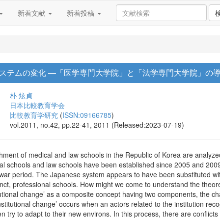
新着文献
新着投稿
ステムの変化 ―「医学専門大学院」と「法学専門大学院」の
朴 炫貞
日本比較教育学会
比較教育学研究
(
ISSN:09166785
)
vol.2011, no.42, pp.22-41, 2011 (Released:2023-07-19)
ishment of medical and law schools in the Republic of Korea are analyzed
al schools and law schools have been established since 2005 and 2009
war period. The Japanese system appears to have been substituted with
tinct, professional schools. How might we come to understand the theor
titutional change’ as a composite concept having two components, the c
titutional change’ occurs when an actors related to the institution re
n try to adapt to their new environs. In this process, there are confli