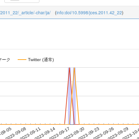
/2011_22/_article/-char/ja/
(
info:doi/10.5998/jces.2011.42_22
)
マーク
Twitter (通常)
2023-09-26
2023-09-29
2023-10
-09-05
2
2023-09-08
2023-09-11
2023-09-14
2023-09-17
2023-09-20
2023-09-23