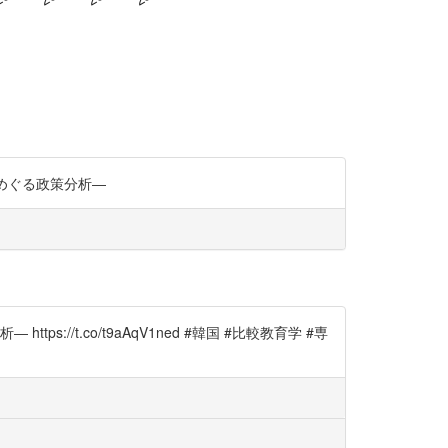
をめぐる政策分析―
/t.co/t9aAqV1ned #韓国 #比較教育学 #専