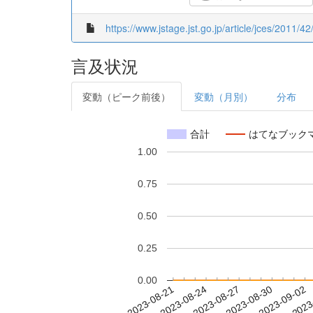
https://www.jstage.jst.go.jp/article/jces/2011/42
言及状況
変動（ピーク前後）
変動（月別）
分布
合計
はてなブック
1.00
0.75
0.50
0.25
0.00
2023-08-27
2023-08-30
2023-09-02
2023
2023-08-21
2023-08-24