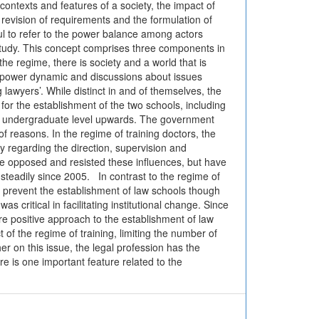
 contexts and features of a society, the impact of
e revision of requirements and the formulation of
ul to refer to the power balance among actors
is study. This concept comprises three components in
e regime, there is society and a world that is
 a power dynamic and discussions about issues
g lawyers’. While distinct in and of themselves, the
for the establishment of the two schools, including
the undergraduate level upwards. The government
f reasons. In the regime of training doctors, the
 regarding the direction, supervision and
cine opposed and resisted these influences, but have
 steadily since 2005. In contrast to the regime of
 to prevent the establishment of law schools though
s critical in facilitating institutional change. Since
re positive approach to the establishment of law
f the regime of training, limiting the number of
r on this issue, the legal profession has the
re is one important feature related to the