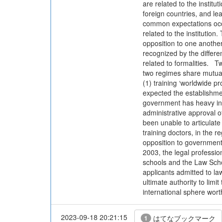
are related to the institu
foreign countries, and le
common expectations occur
related to the institution
opposition to one another
recognized by the differ
related to formalities. Tw
two regimes share mutual 
(1) training ‘worldwide 
expected the establishmen
government has heavy infl
administrative approval o
been unable to articulate
training doctors, in the r
opposition to government p
2003, the legal professio
schools and the Law Schoo
applicants admitted to la
ultimate authority to limi
international sphere worth
2023-09-18 20:21:15
はてなブックマーク
1