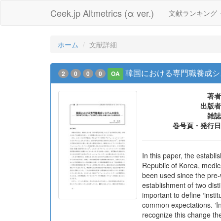
Ceek.jp Altmetrics (α ver.)
文献ランキング
ホーム
文献詳細
韓国における専門職養成シ
2
0
0
0
OA
著者
出版者
雑誌
巻号頁・発行日
In this paper, the establ
Republic of Korea, medic
been used since the pre-
establishment of two dis
important to define ‘ins
common expectations. ‘Ins
recognize this change the