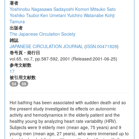
著者
Yoshinobu Nagasawa
Sadayoshi Komori
Mitsuko Sato
Yoshiko Tsuboi
Ken Umetani
Yuichiro Watanabe
Kohji
Tamura
出版者
The Japanese Circulation Society
雑誌
JAPANESE CIRCULATION JOURNAL
(
ISSN:00471828
)
巻号頁・発行日
vol.65, no.7, pp.587-592, 2001 (Released:2001-06-25)
参考文献数
17
被引用文献数
54
59
Hot bathing has been associated with sudden death and so
the present study investigated its effects on autonomic
activity and hemodynamics in the elderly patient and the
healthy young by analyzing heart rate variability (HRV).
Subjects were 9 elderly men (mean age, 75 years) and 9
young men (mean age, 27 years), who were immersed up to