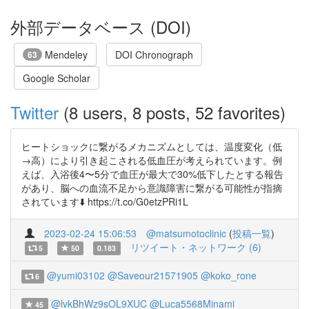
外部データベース (DOI)
Mendeley
DOI Chronograph
63
Google Scholar
Twitter
(8 users, 8 posts, 52 favorites)
ヒートショックに繋がるメカニズムとしては、温度変化（低
→高）により引き起こされる低血圧が考えられています。例
えば、入浴後4〜5分で血圧が最大で30%低下したとする報告
があり、脳への血流不足から意識障害に繋がる可能性が指摘
されています⬇️ https://t.co/G0etzPRi1L
2023-02-24 15:06:53
@matsumotoclinic
(
投稿一覧
)
リツイート・ネットワーク (6)
5
50
0.183
@yumi03102
@Saveour21571905
@koko_rone
6
@lvkBhWz9sOL9XUC
@Luca5568Minami
45