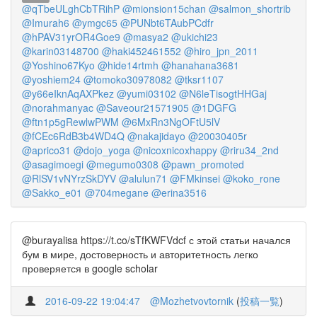
@qTbeULghCbTRihP
@mionsion15chan
@salmon_shortrib
@Imurah6
@ymgc65
@PUNbt6TAubPCdfr
@hPAV31yrOR4Goe9
@masya2
@ukichi23
@karin03148700
@haki452461552
@hiro_jpn_2011
@Yoshino67Kyo
@hide14rtmh
@hanahana3681
@yoshiem24
@tomoko30978082
@tksr1107
@y66eIknAqAXPkez
@yumi03102
@N6leTisogtHHGaj
@norahmanyac
@Saveour21571905
@1DGFG
@ftn1p5gRewlwPWM
@6MxRn3NgOFtU5lV
@fCEc6RdB3b4WD4Q
@nakajidayo
@20030405r
@aprico31
@dojo_yoga
@nicoxnicoxhappy
@riru34_2nd
@asagimoegi
@megumo0308
@pawn_promoted
@RlSV1vNYrzSkDYV
@alulun71
@FMkinsei
@koko_rone
@Sakko_e01
@704megane
@erina3516
@burayalisa https://t.co/sTfKWFVdcf с этой статьи начался
бум в мире, достоверность и авторитетность легко
проверяется в google scholar
2016-09-22 19:04:47
@Mozhetvovtornik
(
投稿一覧
)