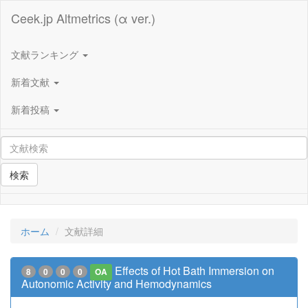
Ceek.jp Altmetrics (α ver.)
文献ランキング
新着文献
新着投稿
検索
ホーム
文献詳細
Effects of Hot Bath Immersion on
8
0
0
0
OA
Autonomic Activity and Hemodynamics