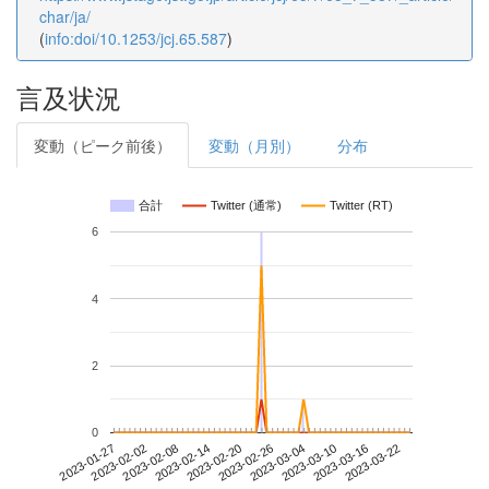
char/ja/
(
info:doi/10.1253/jcj.65.587
)
言及状況
変動（ピーク前後）
変動（月別）
分布
合計
Twitter (通常)
Twitter (RT)
6
4
2
0
2023-03-16
2023-01-27
2023-02-14
2023-03-04
2023-03-22
2023-02-02
2023-02-20
2023-03-10
2023-02-08
2023-02-26