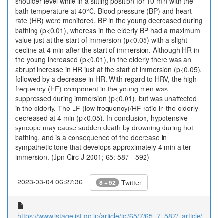
shoulder level while in a sitting position for 10 min with the
bath temperature at 40°C. Blood pressure (BP) and heart
rate (HR) were monitored. BP in the young decreased during
bathing (p<0.01), whereas in the elderly BP had a maximum
value just at the start of immersion (p<0.05) with a slight
decline at 4 min after the start of immersion. Although HR in
the young increased (p<0.01), in the elderly there was an
abrupt increase in HR just at the start of immersion (p<0.05),
followed by a decrease in HR. With regard to HRV, the high-
frequency (HF) component in the young men was
suppressed during immersion (p<0.01), but was unaffected
in the elderly. The LF (low frequency)/HF ratio in the elderly
decreased at 4 min (p<0.05). In conclusion, hypotensive
syncope may cause sudden death by drowning during hot
bathing, and is a consequence of the decrease in
sympathetic tone that develops approximately 4 min after
immersion. (Jpn Circ J 2001; 65: 587 - 592)
2023-03-04 06:27:36
Twitter
8 + 52
https://www.jstage.jst.go.jp/article/jcj/65/7/65_7_587/_article/-