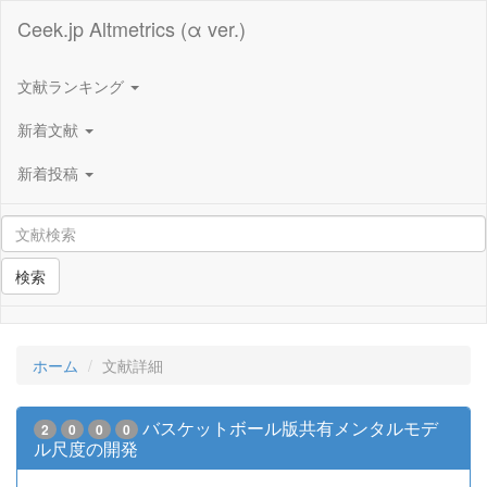
Ceek.jp Altmetrics (α ver.)
文献ランキング
新着文献
新着投稿
検索
ホーム
文献詳細
バスケットボール版共有メンタルモデ
2
0
0
0
ル尺度の開発