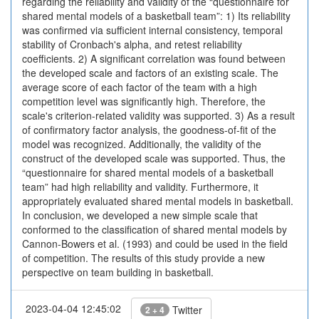
regarding the reliability and validity of the “questionnaire for
shared mental models of a basketball team”: 1) Its reliability
was confirmed via sufficient internal consistency, temporal
stability of Cronbach's alpha, and retest reliability
coefficients. 2) A significant correlation was found between
the developed scale and factors of an existing scale. The
average score of each factor of the team with a high
competition level was significantly high. Therefore, the
scale's criterion-related validity was supported. 3) As a result
of confirmatory factor analysis, the goodness-of-fit of the
model was recognized. Additionally, the validity of the
construct of the developed scale was supported. Thus, the
“questionnaire for shared mental models of a basketball
team” had high reliability and validity. Furthermore, it
appropriately evaluated shared mental models in basketball.
In conclusion, we developed a new simple scale that
conformed to the classification of shared mental models by
Cannon-Bowers et al. (1993) and could be used in the field
of competition. The results of this study provide a new
perspective on team building in basketball.
2023-04-04 12:45:02
Twitter
2 + 4