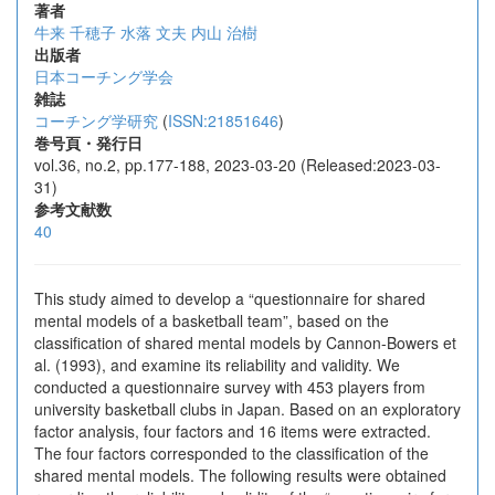
著者
牛来 千穂子
水落 文夫
内山 治樹
出版者
日本コーチング学会
雑誌
コーチング学研究
(
ISSN:21851646
)
巻号頁・発行日
vol.36, no.2, pp.177-188, 2023-03-20 (Released:2023-03-
31)
参考文献数
40
This study aimed to develop a “questionnaire for shared
mental models of a basketball team”, based on the
classification of shared mental models by Cannon-Bowers et
al. (1993), and examine its reliability and validity. We
conducted a questionnaire survey with 453 players from
university basketball clubs in Japan. Based on an exploratory
factor analysis, four factors and 16 items were extracted.
The four factors corresponded to the classification of the
shared mental models. The following results were obtained