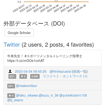
0.0
2023-04-24
2023-03-07
2023-03-25
2023-04-12
2023-04-30
2023-03-13
2023-03-31
2023-04-18
2023-03-19
2023-04-06
外部データベース (DOI)
Google Scholar
Twitter
(2 users, 2 posts, 4 favorites)
牛来先生！ #スポーツメンタルトレーニング指導士
https://t.co/mGOe1cchAT
2023-04-04 09:45:26
@hirokazuarai
(
投稿一覧
)
リツイート・ネットワーク (1)
1
5
0.000
@risakomitsui
1
@taku_oikawa
@suzu_4_38
@yuheikotani1108
4
@tj_asano