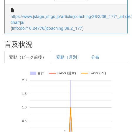
https://www.jstage.jst.go.jp/article/jcoaching/36/2/36_177/_article/
char/ja/
(
info:doi/10.24776/jcoaching.36.2_177
)
言及状況
変動（ピーク前後）
変動（月別）
分布
合計
Twitter (通常)
Twitter (RT)
2.0
1.5
1.0
0.5
*
*