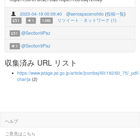
2023-04-18 00:09:40
@aerospacenohito
(
投稿一覧
)
リツイート・ネットワーク (1)
1
1
1.000
@Section9Paz
1
@Section9Paz
1
収集済み URL リスト
https://www.jstage.jst.go.jp/article/jcombsj/60/192/60_75/_pdf/
char/ja
(2)
ヘルプ
ご意見はこちら