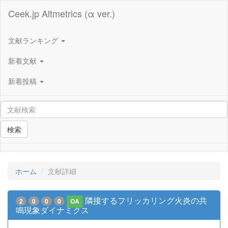
Ceek.jp Altmetrics (α ver.)
文献ランキング
新着文献
新着投稿
検索
ホーム
文献詳細
隣接するフリッカリング火炎の共
2
0
0
0
OA
鳴現象ダイナミクス