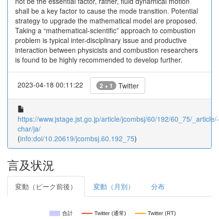
not be the essential factor, rather, fluid dynamical motion
shall be a key factor to cause the mode transition. Potential
strategy to upgrade the mathematical model are proposed.
Taking a “mathematical-scientific” approach to combustion
problem is typical inter-disciplinary issue and productive
interaction between physicists and combustion researchers
is found to be highly recommended to develop further.
2023-04-18 00:11:22
Twitter
2 + 1
https://www.jstage.jst.go.jp/article/jcombsj/60/192/60_75/_article/-
char/ja/
(
info:doi/10.20619/jcombsj.60.192_75
)
言及状況
変動（ピーク前後）
変動（月別）
分布
合計
Twitter (通常)
Twitter (RT)