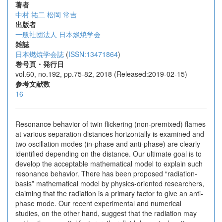
著者
中村 祐二
松岡 常吉
出版者
一般社団法人 日本燃焼学会
雑誌
日本燃焼学会誌
(
ISSN:13471864
)
巻号頁・発行日
vol.60, no.192, pp.75-82, 2018 (Released:2019-02-15)
参考文献数
16
Resonance behavior of twin flickering (non-premixed) flames
at various separation distances horizontally is examined and
two oscillation modes (in-phase and anti-phase) are clearly
identified depending on the distance. Our ultimate goal is to
develop the acceptable mathematical model to explain such
resonance behavior. There has been proposed “radiation-
basis” mathematical model by physics-oriented researchers,
claiming that the radiation is a primary factor to give an anti-
phase mode. Our recent experimental and numerical
studies, on the other hand, suggest that the radiation may