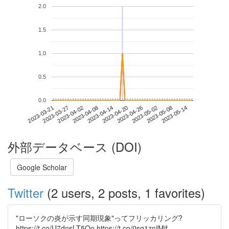
2.0
1.5
1.0
0.5
0.0
2023-05-08
2023-03-21
2023-04-08
2023-04-26
2023-05-14
2023-03-27
2023-04-14
2023-05-02
2023-04-02
2023-04-20
外部データベース (DOI)
Google Scholar
Twitter
(2 users, 2 posts, 1 favorites)
"ローソクの炎が示す同期現象"ってフリッカリング?
https://t.co/U7dnsLT5Qo https://t.co/0sq1znIMjf