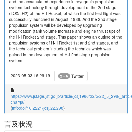
and the accumulated experience in cryogenic propulsion
system technology through development of the 2nd stage
(LOX/LH2) of the H-I Rocket, of which the first test flight was
successfully launched in August, 1986. And the 2nd stage
propulsion system will be developed by upgrading
modification (tank volume increase and engine thrust up) of
the H-I Rocket 2nd stage. This paper shows an outline of the
propulsion systems of H-II Rocket 1st and 2nd stages, and
the technical problem including the technics which was
gained in the development of H-I 2nd stage propulsion
system.
2023-05-03 16:29:19
Twitter
2 + 6
https://www.jstage.jst.go.jp/article/jcsj1966/22/5/22_5_298/_article
char/ja/
(
info:doi/10.2221/jcsj.22.298
)
言及状況