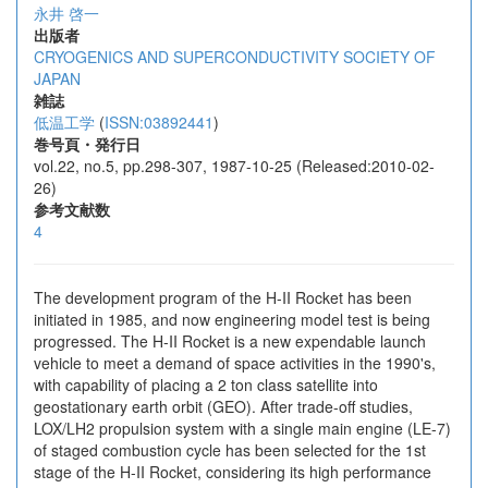
永井 啓一
出版者
CRYOGENICS AND SUPERCONDUCTIVITY SOCIETY OF
JAPAN
雑誌
低温工学
(
ISSN:03892441
)
巻号頁・発行日
vol.22, no.5, pp.298-307, 1987-10-25 (Released:2010-02-
26)
参考文献数
4
The development program of the H-II Rocket has been
initiated in 1985, and now engineering model test is being
progressed. The H-II Rocket is a new expendable launch
vehicle to meet a demand of space activities in the 1990's,
with capability of placing a 2 ton class satellite into
geostationary earth orbit (GEO). After trade-off studies,
LOX/LH2 propulsion system with a single main engine (LE-7)
of staged combustion cycle has been selected for the 1st
stage of the H-II Rocket, considering its high performance