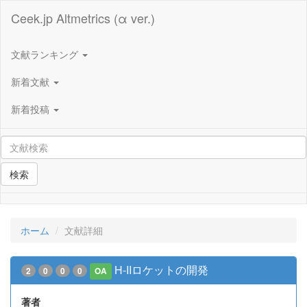
Ceek.jp Altmetrics (α ver.)
文献ランキング
新着文献
新着投稿
検索
ホーム
文献詳細
H-IIロケットの開発
2
0
0
0
OA
著者