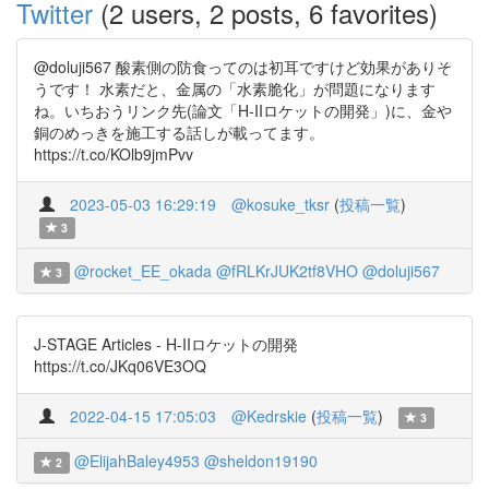
Twitter
(2 users, 2 posts, 6 favorites)
@doluji567 酸素側の防食ってのは初耳ですけど効果がありそ
うです！ 水素だと、金属の「水素脆化」が問題になります
ね。いちおうリンク先(論文「H-IIロケットの開発」)に、金や
銅のめっきを施工する話しが載ってます。
https://t.co/KOlb9jmPvv
2023-05-03 16:29:19
@kosuke_tksr
(
投稿一覧
)
3
@rocket_EE_okada
@fRLKrJUK2tf8VHO
@doluji567
3
J-STAGE Articles - H-IIロケットの開発
https://t.co/JKq06VE3OQ
2022-04-15 17:05:03
@Kedrskie
(
投稿一覧
)
3
@ElijahBaley4953
@sheldon19190
2