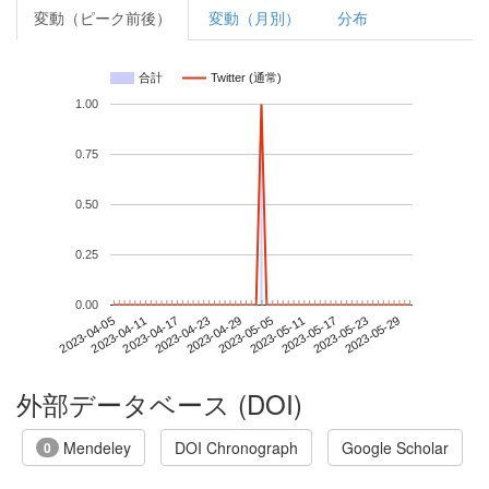
変動（ピーク前後）
変動（月別）
分布
合計
Twitter (通常)
1.00
0.75
0.50
0.25
0.00
2023-05-23
2023-04-05
2023-04-23
2023-05-11
2023-05-29
2023-04-11
2023-04-29
2023-05-17
2023-04-17
2023-05-05
外部データベース (DOI)
Mendeley
DOI Chronograph
Google Scholar
0