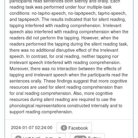
participants read sentences both silently and orally. Each
reading task was performed under four multiple-task
conditions: no-tap⁄no-speech, no-tap⁄speech, tap⁄no-speech,
and tap⁄speech. The results indicated that for silent reading,
tapping interfered with reading comprehension. Irrelevant
speech also interfered with reading comprehension when the
readers did not perform the tapping. However, when the
readers performed the tapping during the silent reading task,
there was no additional disruptive effect of the irrelevant
speech. In contrast, for oral reading, neither tapping nor
irrelevant speech interfered with reading comprehension.
Moreover, there was no interaction between the effects of
tapping and irrelevant speech when the participants read the
sentences orally. These findings suggest that more cognitive
resources are used for silent reading comprehension than
for oral reading comprehension. Also, more cognitive
resources during silent reading are required to use the
phonological representations constructed internally and to
support reading comprehension.
2024-01-07 02:24:00
Facebook
1