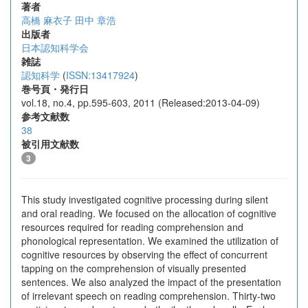
著者
高橋 麻衣子
田中 章浩
出版者
日本認知科学会
雑誌
認知科学
(
ISSN:13417924
)
巻号頁・発行日
vol.18, no.4, pp.595-603, 2011 (Released:2013-04-09)
参考文献数
38
被引用文献数
3
This study investigated cognitive processing during silent
and oral reading. We focused on the allocation of cognitive
resources required for reading comprehension and
phonological representation. We examined the utilization of
cognitive resources by observing the effect of concurrent
tapping on the comprehension of visually presented
sentences. We also analyzed the impact of the presentation
of irrelevant speech on reading comprehension. Thirty-two