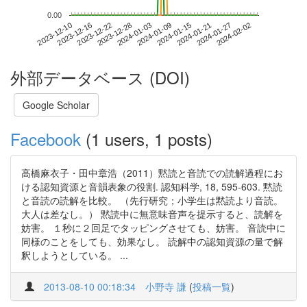
0.00
2024-01-27
2023-12-10
2023-12-28
2024-01-15
2024-02-02
2023-12-16
2024-01-03
2024-01-21
2023-12-22
2024-01-09
外部データベース (DOI)
Google Scholar
Facebook
(1 users, 1 posts)
高橋麻衣子・田中章浩（2011）黙読と音読での読解過程にお
ける認知資源と音韻表象の役割. 認知科学, 18, 595-603. 黙読
と音読の読解を比較。 （先行研究；小学生は黙読より音読。
大人は差なし。） 黙読中に無意味音声を提示すると、読解を
妨害。 １秒に２回足でタッピングさせても、妨害。 音読中に
同様のことをしても、効果なし。 読解中の認知資源の量で解
釈しようとしている。 ...
2013-08-10 00:18:34
小野寺 謙
(
投稿一覧
)