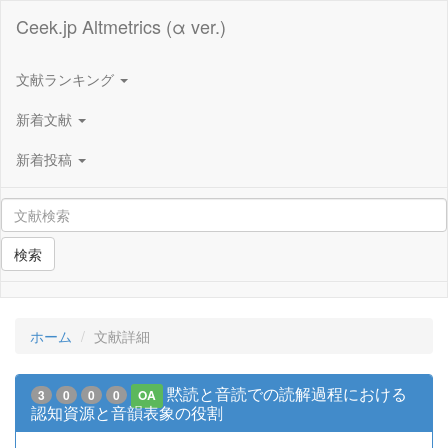
Ceek.jp Altmetrics (α ver.)
文献ランキング
新着文献
新着投稿
検索
ホーム
文献詳細
黙読と音読での読解過程における
3
0
0
0
OA
認知資源と音韻表象の役割