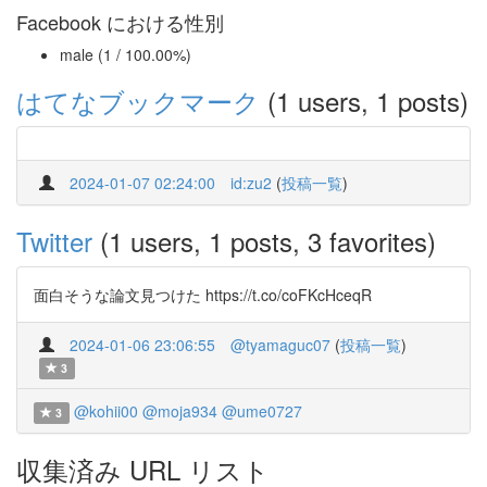
Facebook における性別
male (1 / 100.00%)
はてなブックマーク
(1 users, 1 posts)
2024-01-07 02:24:00
id:zu2
(
投稿一覧
)
Twitter
(1 users, 1 posts, 3 favorites)
面白そうな論文見つけた https://t.co/coFKcHceqR
2024-01-06 23:06:55
@tyamaguc07
(
投稿一覧
)
3
@kohii00
@moja934
@ume0727
3
収集済み URL リスト