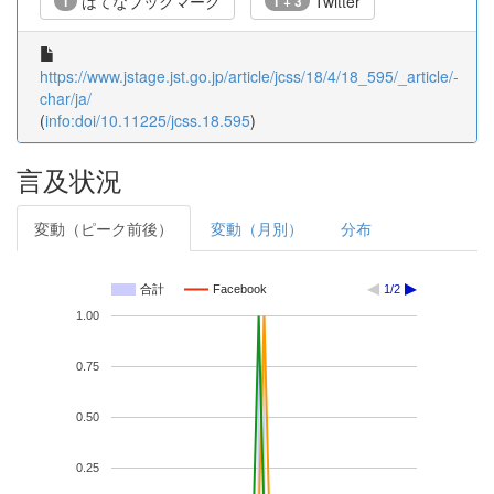
はてなブックマーク
Twitter
1
1 + 3
https://www.jstage.jst.go.jp/article/jcss/18/4/18_595/_article/-
char/ja/
(
info:doi/10.11225/jcss.18.595
)
言及状況
変動（ピーク前後）
変動（月別）
分布
合計
Facebook
1/2
1.00
0.75
0.50
0.25