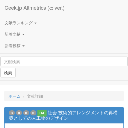
Ceek.jp Altmetrics (α ver.)
文献ランキング
新着文献
新着投稿
検索
ホーム
文献詳細
社会‐技術的アレンジメントの再構
3
0
0
0
OA
築としての人工物のデザイン