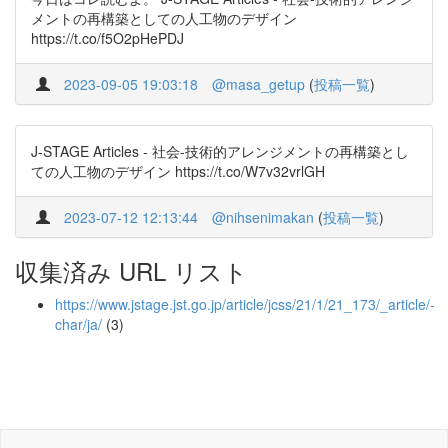
メントの再構築としての人工物のデザイン
https://t.co/f5O2pHePDJ
2023-09-05 19:03:18
@masa_getup
(
投稿一覧
)
J-STAGE Articles - 社会‐技術的アレンジメントの再構築とし
ての人工物のデザイン https://t.co/W7v32vrlGH
2023-07-12 12:13:44
@nihsenimakan
(
投稿一覧
)
収集済み URL リスト
https://www.jstage.jst.go.jp/article/jcss/21/1/21_173/_article/-
char/ja/
(3)