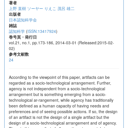
著者
上野 直樹
ソーヤー りえこ
茂呂 雄二
出版者
日本認知科学会
雑誌
認知科学
(
ISSN:13417924
)
巻号頁・発行日
vol.21, no.1, pp.173-186, 2014-03-01 (Released:2015-02-
02)
参考文献数
24
According to the viewpoint of this paper, artifacts can be
regarded as a socio-technological arrangement. Further,
agency is not independent from a socio-technological
arrangement but is something emerging from a socio-
technological ar-rangement, while agency has traditionally
been defined as a human capacity of having needs and
preferences and of seeing possible actions. If so, the design
of an artifact is not the design of a single artifact but the
design of a socio-technological arrangement and of agency.