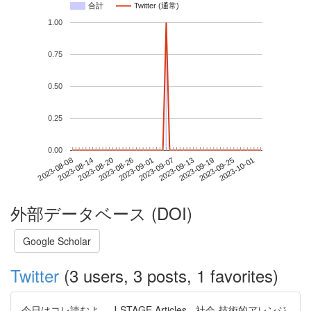
合計
Twitter (通常)
1.00
0.75
0.50
0.25
0.00
2023-09-25
2023-08-08
2023-08-26
2023-09-13
2023-10-01
2023-08-14
2023-09-01
2023-09-19
2023-08-20
2023-09-07
外部データベース (DOI)
Google Scholar
Twitter
(3 users, 3 posts, 1 favorites)
今日はコレ読むよ。 J-STAGE Articles - 社会‐技術的アレンジ