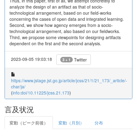
Thus, in this paper, first of all, we attempt concretely to
analyze the design of an artifact as that of socio-
technological arrangement, based on our field-works
concerning the cases of open data and integrated learning.
Second, we show how agency emerges from a socio-
technological arrangement, also based on our fieldworks.
Third, we propose some viewpoints for designing artifacts
dependent on the first and the second analysis.
2023-09-05 19:03:18
Twitter
3 + 1
https://www.jstage.jst.go.jp/article/jcss/21/1/21_173/_article/-
char/ja/
(
info:doi/10.11225/jcss.21.173
)
言及状況
変動（ピーク前後）
変動（月別）
分布