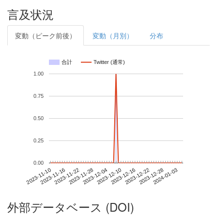
言及状況
変動（ピーク前後）
変動（月別）
分布
合計
Twitter (通常)
1.00
0.75
0.50
0.25
0.00
2023-12-28
2023-11-10
2023-11-28
2023-12-16
2024-01-03
2023-11-16
2023-12-04
2023-12-22
2023-11-22
2023-12-10
外部データベース (DOI)