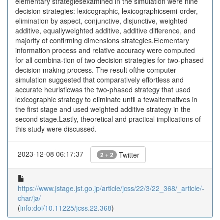
elementary strategiesexamined in the simulation were nine
decision strategies: lexicographic, lexicographicsemi-order,
elimination by aspect, conjunctive, disjunctive, weighted
additive, equallyweighted additive, additive difference, and
majority of confirming dimensions strategies.Elementary
information process and relative accuracy were computed
for all combina-tion of two decision strategies for two-phased
decision making process. The result ofthe computer
simulation suggested that comparatively effortless and
accurate heuristicwas the two-phased strategy that used
lexicographic strategy to eliminate until a fewalternatives in
the first stage and used weighted additive strategy in the
second stage.Lastly, theoretical and practical implications of
this study were discussed.
2023-12-08 06:17:37
Twitter
2 + 2
https://www.jstage.jst.go.jp/article/jcss/22/3/22_368/_article/-
char/ja/
(
info:doi/10.11225/jcss.22.368
)