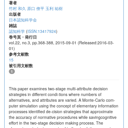
著者
竹村 和久
原口 僚平
玉利 祐樹
出版者
日本認知科学会
雑誌
認知科学
(
ISSN:13417924
)
巻号頁・発行日
vol.22, no.3, pp.368-388, 2015-09-01 (Released:2016-03-
01)
参考文献数
15
被引用文献数
1
This paper examines two-stage multi-attribute decision
strategies in different condi-tions where numbers of
alternatives, and attributes are varied. A Monte-Carlo com-
puter simulation using the concept of elementary information
processes identified de-cision strategies that approximate
the accuracy of normative procedures while savingcognitive
effort in the two-stage decision making process. The