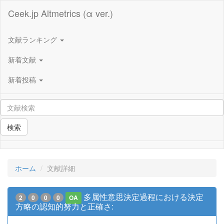
Ceek.jp Altmetrics (α ver.)
文献ランキング
新着文献
新着投稿
検索
ホーム
文献詳細
多属性意思決定過程における決定
2
0
0
0
OA
方略の認知的努力と正確さ: