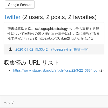
Google Scholar
Twitter
(2 users, 2 posts, 2 favorites)
辞書編纂型方略…lexicographic strategy もし最も重視する属
性について同順位の選択肢が出た場合には， 次に重視する属
性で判定が行われる https://t.co/CCvLm2HIxJ なるほどな
2020-01-02 15:33:42
@deepravine
(
投稿一覧
)
収集済み URL リスト
https://www.jstage.jst.go.jp/article/jcss/22/3/22_368/_pdf
(2)
ヘルプ