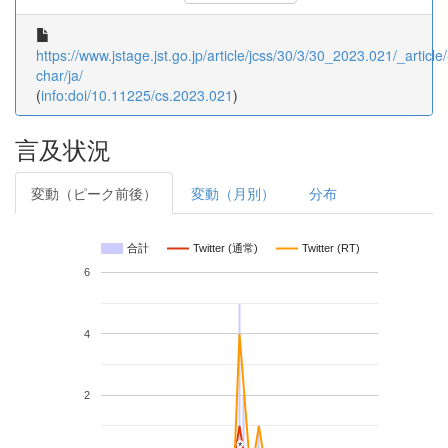
https://www.jstage.jst.go.jp/article/jcss/30/3/30_2023.021/_article/
char/ja/
(
info:doi/10.11225/cs.2023.021
)
言及状況
変動（ピーク前後）
変動（月別）
分布
合計
Twitter (通常)
Twitter (RT)
6
4
2
*
*