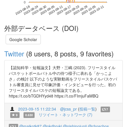
0
2023-10-05
2023-08-18
2023-09-05
2023-09-23
2023-10-11
2023-08-24
2023-09-11
2023-09-29
2023-08-30
2023-09-17
外部データベース (DOI)
Google Scholar
Twitter
(8 users, 8 posts, 9 favorites)
【認知科学・短報論文】大野・三嶋 (2023). フリースタイル
バスケットボールバトル中の待つ様子に表れる「かっこよ
さ」の検討 以下のような実験動画をフリースタイルバスケバ
トル審査員に見せて印象評価・インタビューを行った。初の
フリースタイルバスケの短報論文である。
https://t.co/bTGDHYyd48 https://t.co/FImjuFaMBQ
2023-09-15 11:22:34
@jcss_pr
(
投稿一覧
)
7
リツイート・ネットワーク (7)
9
0.630
@maikotk87
@okdhryki
@nishinojunji
@choschos
7