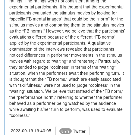
ratings. The ratings were not consistent among the
experimental participants. It is thought that the experimental
participants evaluated the stimulus movies by looking for
“specific FB mental images” that could be the “norm” for the
stimulus movies and comparing them to the stimulus movies
as the “FB norms.” However, we believe that the participants’
evaluations differed because of the different “FB norms”
applied by the experimental participants. A qualitative
examination of the interviews revealed that participants
noticed differences in performer movements in the stimulus
movies with regard to “waiting” and “entering.” Particularly,
they tended to judge “coolness” in terms of the “waiting”
situation, when the performers await their performing turn. It
is thought that the “FB norms,” which are easily associated
with “skillfulness,” were not used to judge “coolness” in the
“waiting” situation. We believe that instead of the “FB norm,”
the “performance norm,” referring to whether the performer
behaved as a performer being watched by the audience
while awaiting his/her turn to perform, was used to evaluate
“coolness.”
2023-09-19 19:40:05
Twitter
8 + 9