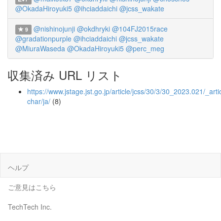
@OkadaHiroyuki5
@ihciaddaichi
@jcss_wakate
@nishinojunji
@okdhryki
@104FJ2015race
9
@gradationpurple
@ihciaddaichi
@jcss_wakate
@MiuraWaseda
@OkadaHiroyuki5
@perc_meg
収集済み URL リスト
https://www.jstage.jst.go.jp/article/jcss/30/3/30_2023.021/_artic
char/ja/
(8)
ヘルプ
ご意見はこちら
TechTech Inc.