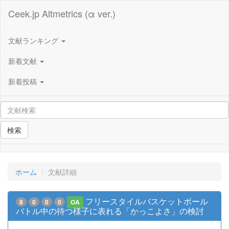
Ceek.jp Altmetrics (α ver.)
文献ランキング
新着文献
新着投稿
検索
ホーム
文献詳細
フリースタイルバスケットボール
8
0
0
0
OA
バトル中の待つ様子に表れる「かっこよさ」の検討