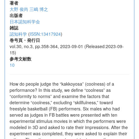
著者
大野 俊尚
三嶋 博之
出版者
日本認知科学会
雑誌
認知科学
(
ISSN:13417924
)
巻号頁・発行日
vol.30, no.3, pp.358-364, 2023-09-01 (Released:2023-09-
15)
参考文献数
10
How do people judge the “kakkoyosa” (coolness) of a
performance? In this study, we define “coolness” as
“conformity to norms” and examine the factors that
determine “coolness,” excluding “skillfulness,” toward
freestyle basketball (FB) performers. Six males who had
served as judges in FB battles were presented with ten
experimental stimulus movies in which the performers were
modeled in 3D and asked to rate their impressions. After the
experiment was completed, they were asked to explain their