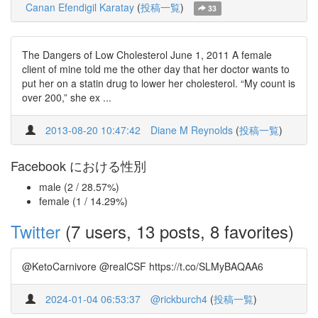
Canan Efendigil Karatay
(
投稿一覧
)
33
The Dangers of Low Cholesterol June 1, 2011 A female
client of mine told me the other day that her doctor wants to
put her on a statin drug to lower her cholesterol. “My count is
over 200,” she ex ...
2013-08-20 10:47:42
Diane M Reynolds
(
投稿一覧
)
Facebook における性別
male (2 / 28.57%)
female (1 / 14.29%)
Twitter
(7 users, 13 posts, 8 favorites)
@KetoCarnivore @realCSF https://t.co/SLMyBAQAA6
2024-01-04 06:53:37
@rickburch4
(
投稿一覧
)