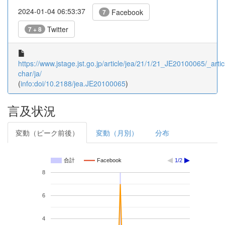
2024-01-04 06:53:37
Facebook
7
Twitter
7 + 8
https://www.jstage.jst.go.jp/article/jea/21/1/21_JE20100065/_artic
char/ja/
(
info:doi/10.2188/jea.JE20100065
)
言及状況
変動（ピーク前後）
変動（月別）
分布
合計
Facebook
1/2
8
6
4