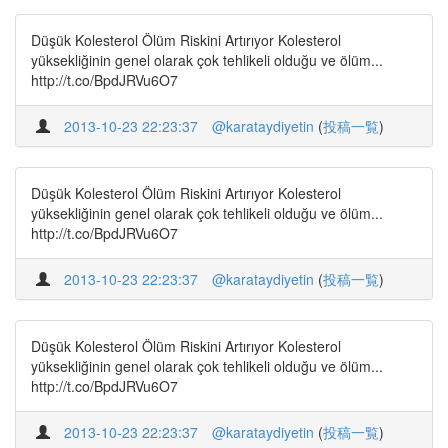
Düşük Kolesterol Ölüm Riskini Artırıyor Kolesterol
yüksekliğinin genel olarak çok tehlikeli olduğu ve ölüm...
http://t.co/BpdJRVu6O7
2013-10-23 22:23:37
@karataydiyetin
(
投稿一覧
)
Düşük Kolesterol Ölüm Riskini Artırıyor Kolesterol
yüksekliğinin genel olarak çok tehlikeli olduğu ve ölüm...
http://t.co/BpdJRVu6O7
2013-10-23 22:23:37
@karataydiyetin
(
投稿一覧
)
Düşük Kolesterol Ölüm Riskini Artırıyor Kolesterol
yüksekliğinin genel olarak çok tehlikeli olduğu ve ölüm...
http://t.co/BpdJRVu6O7
2013-10-23 22:23:37
@karataydiyetin
(
投稿一覧
)