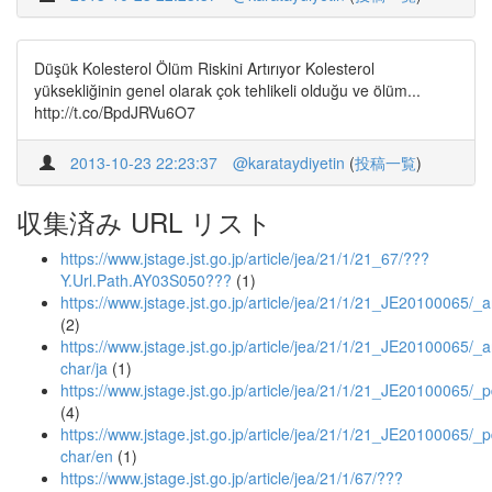
Düşük Kolesterol Ölüm Riskini Artırıyor Kolesterol
yüksekliğinin genel olarak çok tehlikeli olduğu ve ölüm...
http://t.co/BpdJRVu6O7
2013-10-23 22:23:37
@karataydiyetin
(
投稿一覧
)
収集済み URL リスト
https://www.jstage.jst.go.jp/article/jea/21/1/21_67/???
Y.Url.Path.AY03S050???
(1)
https://www.jstage.jst.go.jp/article/jea/21/1/21_JE20100065/_ar
(2)
https://www.jstage.jst.go.jp/article/jea/21/1/21_JE20100065/_ar
char/ja
(1)
https://www.jstage.jst.go.jp/article/jea/21/1/21_JE20100065/_p
(4)
https://www.jstage.jst.go.jp/article/jea/21/1/21_JE20100065/_p
char/en
(1)
https://www.jstage.jst.go.jp/article/jea/21/1/67/???