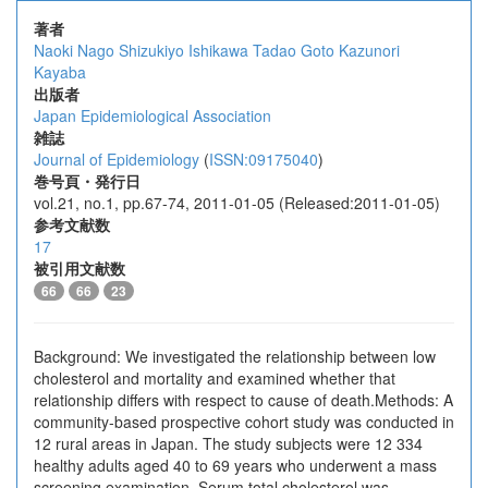
著者
Naoki Nago
Shizukiyo Ishikawa
Tadao Goto
Kazunori
Kayaba
出版者
Japan Epidemiological Association
雑誌
Journal of Epidemiology
(
ISSN:09175040
)
巻号頁・発行日
vol.21, no.1, pp.67-74, 2011-01-05 (Released:2011-01-05)
参考文献数
17
被引用文献数
66
66
23
Background: We investigated the relationship between low
cholesterol and mortality and examined whether that
relationship differs with respect to cause of death.Methods: A
community-based prospective cohort study was conducted in
12 rural areas in Japan. The study subjects were 12 334
healthy adults aged 40 to 69 years who underwent a mass
screening examination. Serum total cholesterol was