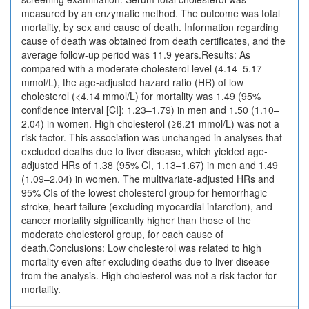
measured by an enzymatic method. The outcome was total
mortality, by sex and cause of death. Information regarding
cause of death was obtained from death certificates, and the
average follow-up period was 11.9 years.Results: As
compared with a moderate cholesterol level (4.14–5.17
mmol/L), the age-adjusted hazard ratio (HR) of low
cholesterol (<4.14 mmol/L) for mortality was 1.49 (95%
confidence interval [CI]: 1.23–1.79) in men and 1.50 (1.10–
2.04) in women. High cholesterol (≥6.21 mmol/L) was not a
risk factor. This association was unchanged in analyses that
excluded deaths due to liver disease, which yielded age-
adjusted HRs of 1.38 (95% CI, 1.13–1.67) in men and 1.49
(1.09–2.04) in women. The multivariate-adjusted HRs and
95% CIs of the lowest cholesterol group for hemorrhagic
stroke, heart failure (excluding myocardial infarction), and
cancer mortality significantly higher than those of the
moderate cholesterol group, for each cause of
death.Conclusions: Low cholesterol was related to high
mortality even after excluding deaths due to liver disease
from the analysis. High cholesterol was not a risk factor for
mortality.