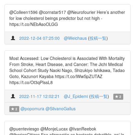
@Colleen1596 @cornstar517 @Neurofourier Here’s another
for low cholesterol beings predictor but not high -
https://t.co/NEbAsoOLGG
2022-12-04 07:25:00
@Weichaus
(
投稿一覧
)
Most Accessed: Low Cholesterol is Associated With Mortality
From Stroke, Heart Disease, and Cancer: The Jichi Medical
School Cohort Study Naoki Nago, Shizukiyo Ishikawa, Tadao
Goto, Kazunori Kayaba https://t.co/lWwSpZUTAZ
https://t.co/Ot3qPIssL8
2022-11-17 12:02:21
@J_Epidemi
(
投稿一覧
)
2
@popomura
@SilvanoGallus
2
@puenteviesgo @MonjeLucax @IvanReebok
@IberianCitizen Esa afirmación es bastante debatible, así la