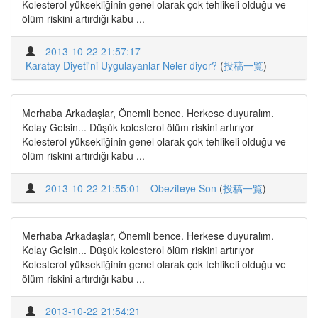
Kolesterol yüksekliğinin genel olarak çok tehlikeli olduğu ve
ölüm riskini artırdığı kabu ...
2013-10-22 21:57:17
Karatay Diyeti'ni Uygulayanlar Neler diyor?
(
投稿一覧
)
Merhaba Arkadaşlar, Önemli bence. Herkese duyuralım.
Kolay Gelsin... Düşük kolesterol ölüm riskini artırıyor
Kolesterol yüksekliğinin genel olarak çok tehlikeli olduğu ve
ölüm riskini artırdığı kabu ...
2013-10-22 21:55:01
Obeziteye Son
(
投稿一覧
)
Merhaba Arkadaşlar, Önemli bence. Herkese duyuralım.
Kolay Gelsin... Düşük kolesterol ölüm riskini artırıyor
Kolesterol yüksekliğinin genel olarak çok tehlikeli olduğu ve
ölüm riskini artırdığı kabu ...
2013-10-22 21:54:21