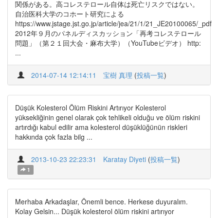
関係がある。高コレステロール自体は死亡リスクではない。
自治医科大学のコホート研究による
https://www.jstage.jst.go.jp/article/jea/21/1/21_JE20100065/_pdf
2012年９月のパネルディスカッション「再考コレステロール
問題」（第２１回大会・麻布大学）（YouTubeビデオ） http:
...
2014-07-14 12:14:11
宝樹 真理
(
投稿一覧
)
Düşük Kolesterol Ölüm Riskini Artırıyor Kolesterol
yüksekliğinin genel olarak çok tehlikeli olduğu ve ölüm riskini
artırdığı kabul edilir ama kolesterol düşüklüğünün riskleri
hakkında çok fazla bilg ...
2013-10-23 22:23:31
Karatay Diyeti
(
投稿一覧
)
1
Merhaba Arkadaşlar, Önemli bence. Herkese duyuralım.
Kolay Gelsin... Düşük kolesterol ölüm riskini artırıyor