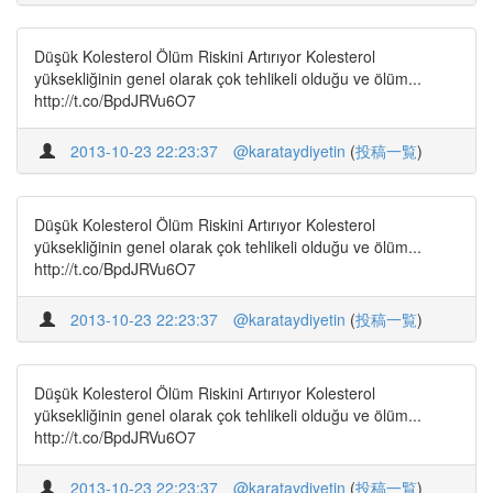
Düşük Kolesterol Ölüm Riskini Artırıyor Kolesterol
yüksekliğinin genel olarak çok tehlikeli olduğu ve ölüm...
http://t.co/BpdJRVu6O7
2013-10-23 22:23:37
@karataydiyetin
(
投稿一覧
)
Düşük Kolesterol Ölüm Riskini Artırıyor Kolesterol
yüksekliğinin genel olarak çok tehlikeli olduğu ve ölüm...
http://t.co/BpdJRVu6O7
2013-10-23 22:23:37
@karataydiyetin
(
投稿一覧
)
Düşük Kolesterol Ölüm Riskini Artırıyor Kolesterol
yüksekliğinin genel olarak çok tehlikeli olduğu ve ölüm...
http://t.co/BpdJRVu6O7
2013-10-23 22:23:37
@karataydiyetin
(
投稿一覧
)