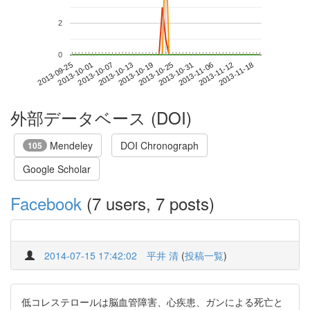
2
0
2013-11-12
2013-09-25
2013-10-13
2013-10-31
2013-11-18
2013-10-01
2013-10-19
2013-11-06
2013-10-07
2013-10-25
外部データベース (DOI)
Mendeley
DOI Chronograph
105
Google Scholar
Facebook
(7 users, 7 posts)
2014-07-15 17:42:02
平井 清
(
投稿一覧
)
低コレステロールは脳血管障害、心疾患、ガンによる死亡と