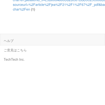
sourceurl=%2Farticle%2Fjea%2F21%2F1%2F67%2F_pdf&ba
char%2Fen
(1)
ヘルプ
ご意見はこちら
TechTech Inc.