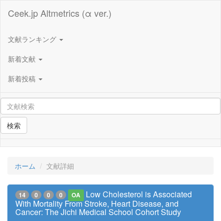
Ceek.jp Altmetrics (α ver.)
文献ランキング
新着文献
新着投稿
検索
ホーム
文献詳細
Low Cholesterol is Associated
14
0
0
0
OA
With Mortality From Stroke, Heart Disease, and
Cancer: The Jichi Medical School Cohort Study