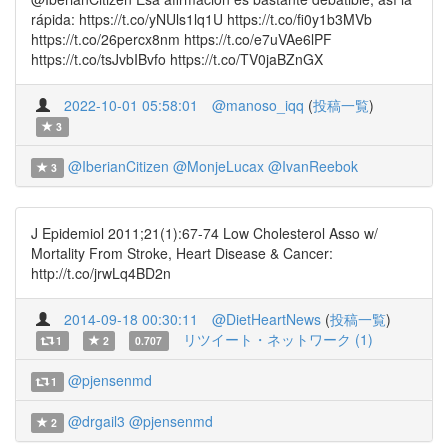
rápida: https://t.co/yNUls1lq1U https://t.co/fi0y1b3MVb
https://t.co/26percx8nm https://t.co/e7uVAe6lPF
https://t.co/tsJvbIBvfo https://t.co/TV0jaBZnGX
2022-10-01 05:58:01
@manoso_iqq
(
投稿一覧
)
3
@IberianCitizen
@MonjeLucax
@IvanReebok
3
J Epidemiol 2011;21(1):67-74 Low Cholesterol Asso w/
Mortality From Stroke, Heart Disease & Cancer:
http://t.co/jrwLq4BD2n
2014-09-18 00:30:11
@DietHeartNews
(
投稿一覧
)
リツイート・ネットワーク (1)
1
2
0.707
@pjensenmd
1
@drgail3
@pjensenmd
2