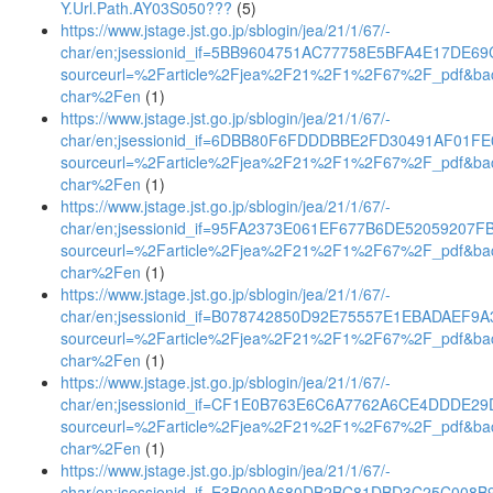
Y.Url.Path.AY03S050???
(5)
https://www.jstage.jst.go.jp/sblogin/jea/21/1/67/-
char/en;jsessionid_if=5BB9604751AC77758E5BFA4E17DE69
sourceurl=%2Farticle%2Fjea%2F21%2F1%2F67%2F_pdf&ba
char%2Fen
(1)
https://www.jstage.jst.go.jp/sblogin/jea/21/1/67/-
char/en;jsessionid_if=6DBB80F6FDDDBBE2FD30491AF01F
sourceurl=%2Farticle%2Fjea%2F21%2F1%2F67%2F_pdf&ba
char%2Fen
(1)
https://www.jstage.jst.go.jp/sblogin/jea/21/1/67/-
char/en;jsessionid_if=95FA2373E061EF677B6DE52059207F
sourceurl=%2Farticle%2Fjea%2F21%2F1%2F67%2F_pdf&ba
char%2Fen
(1)
https://www.jstage.jst.go.jp/sblogin/jea/21/1/67/-
char/en;jsessionid_if=B078742850D92E75557E1EBADAEF9A
sourceurl=%2Farticle%2Fjea%2F21%2F1%2F67%2F_pdf&ba
char%2Fen
(1)
https://www.jstage.jst.go.jp/sblogin/jea/21/1/67/-
char/en;jsessionid_if=CF1E0B763E6C6A7762A6CE4DDDE29
sourceurl=%2Farticle%2Fjea%2F21%2F1%2F67%2F_pdf&ba
char%2Fen
(1)
https://www.jstage.jst.go.jp/sblogin/jea/21/1/67/-
char/en;jsessionid_if=E3B000A680DB2BC81DBD3C25C008B