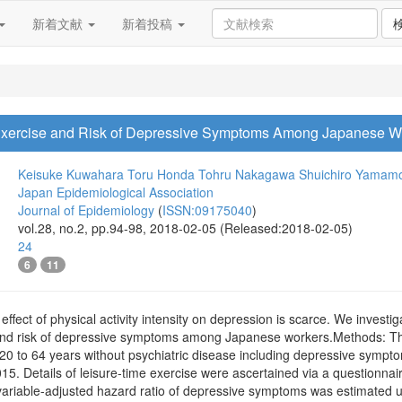
新着文献
新着投稿
e Exercise and Risk of Depressive Symptoms Among Japanese W
Keisuke Kuwahara
Toru Honda
Tohru Nakagawa
Shuichiro Yamam
Japan Epidemiological Association
Journal of Epidemiology
(
ISSN:09175040
)
vol.28, no.2, pp.94-98, 2018-02-05 (Released:2018-02-05)
24
6
11
ffect of physical activity intensity on depression is scarce. We investi
e and risk of depressive symptoms among Japanese workers.Methods: T
0 to 64 years without psychiatric disease including depressive sympt
15. Details of leisure-time exercise were ascertained via a questionna
ivariable-adjusted hazard ratio of depressive symptoms was estimated u