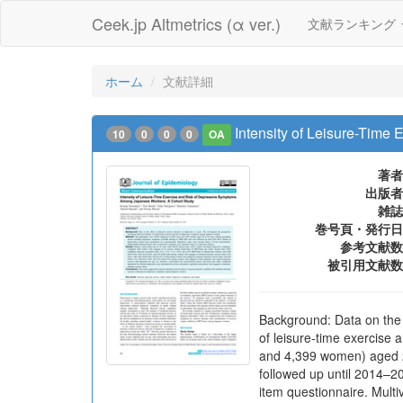
Ceek.jp Altmetrics (α ver.)
文献ランキング
ホーム
文献詳細
Intensity of Leisure-Tim
10
0
0
0
OA
著者
出版者
雑誌
巻号頁・発行日
参考文献数
被引用文献数
Background: Data on the e
of leisure-time exercis
and 4,399 women) aged 2
followed up until 2014–20
item questionnaire. Mult