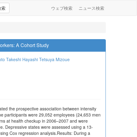
検索
ウェブ検索
ニュース検索
orkers: A Cohort Study
oto
Takeshi Hayashi
Tetsuya Mizoue
gated the prospective association between intensity
he participants were 29,052 employees (24,653 men
oms at health checkup in 2006–2007 and were
ire. Depressive states were assessed using a 13-
sing Cox regression analysis.Results: During a