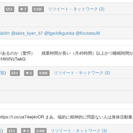
)
リツイート・ネットワーク (2)
2
7
0.535
a091
@akira_kyan_67
@fjge3dkgutcka
@KoutatsuM
あるのか（驚愕） 残業時間が長い（月45時間）以上かつ睡眠時間が
9VlVzTwkG
一覧
)
リツイート・ネットワーク (2)
2
5
0.000
ps://t.co/ua74wj4oOR まあ、端的に精神的に問題ない人は身
覧
)
リツイート・ネットワーク (3)
3
3
0.408