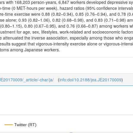
ears with 168,203 person-years, 6,847 workers developed depressive
e-time (0 MET-hours per week), hazard ratios (95% confidence intervals
re-time exercise were 0.88 (0.82–0.94), 0.85 (0.76–0.94), and 0.78 
ise alone; 0.93 (0.82–1.06), 0.82 (0.68–0.98), and 0.83 (0.71–0.98) a
 (0.80–1.15), 0.80 (0.67–0.95), and 0.76 (0.66–0.87) among workers 
djustment for age, sex, lifestyles, work-related and socioeconomic facto
e attenuated the inverse association, especially among those who enga
sults suggest that vigorous-intensity exercise alone or vigorous-inten
ptoms among Japanese workers.
_JE20170009/_article/-char/ja/
(
info:doi/10.2188/jea.JE20170009
)
Twitter (RT)