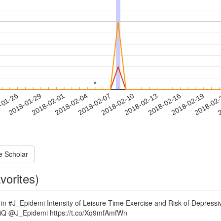
*
*
2018-02-16
2018-02-19
2018-02
-01-26
2
2018-01-29
2018-02-01
2018-02-04
2018-02-07
2018-02-10
2018-02-13
e Scholar
vorites)
me in #J_Epidemi Intensity of Leisure-Time Exercise and Risk of Depr
KniQ @J_Epidemi https://t.co/Xq9mfAmfWn