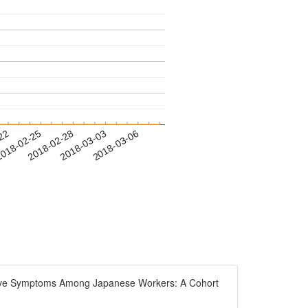
-22
018-02-25
2018-02-28
2018-03-03
2018-03-06
essive Symptoms Among Japanese Workers: A Cohort