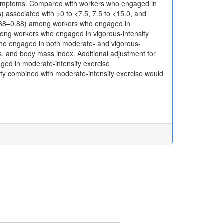
 symptoms. Compared with workers who engaged in
) associated with >0 to <7.5, 7.5 to <15.0, and
(0.68–0.88) among workers who engaged in
mong workers who engaged in vigorous-intensity
who engaged in both moderate- and vigorous-
rs, and body mass index. Additional adjustment for
ged in moderate-intensity exercise
sity combined with moderate-intensity exercise would