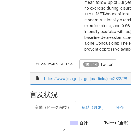
mean follow-up of 5.8 y
no exercise during leisur
≥15.0 MET-hours of leisu
moderate-intensity exerc
exercise alone; and 0.96
intensity exercise with a
baseline depression scor
alone.Conclusions: The re
prevent depressive sym
2023-05-05 14:07:41
Twitter
10 + 14
https://www.jstage.jst.go.jp/article/jea/28/2/28
言及状況
変動（ピーク前後）
変動（月別）
分布
合計
Twitter (通常)
4