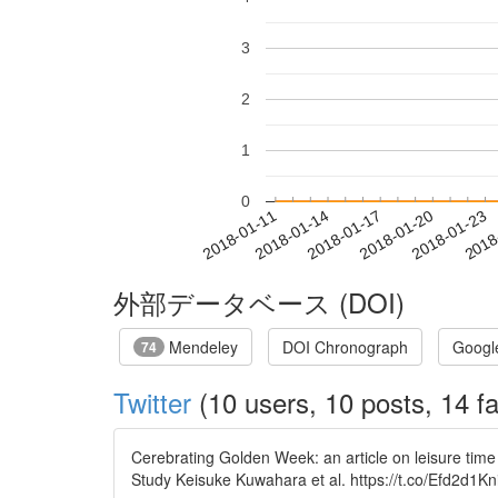
3
2
1
0
2018-01-17
2018-01-20
2018-01-23
2018
2018-01-11
2018-01-14
外部データベース (DOI)
Mendeley
DOI Chronograph
Googl
74
Twitter
(10 users, 10 posts, 14 fa
Cerebrating Golden Week: an article on leisure ti
Study Keisuke Kuwahara et al. https://t.co/Efd2d1