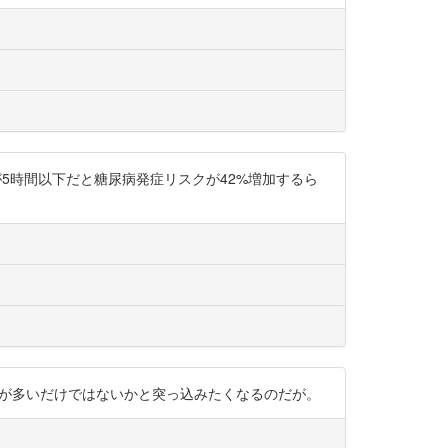
5時間以下だと糖尿病発症リスクが42%増加するら
体活動量が多いだけではないかと突っ込みたくなるのだが。