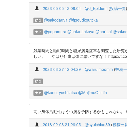
2023-05-05 12:08:04
@J_Epidemi
(
投稿一覧
@sakoda091
@fjge3dkgutcka
2
@popomura
@naka_takaya
@hori_ai
@sakod
7
残業時間と睡眠時間と糖尿病発症率を調査した研究が
しい。 やはり仕事は体に悪いですな！ https://t.co/H
2023-03-27 12:04:29
@waruimoomin
(
投稿
2
@kano_yoshitatsu
@MajimeOtintin
2
高い身体活動性はうつ病を予防するかもしれない。 htt
2018-02-08 21:26:05
@syuichiao89
(
投稿一